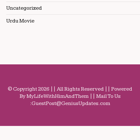
Uncategorized
Urdu Movie
© Copyright 2026 || All Rights Reserved || Powered
By MyLifeWithHimAndThem || Mail To Us
:
GuestPost@GeniusUpdates.com