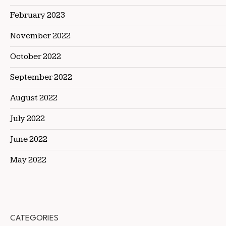
February 2023
November 2022
October 2022
September 2022
August 2022
July 2022
June 2022
May 2022
CATEGORIES