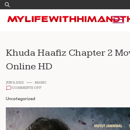
Skip
Search
to
for:
content
Khuda Haafiz Chapter 2 Mo
Online HD
JUN 9, 2022
MAMO
ON
COMMENTS OFF
KHUDA
HAAFIZ
Uncategorized
CHAPTER
2
MOVIE
WATCH
ONLINE
HD