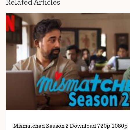
Related Articles
Mismatched Season 2 Download 720p 1080p