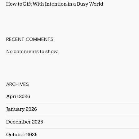
How to Gift With Intention in a Busy World
RECENT COMMENTS
No comments to show.
ARCHIVES
April 2026
January 2026
December 2025
October 2025