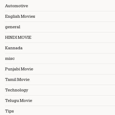
Automotive
English Movies
general
HINDI MOVIE
Kannada
misc
Punjabi Movie
Tamil Movie
Technology
Telugu Movie
Tips