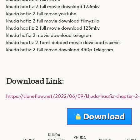
khuda haafiz 2 full movie download 123mkv
khuda hafiz 2 full movie youtube
khuda hafiz 2 full movie download filmyzilla
khuda haafiz 2 full movie download 123mkv
khuda hafiz 2 movie download telegram
khuda haafiz 2 tamil dubbed movie download isaimini
khuda hafiz 2 full movie download 480p telegram
Download Link:
https://cloneflow.net/2022/06/09/khuda-haafiz-chapter-2-
KHUDA
KHUDA