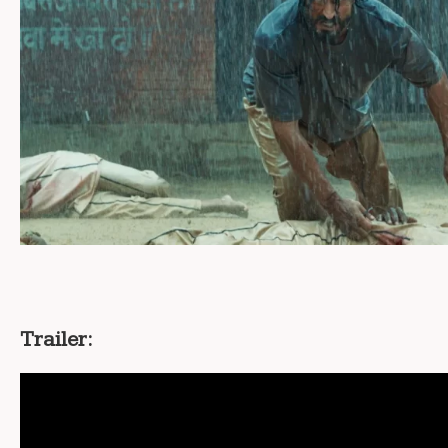
Trailer: