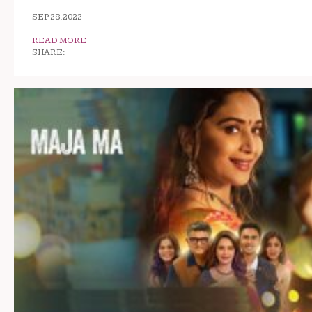
SEP 28, 2022
READ MORE
SHARE: