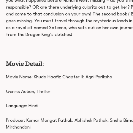
you what happened before Nandini went missing – do you think 
responsible? OR are there underlying culprits out to get her? 
and come to that conclusion on your own! The second book ( Bo
goes missing. You must travel through the mysterious lands i
as a royal elf named Safeena, who sets out on her own journe
from the Dragon King’s clutches!
Movie Detail:
Movie Name: Khuda Haafiz Chapter II: Agni Pariksha
Genre: Action, Thriller
Language: Hindi
Producer: Kumar Mangat Pathak, Abhishek Pathak, Sneha Bima
Mirchandani