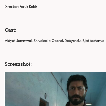
Director: Faruk Kabir
Cast:
Vidyut Jammwal, Shivaleeka Oberoi, Debyendu, Bjattacharya
Screenshot: