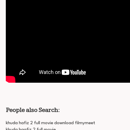
People also Search:
khuda hafiz 2 full movie download filmymeet
khuda haafiz 2 full movie