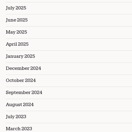
July 2025
June 2025
May 2025
April 2025
January 2025
December 2024
October 2024
September 2024
August 2024
July 2023
March 2023