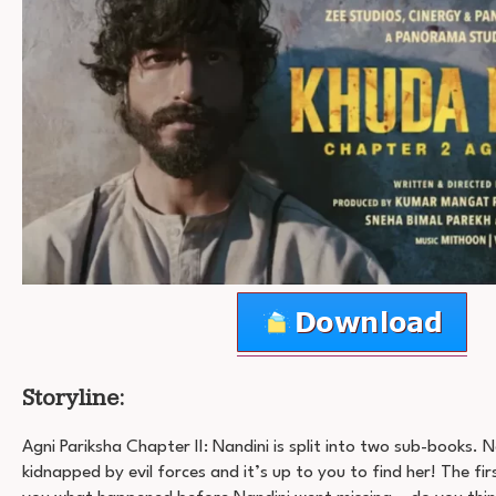
Storyline:
Agni Pariksha Chapter II: Nandini is split into two sub-books. 
kidnapped by evil forces and it’s up to you to find her! The first