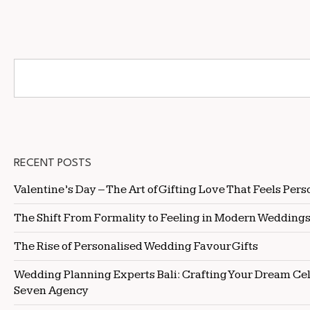
RECENT POSTS
Valentine’s Day – The Art of Gifting Love That Feels Pers
The Shift From Formality to Feeling in Modern Wedding
The Rise of Personalised Wedding Favour Gifts
Wedding Planning Experts Bali: Crafting Your Dream Ce
Seven Agency