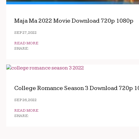
Maja Ma 2022 Movie Download 720p 1080p
SEP 27, 2022
READ MORE
SHARE:
College Romance Season 3 Download 720p 1
SEP 26, 2022
READ MORE
SHARE: