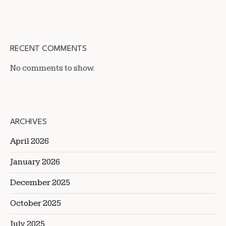
RECENT COMMENTS
No comments to show.
ARCHIVES
April 2026
January 2026
December 2025
October 2025
July 2025