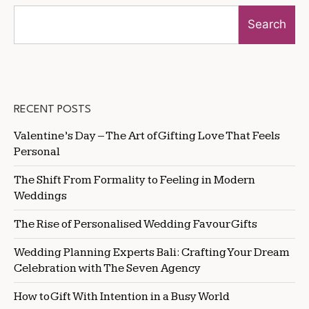
Search
RECENT POSTS
Valentine’s Day – The Art of Gifting Love That Feels
Personal
The Shift From Formality to Feeling in Modern
Weddings
The Rise of Personalised Wedding Favour Gifts
Wedding Planning Experts Bali: Crafting Your Dream
Celebration with The Seven Agency
How to Gift With Intention in a Busy World