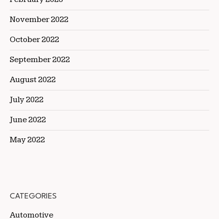
November 2022
October 2022
September 2022
August 2022
July 2022
June 2022
May 2022
CATEGORIES
Automotive