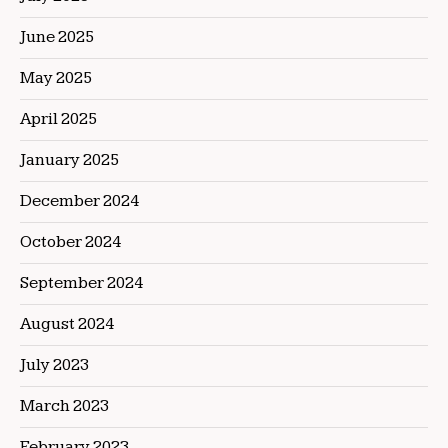
June 2025
May 2025
April 2025
January 2025
December 2024
October 2024
September 2024
August 2024
July 2023
March 2023
February 2023