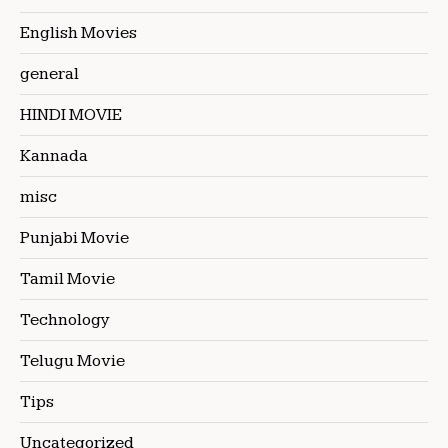
English Movies
general
HINDI MOVIE
Kannada
misc
Punjabi Movie
Tamil Movie
Technology
Telugu Movie
Tips
Uncategorized