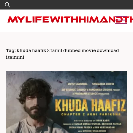
Skip
Search
to
for:
content
Tag:
khuda haafiz 2 tamil dubbed movie download
isaimini