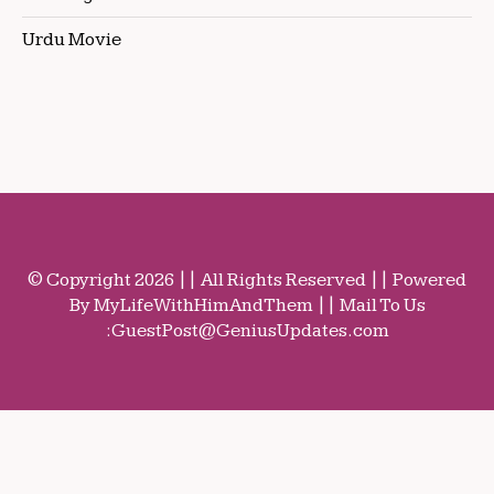
Urdu Movie
© Copyright 2026 || All Rights Reserved || Powered
By MyLifeWithHimAndThem || Mail To Us
:
GuestPost@GeniusUpdates.com