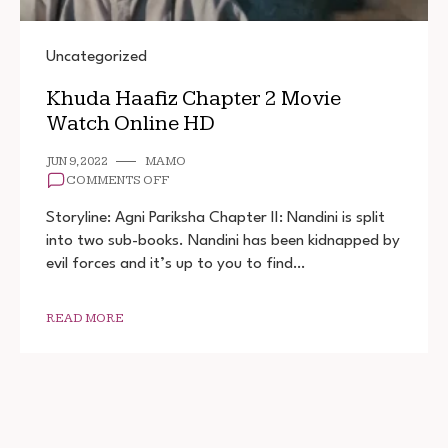
Uncategorized
Khuda Haafiz Chapter 2 Movie
Watch Online HD
JUN 9, 2022
MAMO
ON
COMMENTS OFF
KHUDA
HAAFIZ
Storyline: Agni Pariksha Chapter II: Nandini is split
CHAPTER
into two sub-books. Nandini has been kidnapped by
2
evil forces and it’s up to you to find…
MOVIE
WATCH
ONLINE
HD
READ MORE