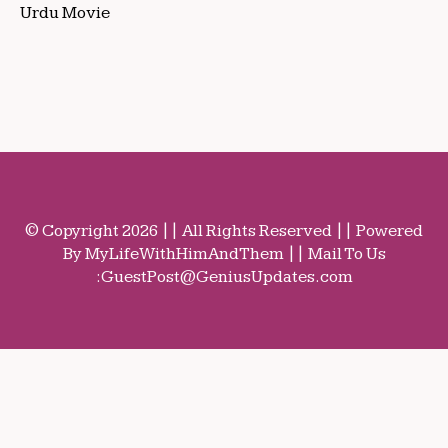
Urdu Movie
© Copyright 2026 || All Rights Reserved || Powered
By MyLifeWithHimAndThem || Mail To Us
:
GuestPost@GeniusUpdates.com