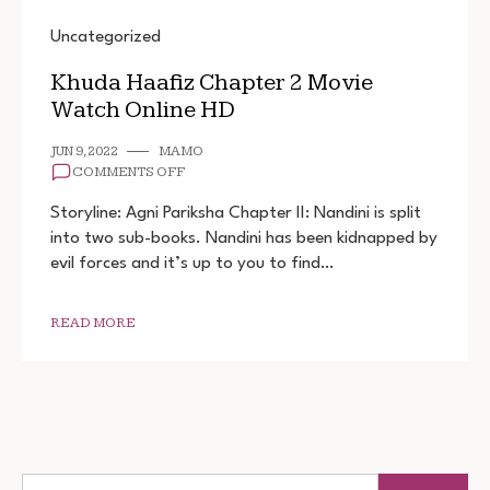
Uncategorized
Khuda Haafiz Chapter 2 Movie
Watch Online HD
JUN 9, 2022
MAMO
ON
COMMENTS OFF
KHUDA
HAAFIZ
Storyline: Agni Pariksha Chapter II: Nandini is split
CHAPTER
into two sub-books. Nandini has been kidnapped by
2
evil forces and it’s up to you to find…
MOVIE
WATCH
ONLINE
HD
READ MORE