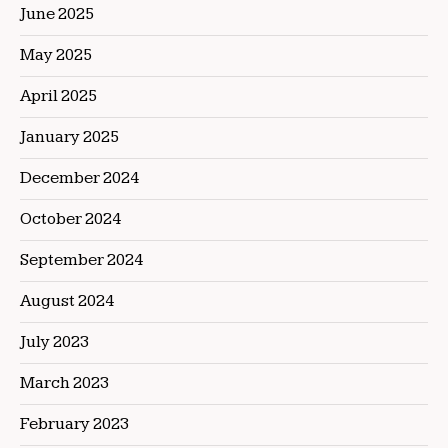
June 2025
May 2025
April 2025
January 2025
December 2024
October 2024
September 2024
August 2024
July 2023
March 2023
February 2023