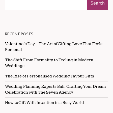
Search
RECENT POSTS
Valentine’s Day – The Art of Gifting Love That Feels
Personal
The Shift From Formality to Feeling in Modern
Weddings
The Rise of Personalised Wedding Favour Gifts
Wedding Planning Experts Bali: Crafting Your Dream
Celebration with The Seven Agency
How to Gift With Intention in a Busy World