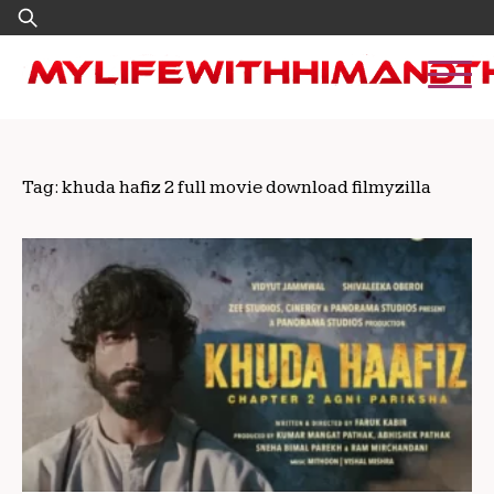
Skip
Search
to
for:
content
Tag:
khuda hafiz 2 full movie download filmyzilla