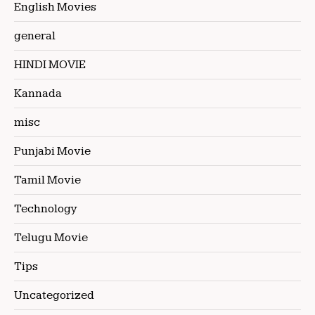
English Movies
general
HINDI MOVIE
Kannada
misc
Punjabi Movie
Tamil Movie
Technology
Telugu Movie
Tips
Uncategorized