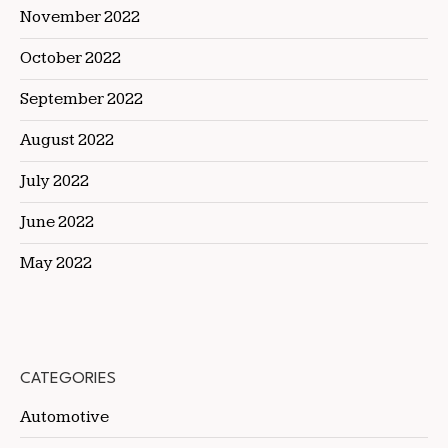
November 2022
October 2022
September 2022
August 2022
July 2022
June 2022
May 2022
CATEGORIES
Automotive