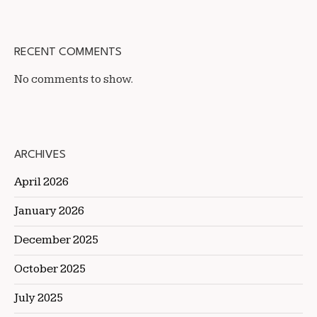
RECENT COMMENTS
No comments to show.
ARCHIVES
April 2026
January 2026
December 2025
October 2025
July 2025