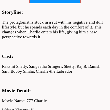
Download
720p
Storyline:
The protagonist is stuck in a rut with his negative and dull
lifestyle, but he spends each day in the comfort of it. This
changes when Charlie enters his life, giving him a new
perspective towards it.
Cast:
Rakshit Shetty, Sangeetha Sringeri, Shetty, Raj B. Danish
Sait, Bobby Simha, Charlie-the Labrador
Movie Detail:
Movie Name: 777 Charlie
Writer: Kiranraj K