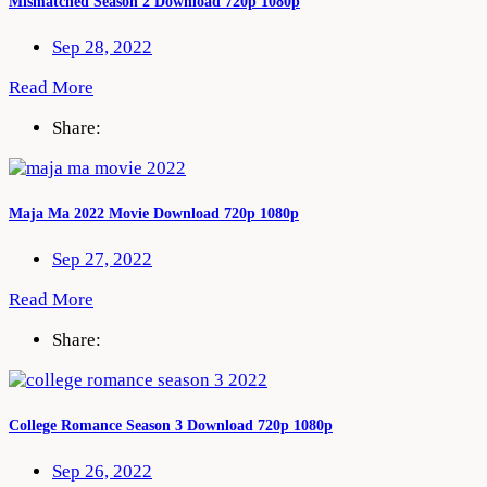
Mismatched Season 2 Download 720p 1080p
Sep 28, 2022
Read More
Share:
Maja Ma 2022 Movie Download 720p 1080p
Sep 27, 2022
Read More
Share:
College Romance Season 3 Download 720p 1080p
Sep 26, 2022