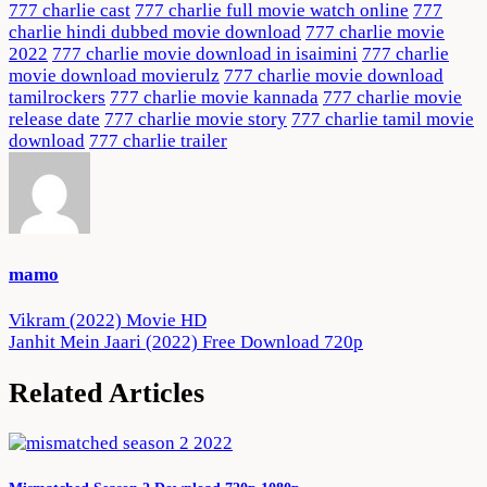
777 charlie cast
777 charlie full movie watch online
777
charlie hindi dubbed movie download
777 charlie movie
2022
777 charlie movie download in isaimini
777 charlie
movie download movierulz
777 charlie movie download
tamilrockers
777 charlie movie kannada
777 charlie movie
release date
777 charlie movie story
777 charlie tamil movie
download
777 charlie trailer
mamo
Post
Vikram (2022) Movie HD
Janhit Mein Jaari (2022) Free Download 720p
navigation
Related Articles