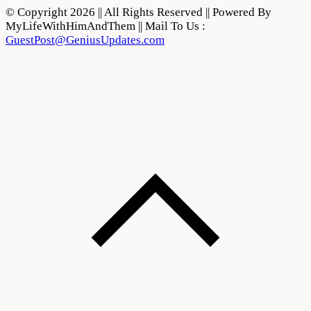
© Copyright 2026 || All Rights Reserved || Powered By
MyLifeWithHimAndThem || Mail To Us :
GuestPost@GeniusUpdates.com