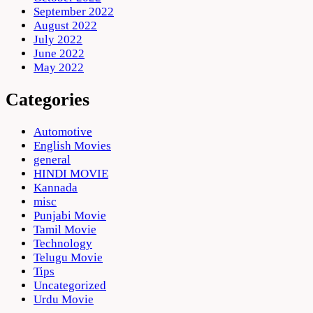
September 2022
August 2022
July 2022
June 2022
May 2022
Categories
Automotive
English Movies
general
HINDI MOVIE
Kannada
misc
Punjabi Movie
Tamil Movie
Technology
Telugu Movie
Tips
Uncategorized
Urdu Movie