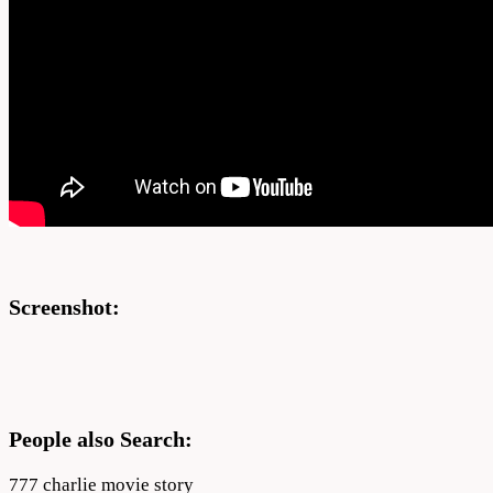
Screenshot:
People also Search:
777 charlie movie story