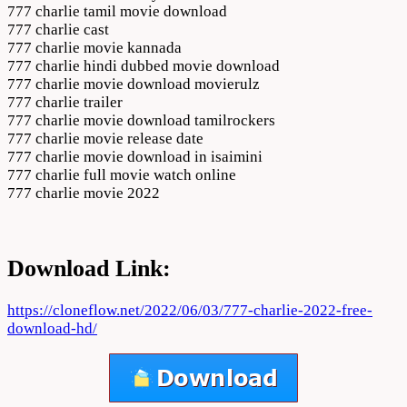
777 charlie tamil movie download
777 charlie cast
777 charlie movie kannada
777 charlie hindi dubbed movie download
777 charlie movie download movierulz
777 charlie trailer
777 charlie movie download tamilrockers
777 charlie movie release date
777 charlie movie download in isaimini
777 charlie full movie watch online
777 charlie movie 2022
Download Link:
https://cloneflow.net/2022/06/03/777-charlie-2022-free-
download-hd/