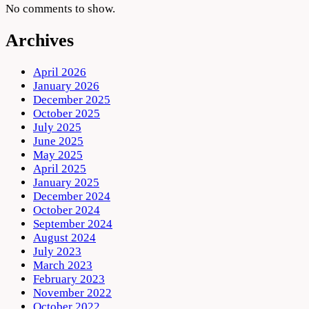
No comments to show.
Archives
April 2026
January 2026
December 2025
October 2025
July 2025
June 2025
May 2025
April 2025
January 2025
December 2024
October 2024
September 2024
August 2024
July 2023
March 2023
February 2023
November 2022
October 2022