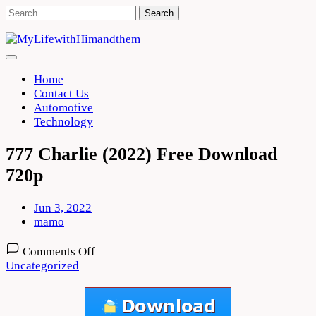
Skip
Search
to
for:
content
Home
Contact Us
Automotive
Technology
777 Charlie (2022) Free Download
720p
Jun 3, 2022
mamo
on
Comments Off
777
Uncategorized
Charlie
(2022)
Free