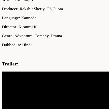
Producer: Rakshit Shetty, GS Gupta
Language: Kannada
Director: Kiranraj K
Genre: Adventure, Comedy, Drama
Dubbed in: Hindi
Trailer: