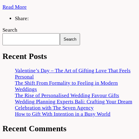
Read More
Share:
Search
Search
Recent Posts
Valentine’s Day – The Art of Gifting Love That Feels
Personal
The Shift From Formality to Feeling in Modern
Weddings
The Rise of Personalised Wedding Favour Gifts
Wedding Planning Experts Bali: Crafting Your Dream
Celebration with The Seven Agency
How to Gift With Intention in a Busy World
Recent Comments