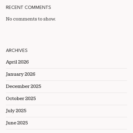
RECENT COMMENTS
No comments to show.
ARCHIVES
April 2026
January 2026
December 2025
October 2025
July 2025
June 2025