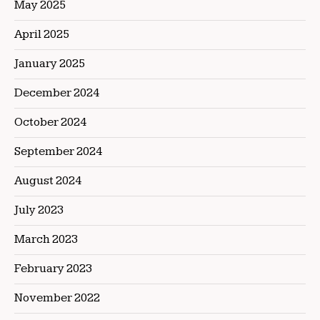
May 2025
April 2025
January 2025
December 2024
October 2024
September 2024
August 2024
July 2023
March 2023
February 2023
November 2022