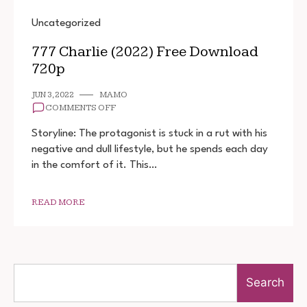
Uncategorized
777 Charlie (2022) Free Download
720p
JUN 3, 2022
MAMO
ON
COMMENTS OFF
777
CHARLIE
Storyline: The protagonist is stuck in a rut with his
(2022)
negative and dull lifestyle, but he spends each day
FREE
in the comfort of it. This…
DOWNLOAD
720P
READ MORE
Search