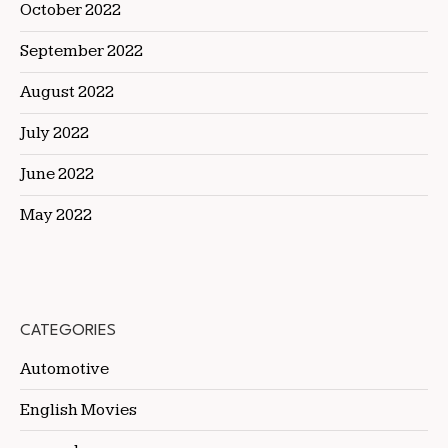
October 2022
September 2022
August 2022
July 2022
June 2022
May 2022
CATEGORIES
Automotive
English Movies