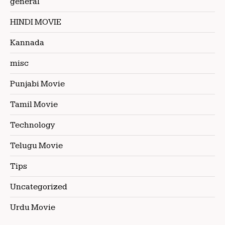
general
HINDI MOVIE
Kannada
misc
Punjabi Movie
Tamil Movie
Technology
Telugu Movie
Tips
Uncategorized
Urdu Movie