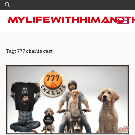
Skip
Search
to
for:
content
Tag:
777 charlie cast