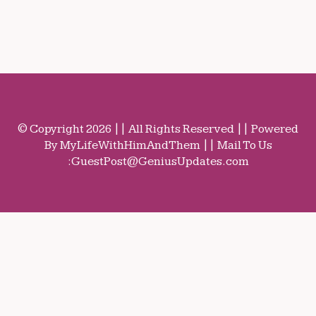
© Copyright 2026 || All Rights Reserved || Powered
By MyLifeWithHimAndThem || Mail To Us
:
GuestPost@GeniusUpdates.com