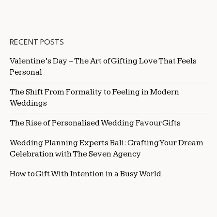
RECENT POSTS
Valentine’s Day – The Art of Gifting Love That Feels
Personal
The Shift From Formality to Feeling in Modern
Weddings
The Rise of Personalised Wedding Favour Gifts
Wedding Planning Experts Bali: Crafting Your Dream
Celebration with The Seven Agency
How to Gift With Intention in a Busy World