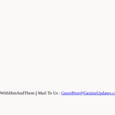
feWithHimAndThem || Mail To Us :
GuestPost@GeniusUpdates.