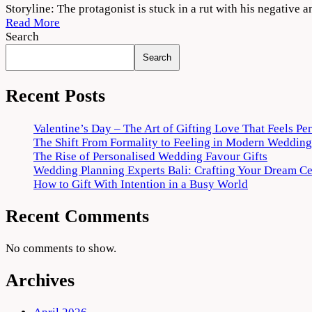
777
Storyline: The protagonist is stuck in a rut with his negative a
Charlie
Read More
(2022)
Search
Free
Search
Download
720p
Recent Posts
Valentine’s Day – The Art of Gifting Love That Feels Pe
The Shift From Formality to Feeling in Modern Wedding
The Rise of Personalised Wedding Favour Gifts
Wedding Planning Experts Bali: Crafting Your Dream C
How to Gift With Intention in a Busy World
Recent Comments
No comments to show.
Archives