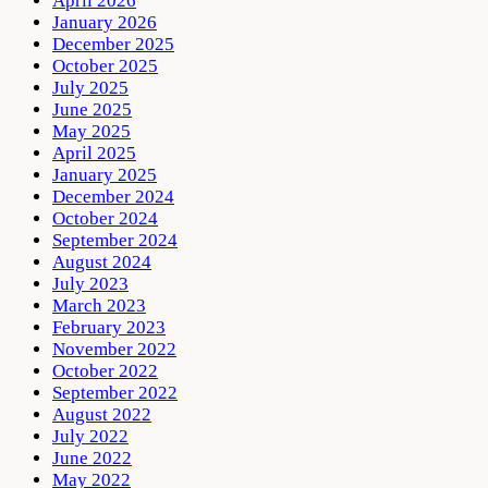
April 2026
January 2026
December 2025
October 2025
July 2025
June 2025
May 2025
April 2025
January 2025
December 2024
October 2024
September 2024
August 2024
July 2023
March 2023
February 2023
November 2022
October 2022
September 2022
August 2022
July 2022
June 2022
May 2022