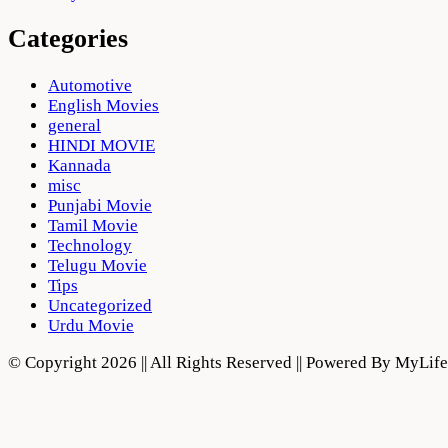
Categories
Automotive
English Movies
general
HINDI MOVIE
Kannada
misc
Punjabi Movie
Tamil Movie
Technology
Telugu Movie
Tips
Uncategorized
Urdu Movie
© Copyright 2026 || All Rights Reserved || Powered By MyLi