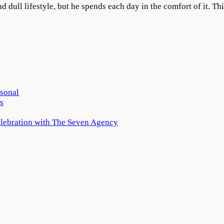
nd dull lifestyle, but he spends each day in the comfort of it. T
rsonal
s
elebration with The Seven Agency