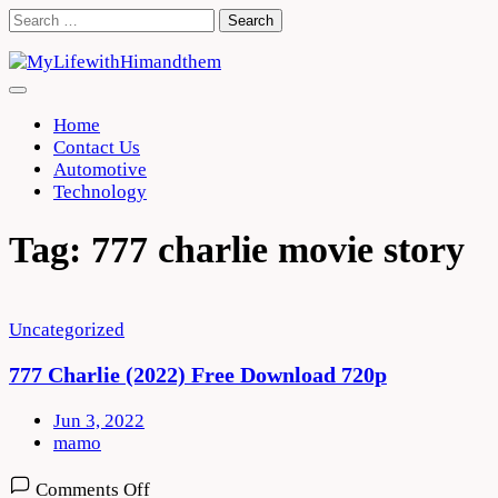
Skip
Search
to
for:
content
Home
Contact Us
Automotive
Technology
Tag:
777 charlie movie story
Uncategorized
777 Charlie (2022) Free Download 720p
Jun 3, 2022
mamo
on
Comments Off