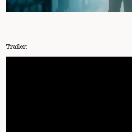
Trailer: