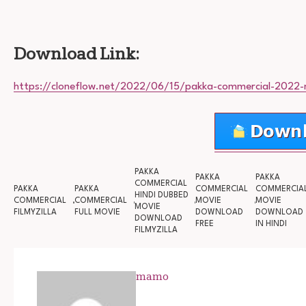
Download Link:
https://cloneflow.net/2022/06/15/pakka-commercial-2022-
PAKKA
PAKKA
PAKKA
COMMERCIAL
PAKKA
PAKKA
COMMERCIAL
COMMERCIA
HINDI DUBBED
COMMERCIAL
COMMERCIAL
MOVIE
MOVIE
MOVIE
FILMYZILLA
FULL MOVIE
DOWNLOAD
DOWNLOAD
DOWNLOAD
FREE
IN HINDI
FILMYZILLA
mamo