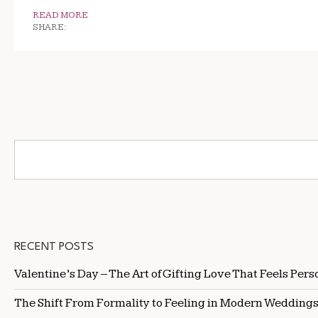
READ MORE
SHARE:
RECENT POSTS
Valentine’s Day – The Art of Gifting Love That Feels Pers
The Shift From Formality to Feeling in Modern Wedding