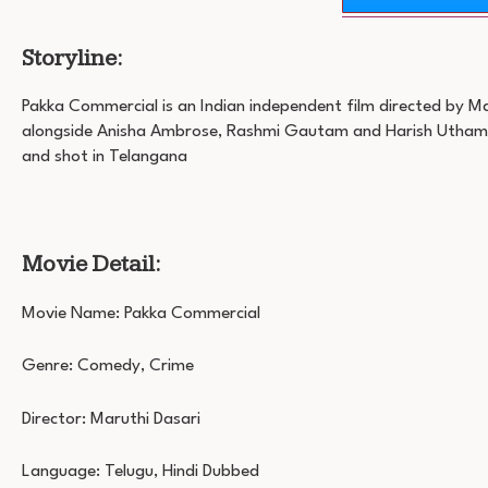
Storyline:
Pakka Commercial is an Indian independent film directed by Ma
alongside Anisha Ambrose, Rashmi Gautam and Harish Utham
and shot in Telangana
Movie Detail:
Movie Name: Pakka Commercial
Genre: Comedy, Crime
Director: Maruthi Dasari
Language: Telugu, Hindi Dubbed