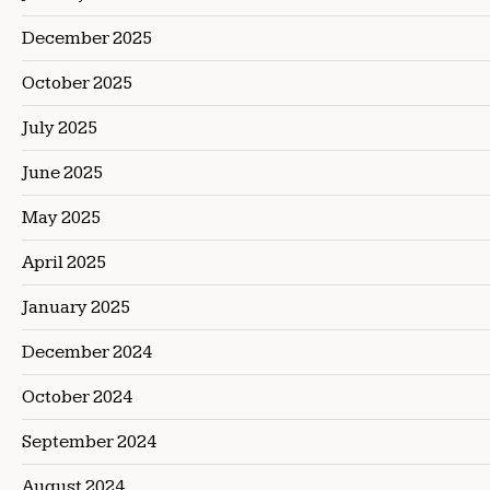
December 2025
October 2025
July 2025
June 2025
May 2025
April 2025
January 2025
December 2024
October 2024
September 2024
August 2024