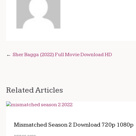
Post
Sher Bagga (2022) Full Movie Download HD
navigation
Related Articles
Mismatched Season 2 Download 720p 1080p