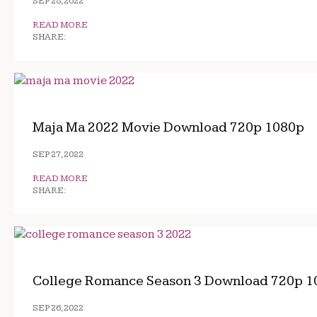
SEP 28, 2022
READ MORE
SHARE:
Maja Ma 2022 Movie Download 720p 1080p
SEP 27, 2022
READ MORE
SHARE:
College Romance Season 3 Download 720p 1
SEP 26, 2022