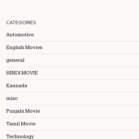
CATEGORIES
Automotive
English Movies
general
HINDI MOVIE
Kannada
misc
Punjabi Movie
Tamil Movie
Technology