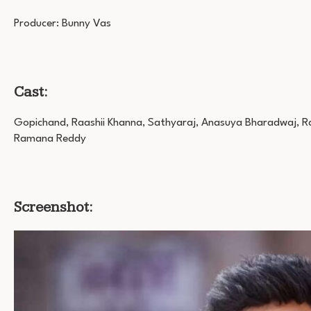
Producer: Bunny Vas
Cast:
Gopichand, Raashii Khanna, Sathyaraj, Anasuya Bharadwaj, Rao 
Ramana Reddy
Screenshot: