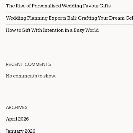
The Rise of Personalised Wedding Favour Gifts
Wedding Planning Experts Bali: Crafting Your Dream Ce
How to Gift With Intention in a Busy World
RECENT COMMENTS
No comments to show.
ARCHIVES
April 2026
January 2026