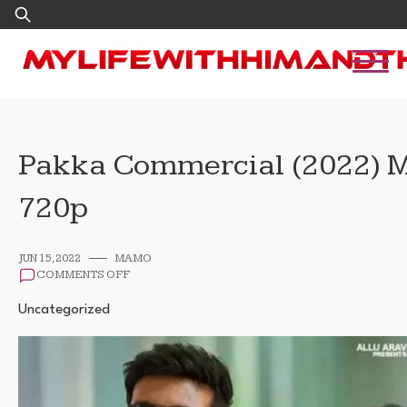
Skip
Search
to
for:
content
Pakka Commercial (2022) 
720p
JUN 15, 2022
MAMO
ON
COMMENTS OFF
PAKKA
COMMERCIAL
Uncategorized
(2022)
MOVIE
FREE
DOWNLOAD
720P