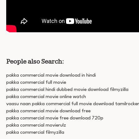
People also Search:
pakka commercial movie download in hindi
pakka commercial full movie
pakka commercial hindi dubbed movie download filmyzilla
pakka commercial movie online watch
vaasu naan pakka commercial full movie download tamilrocke
pakka commercial movie download free
pakka commercial movie free download 720p
pakka commercial movierulz
pakka commercial filmyzilla