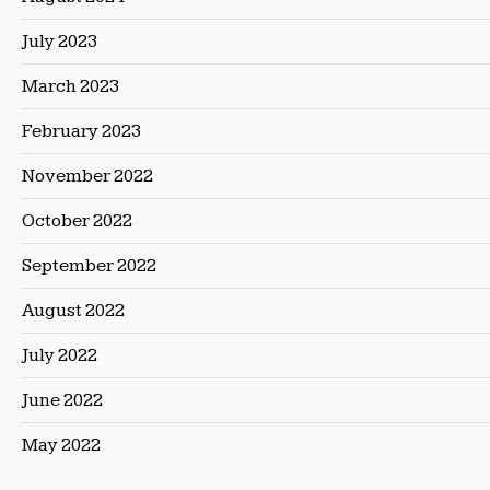
July 2023
March 2023
February 2023
November 2022
October 2022
September 2022
August 2022
July 2022
June 2022
May 2022