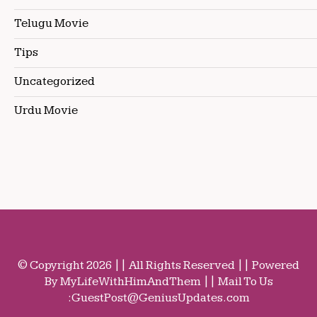
Telugu Movie
Tips
Uncategorized
Urdu Movie
© Copyright 2026 || All Rights Reserved || Powered
By MyLifeWithHimAndThem || Mail To Us
:
GuestPost@GeniusUpdates.com