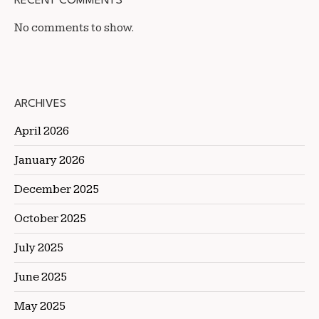
RECENT COMMENTS
No comments to show.
ARCHIVES
April 2026
January 2026
December 2025
October 2025
July 2025
June 2025
May 2025