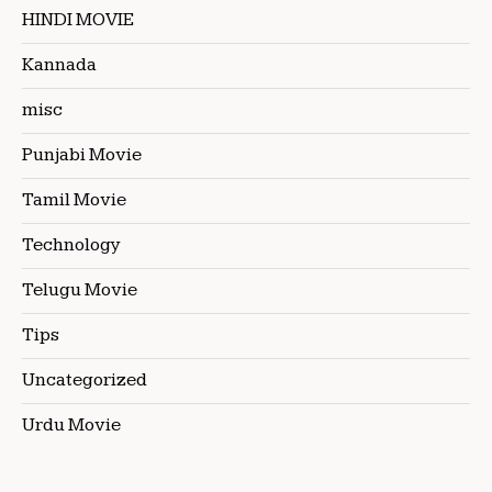
HINDI MOVIE
Kannada
misc
Punjabi Movie
Tamil Movie
Technology
Telugu Movie
Tips
Uncategorized
Urdu Movie