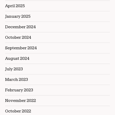
April 2025
January 2025
December 2024
October 2024
September 2024
August 2024
July 2023
March 2023
February 2023
November 2022
October 2022