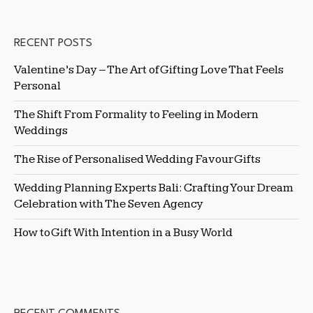
RECENT POSTS
Valentine’s Day – The Art of Gifting Love That Feels
Personal
The Shift From Formality to Feeling in Modern
Weddings
The Rise of Personalised Wedding Favour Gifts
Wedding Planning Experts Bali: Crafting Your Dream
Celebration with The Seven Agency
How to Gift With Intention in a Busy World