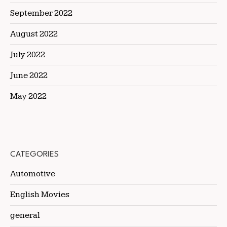
September 2022
August 2022
July 2022
June 2022
May 2022
CATEGORIES
Automotive
English Movies
general