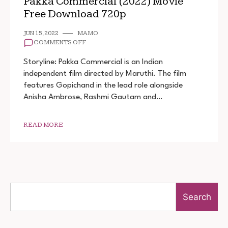
Pakka Commercial (2022) Movie
Free Download 720p
JUN 15, 2022
MAMO
ON
COMMENTS OFF
PAKKA
COMMERCIAL
Storyline: Pakka Commercial is an Indian
(2022)
independent film directed by Maruthi. The film
MOVIE
features Gopichand in the lead role alongside
FREE
DOWNLOAD
Anisha Ambrose, Rashmi Gautam and…
720P
READ MORE
Search