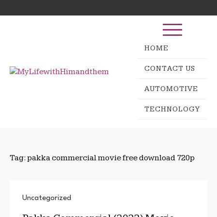
Skip
Search
to
for:
content
HOME
CONTACT US
AUTOMOTIVE
TECHNOLOGY
Tag:
pakka commercial movie free download 720p
Uncategorized