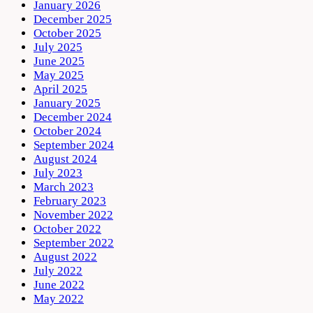
January 2026
December 2025
October 2025
July 2025
June 2025
May 2025
April 2025
January 2025
December 2024
October 2024
September 2024
August 2024
July 2023
March 2023
February 2023
November 2022
October 2022
September 2022
August 2022
July 2022
June 2022
May 2022