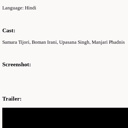
Language: Hindi
Cast:
Samara Tijori, Boman Irani, Upasana Singh, Manjari Phadnis
Screenshot:
Trailer: