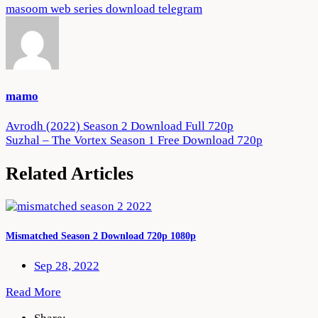
masoom web series download telegram
mamo
Post
Avrodh (2022) Season 2 Download Full 720p
Suzhal – The Vortex Season 1 Free Download 720p
navigation
Related Articles
Mismatched Season 2 Download 720p 1080p
Sep 28, 2022
Read More