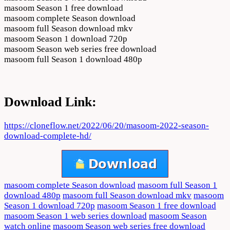
masoom Season 1 free download
masoom complete Season download
masoom full Season download mkv
masoom Season 1 download 720p
masoom Season web series free download
masoom full Season 1 download 480p
Download Link:
https://cloneflow.net/2022/06/20/masoom-2022-season-
download-complete-hd/
masoom complete Season download
masoom full Season 1
download 480p
masoom full Season download mkv
masoom
Season 1 download 720p
masoom Season 1 free download
masoom Season 1 web series download
masoom Season
watch online
masoom Season web series free download