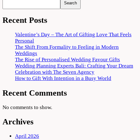
Search
Recent Posts
Valentine’s Day – The Art of Gifting Love That Feels
Personal
The Shift From Formality to Feeling in Modern
Weddings
The Rise of Personalised Wedding Favour Gifts
Wedding Planning Experts Bali: Crafting Your Dream
Celebration with The Seven Agency
How to Gift With Intention in a Busy World
Recent Comments
No comments to show.
Archives
April 2026