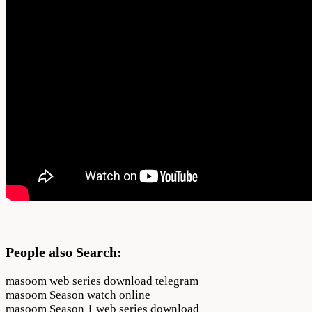
People also Search:
masoom web series download telegram
masoom Season watch online
masoom Season 1 web series download