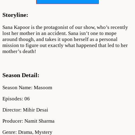
Download
Storyline:
Sana Kapoor is the protagonist of our show, who’s recently
lost her mother in an accident. Sana isn’t one to mope
around though, and takes it upon herself as a personal
mission to figure out exactly what happened that led to her
mother’s death!
Season Detail:
Season Name: Masoom
Episodes: 06
Director: Mihir Desai
Producer: Namit Sharma
Genre: Drama, Mystery