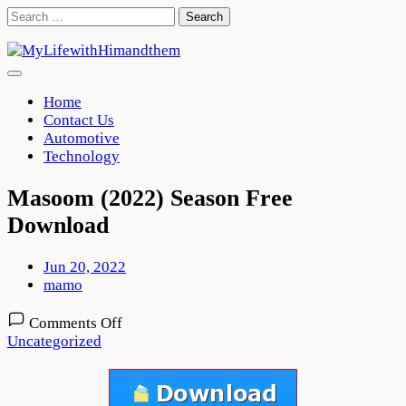
Skip
Search
to
for:
content
Home
Contact Us
Automotive
Technology
Masoom (2022) Season Free
Download
Jun 20, 2022
mamo
on
Comments Off
Masoom
Uncategorized
(2022)
Season
Free