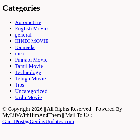
Categories
Automotive
English Movies
general
HINDI MOVIE
Kannada
misc
Punjabi Movie
Tamil Movie
Technology
Telugu Movie
Tips
Uncategorized
Urdu Movie
© Copyright 2026 || All Rights Reserved || Powered By
MyLifeWithHimAndThem || Mail To Us :
GuestPost@GeniusUpdates.com