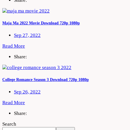
Share:
Maja Ma 2022 Movie Download 720p 1080p
Sep 27, 2022
Read More
Share:
College Romance Season 3 Download 720p 1080p
Sep 26, 2022
Read More
Share:
Search