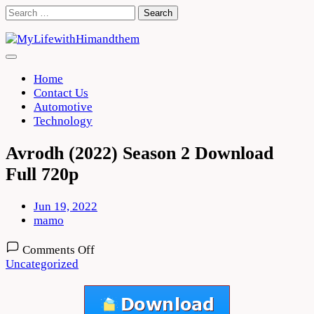
Skip
Search
to
for:
content
Home
Contact Us
Automotive
Technology
Avrodh (2022) Season 2 Download
Full 720p
Jun 19, 2022
mamo
on
Comments Off
Avrodh
Uncategorized
(2022)
Season
2