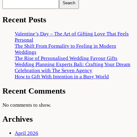
Search
Recent Posts
Valentine’s Day – The Art of Gifting Love That Feels
Personal
The Shift From Formality to Feeling in Modern
Weddings
The Rise of Personalised Wedding Favour Gifts
Wedding Planning Experts Bali: Crafting Your Dream
Celebration with The Seven Agency
How to Gift With Intention in a Busy World
Recent Comments
No comments to show.
Archives
April 2026