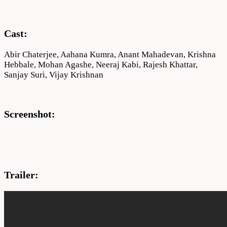
Cast:
Abir Chaterjee, Aahana Kumra, Anant Mahadevan, Krishna
Hebbale, Mohan Agashe, Neeraj Kabi, Rajesh Khattar,
Sanjay Suri, Vijay Krishnan
Screenshot:
Trailer: