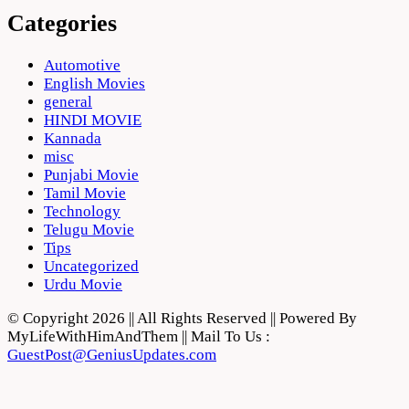
Categories
Automotive
English Movies
general
HINDI MOVIE
Kannada
misc
Punjabi Movie
Tamil Movie
Technology
Telugu Movie
Tips
Uncategorized
Urdu Movie
© Copyright 2026 || All Rights Reserved || Powered By
MyLifeWithHimAndThem || Mail To Us :
GuestPost@GeniusUpdates.com