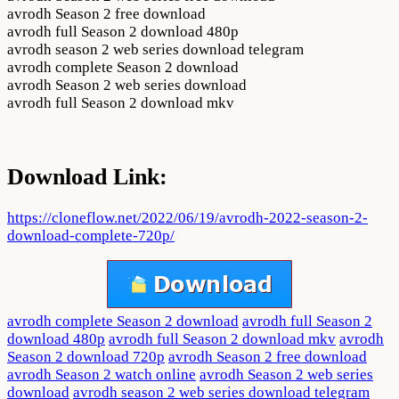
avrodh Season 2 free download
avrodh full Season 2 download 480p
avrodh season 2 web series download telegram
avrodh complete Season 2 download
avrodh Season 2 web series download
avrodh full Season 2 download mkv
Download Link:
https://cloneflow.net/2022/06/19/avrodh-2022-season-2-
download-complete-720p/
avrodh complete Season 2 download
avrodh full Season 2
download 480p
avrodh full Season 2 download mkv
avrodh
Season 2 download 720p
avrodh Season 2 free download
avrodh Season 2 watch online
avrodh Season 2 web series
download
avrodh season 2 web series download telegram