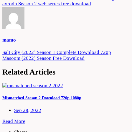
avrodh Season 2 web series free download
mamo
Post
Salt City (2022) Season 1 Complete Download 720p
Masoom (2022) Season Free Download
navigation
Related Articles
Mismatched Season 2 Download 720p 1080p
Sep 28, 2022
Read More