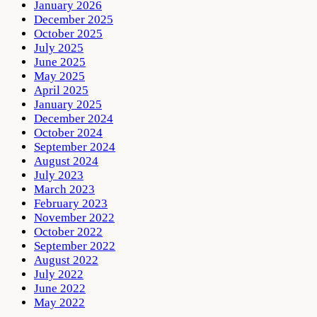
January 2026
December 2025
October 2025
July 2025
June 2025
May 2025
April 2025
January 2025
December 2024
October 2024
September 2024
August 2024
July 2023
March 2023
February 2023
November 2022
October 2022
September 2022
August 2022
July 2022
June 2022
May 2022