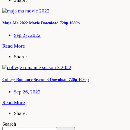
Share:
Maja Ma 2022 Movie Download 720p 1080p
Sep 27, 2022
Read More
Share:
College Romance Season 3 Download 720p 1080p
Sep 26, 2022
Read More
Share:
Search