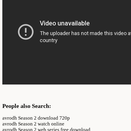
People also Search:
avrodh Season 2 download 720p
avrodh Season 2 watch online
avrodh Season 2 web series free download