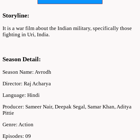
Download
Full
720p
Storyline:
It is a war film about the Indian military, specifically those
fighting in Uri, India.
Season Detail:
Season Name: Avrodh
Director: Raj Acharya
Language: Hindi
Producer: Sameer Nair, Deepak Segal, Samar Khan, Aditya
Pittie
Genre: Action
Episodes: 09