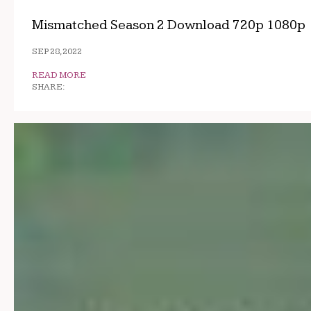
Mismatched Season 2 Download 720p 1080p
SEP 28, 2022
READ MORE
SHARE: