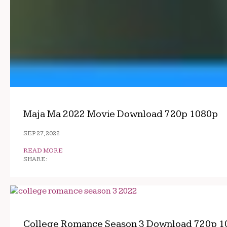
Maja Ma 2022 Movie Download 720p 1080p
SEP 27, 2022
READ MORE
SHARE:
College Romance Season 3 Download 720p 1