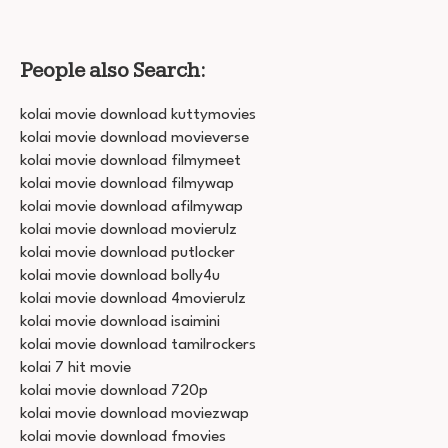
People also Search:
kolai movie download kuttymovies
kolai movie download movieverse
kolai movie download filmymeet
kolai movie download filmywap
kolai movie download afilmywap
kolai movie download movierulz
kolai movie download putlocker
kolai movie download bolly4u
kolai movie download 4movierulz
kolai movie download isaimini
kolai movie download tamilrockers
kolai 7 hit movie
kolai movie download 720p
kolai movie download moviezwap
kolai movie download fmovies