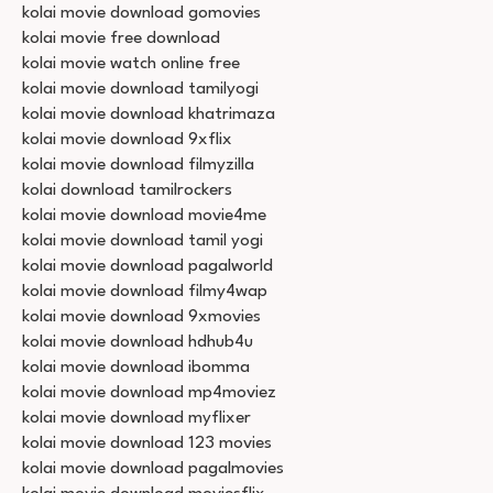
kolai movie download gomovies
kolai movie free download
kolai movie watch online free
kolai movie download tamilyogi
kolai movie download khatrimaza
kolai movie download 9xflix
kolai movie download filmyzilla
kolai download tamilrockers
kolai movie download movie4me
kolai movie download tamil yogi
kolai movie download pagalworld
kolai movie download filmy4wap
kolai movie download 9xmovies
kolai movie download hdhub4u
kolai movie download ibomma
kolai movie download mp4moviez
kolai movie download myflixer
kolai movie download 123 movies
kolai movie download pagalmovies