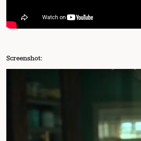
Screenshot: