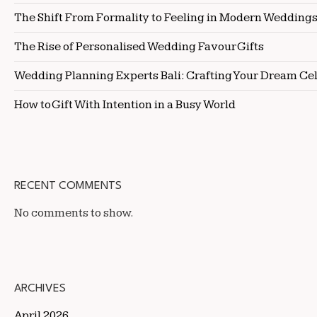
The Shift From Formality to Feeling in Modern Wedding
The Rise of Personalised Wedding Favour Gifts
Wedding Planning Experts Bali: Crafting Your Dream Ce
How to Gift With Intention in a Busy World
RECENT COMMENTS
No comments to show.
ARCHIVES
April 2026