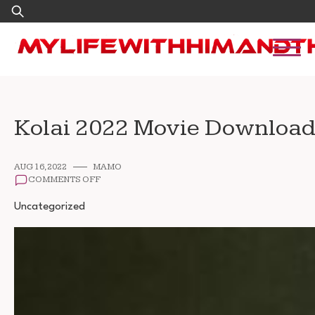
Skip
Search
to
for:
content
Kolai 2022 Movie Download
AUG 16, 2022
MAMO
ON
COMMENTS OFF
KOLAI
2022
Uncategorized
MOVIE
DOWNLOAD
720P
1080P