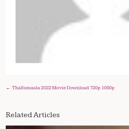
Post
Thallumaala 2022 Movie Download 720p 1080p
navigation
Related Articles