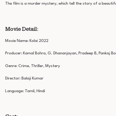
The film is a murder mystery, which tell the story of a beauti
Movie Detail:
Movie Name: Kolai 2022
Producer: Kamal Bohra, G. Dhananjayan, Pradeep B, Pankaj B
Genre: Crime, Thriller, Mystery
Director: Balaji Kumar
Language: Tamil, Hindi