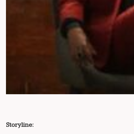
Storyline: