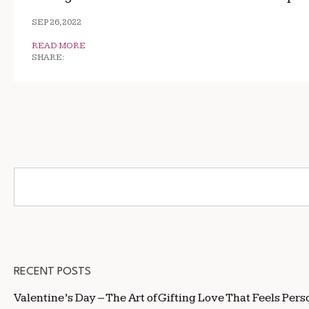
SEP 26, 2022
READ MORE
SHARE:
RECENT POSTS
Valentine’s Day – The Art of Gifting Love That Feels Pers