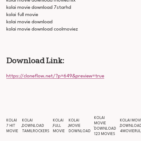
kolai movie download moviesflix
kolai movie download 7starhd
kolai full movie
kolai movie download
kolai movie download coolmoviez
Download Link:
https://cloneflow.net/?p=649&preview=true
KOLAI
KOLAI
KOLAI
KOLAI
KOLAI
KOLAI MOV
MOVIE
7 HIT
DOWNLOAD
FULL
MOVIE
DOWNLOA
DOWNLOAD
MOVIE
TAMILROCKERS
MOVIE
DOWNLOAD
4MOVIERUL
123 MOVIES