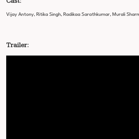
Cast:
Vijay Antony, Ritika Singh, Radikaa Sarathkumar, Murali Shar
Trailer: