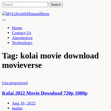
Skip
Search
to
for:
content
Home
Contact Us
Automotive
Technology
Tag:
kolai movie download
movieverse
Uncategorized
Kolai 2022 Movie Download 720p 1080p
Aug 16, 2022
mamo