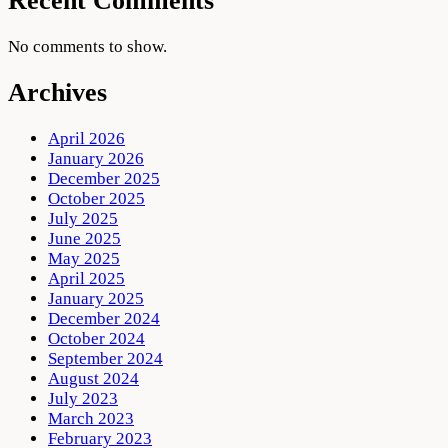
Recent Comments
No comments to show.
Archives
April 2026
January 2026
December 2025
October 2025
July 2025
June 2025
May 2025
April 2025
January 2025
December 2024
October 2024
September 2024
August 2024
July 2023
March 2023
February 2023