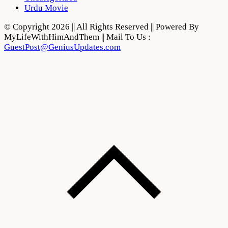
Urdu Movie
© Copyright 2026 || All Rights Reserved || Powered By
MyLifeWithHimAndThem || Mail To Us :
GuestPost@GeniusUpdates.com