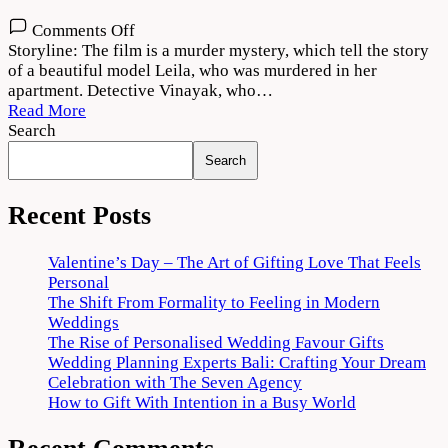
on
Comments Off
Kolai
Storyline: The film is a murder mystery, which tell the story
2022
of a beautiful model Leila, who was murdered in her
Movie
apartment. Detective Vinayak, who…
Download
Read More
720p
Search
1080p
Search
Recent Posts
Valentine’s Day – The Art of Gifting Love That Feels
Personal
The Shift From Formality to Feeling in Modern
Weddings
The Rise of Personalised Wedding Favour Gifts
Wedding Planning Experts Bali: Crafting Your Dream
Celebration with The Seven Agency
How to Gift With Intention in a Busy World