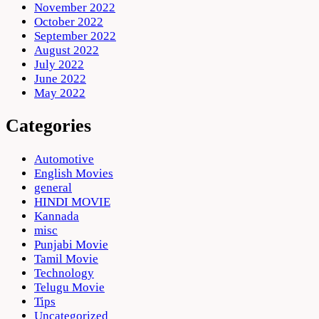
November 2022
October 2022
September 2022
August 2022
July 2022
June 2022
May 2022
Categories
Automotive
English Movies
general
HINDI MOVIE
Kannada
misc
Punjabi Movie
Tamil Movie
Technology
Telugu Movie
Tips
Uncategorized