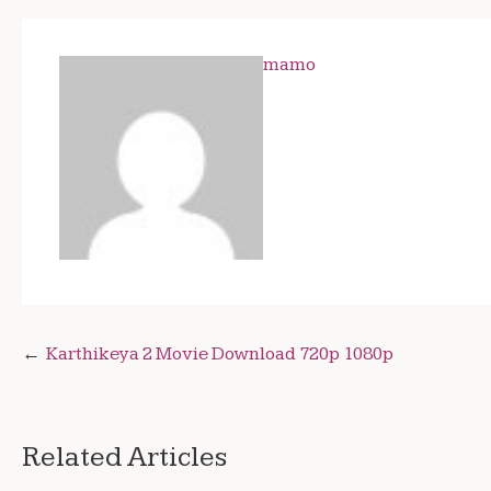
mamo
Post
Karthikeya 2 Movie Download 720p 1080p
navigation
Related Articles