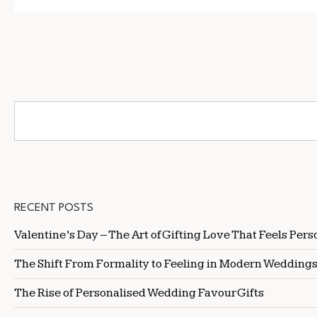
RECENT POSTS
Valentine’s Day – The Art of Gifting Love That Feels Pers
The Shift From Formality to Feeling in Modern Wedding
The Rise of Personalised Wedding Favour Gifts