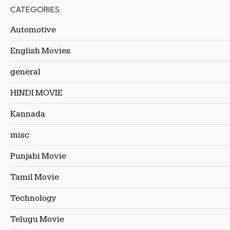
CATEGORIES
Automotive
English Movies
general
HINDI MOVIE
Kannada
misc
Punjabi Movie
Tamil Movie
Technology
Telugu Movie