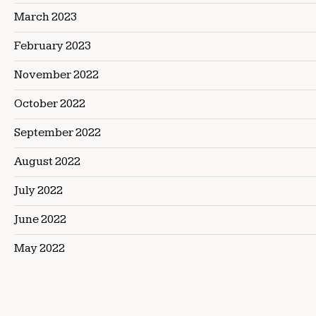
March 2023
February 2023
November 2022
October 2022
September 2022
August 2022
July 2022
June 2022
May 2022