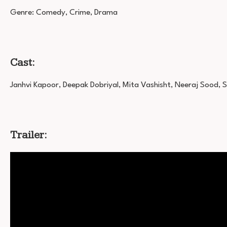
Genre: Comedy, Crime, Drama
Cast:
Janhvi Kapoor, Deepak Dobriyal, Mita Vashisht, Neeraj Sood, 
Trailer: