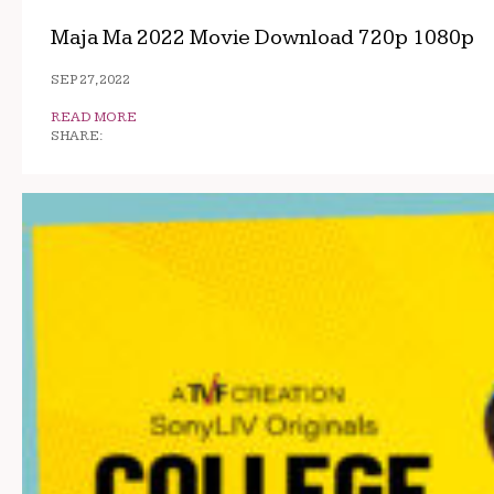
Maja Ma 2022 Movie Download 720p 1080p
SEP 27, 2022
READ MORE
SHARE: