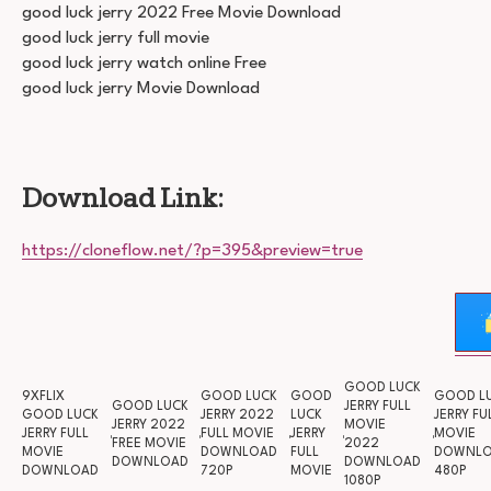
good luck jerry 2022 Free Movie Download
good luck jerry full movie
good luck jerry watch online Free
good luck jerry Movie Download
Download Link:
https://cloneflow.net/?p=395&preview=true
GOOD LUCK
9XFLIX
GOOD LUCK
GOOD
GOOD L
GOOD LUCK
JERRY FULL
GOOD LUCK
JERRY 2022
LUCK
JERRY FU
JERRY 2022
MOVIE
JERRY FULL
FULL MOVIE
JERRY
MOVIE
FREE MOVIE
2022
MOVIE
DOWNLOAD
FULL
DOWNLO
DOWNLOAD
DOWNLOAD
DOWNLOAD
720P
MOVIE
480P
1080P