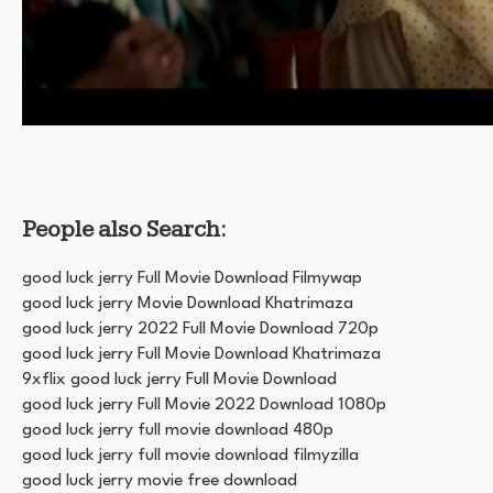
People also Search:
good luck jerry Full Movie Download Filmywap
good luck jerry Movie Download Khatrimaza
good luck jerry 2022 Full Movie Download 720p
good luck jerry Full Movie Download Khatrimaza
9xflix good luck jerry Full Movie Download
good luck jerry Full Movie 2022 Download 1080p
good luck jerry full movie download 480p
good luck jerry full movie download filmyzilla
good luck jerry movie free download