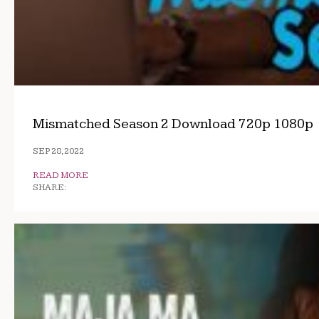
Mismatched Season 2 Download 720p 1080p
SEP 28, 2022
READ MORE
SHARE: