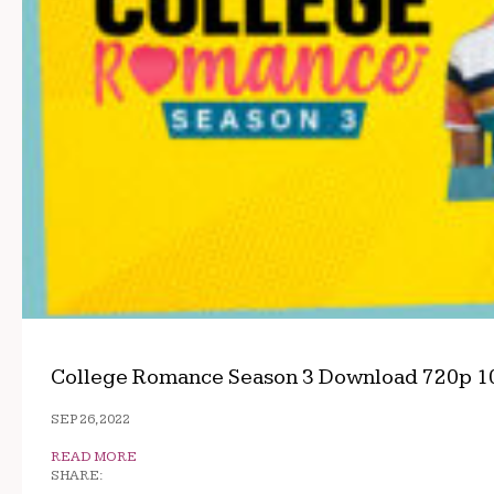
College Romance Season 3 Download 720p 1
SEP 26, 2022
READ MORE
SHARE: