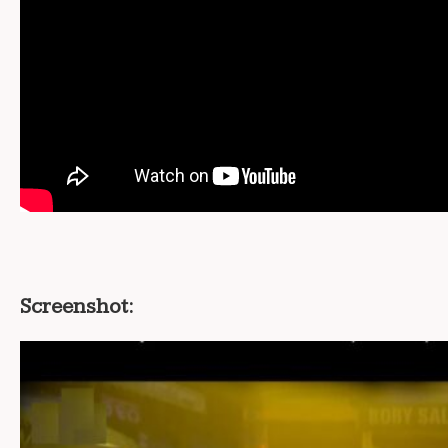
Screenshot: