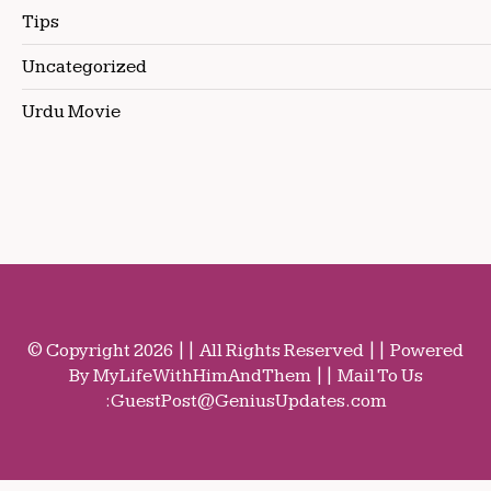
Tips
Uncategorized
Urdu Movie
© Copyright 2026 || All Rights Reserved || Powered
By MyLifeWithHimAndThem || Mail To Us
:
GuestPost@GeniusUpdates.com