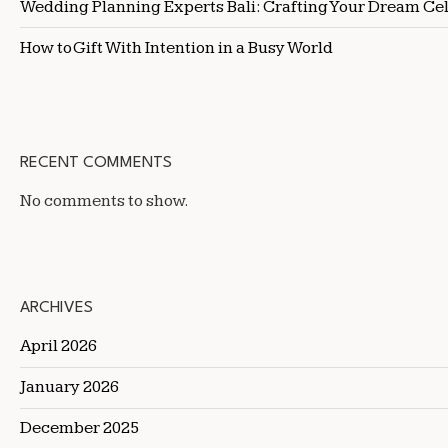
Wedding Planning Experts Bali: Crafting Your Dream Ce
How to Gift With Intention in a Busy World
RECENT COMMENTS
No comments to show.
ARCHIVES
April 2026
January 2026
December 2025