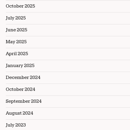
October 2025
July 2025
June 2025
May 2025
April 2025
January 2025
December 2024
October 2024
September 2024
August 2024
July 2023