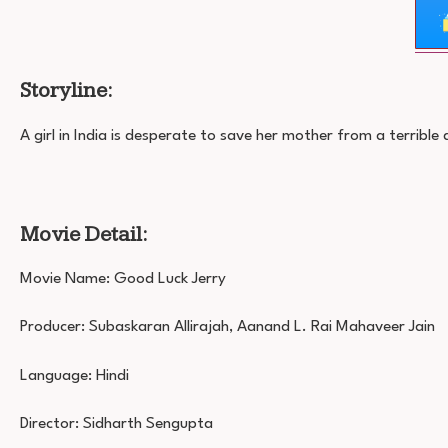
Storyline:
A girl in India is desperate to save her mother from a terrible 
Movie Detail:
Movie Name: Good Luck Jerry
Producer: Subaskaran Allirajah, Aanand L. Rai Mahaveer Jain
Language: Hindi
Director: Sidharth Sengupta