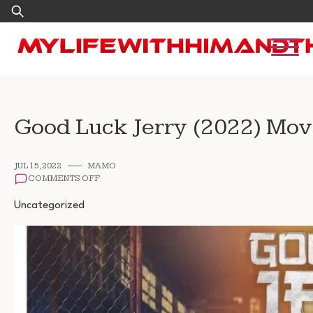
Skip
Search
to
for:
content
Good Luck Jerry (2022) Mo
JUL 15, 2022
MAMO
ON
COMMENTS OFF
GOOD
LUCK
Uncategorized
JERRY
(2022)
MOVIE
DOWNLOAD
1080P
720P