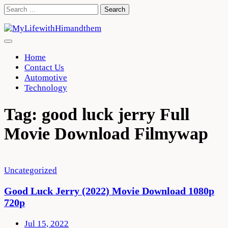
Skip
Search
to
for:
content
Home
Contact Us
Automotive
Technology
Tag:
good luck jerry Full
Movie Download Filmywap
Uncategorized
Good Luck Jerry (2022) Movie Download 1080p
720p
Jul 15, 2022