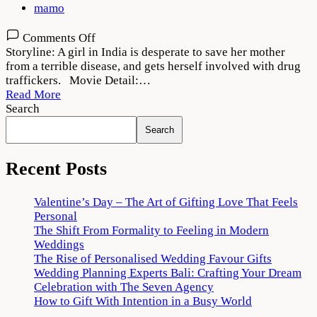
mamo
on
Comments Off
Good
Storyline: A girl in India is desperate to save her mother
Luck
from a terrible disease, and gets herself involved with drug
Jerry
traffickers. Movie Detail:…
(2022)
Read More
Movie
Search
Download
Search
1080p
720p
Recent Posts
Valentine’s Day – The Art of Gifting Love That Feels
Personal
The Shift From Formality to Feeling in Modern
Weddings
The Rise of Personalised Wedding Favour Gifts
Wedding Planning Experts Bali: Crafting Your Dream
Celebration with The Seven Agency
How to Gift With Intention in a Busy World