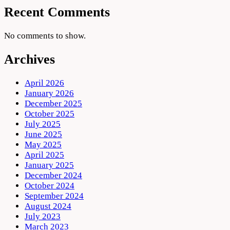
Recent Comments
No comments to show.
Archives
April 2026
January 2026
December 2025
October 2025
July 2025
June 2025
May 2025
April 2025
January 2025
December 2024
October 2024
September 2024
August 2024
July 2023
March 2023