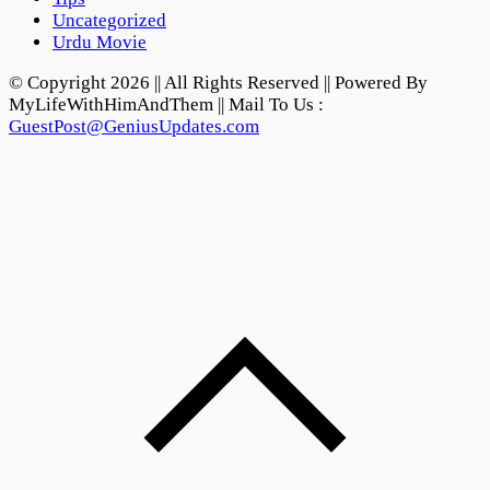
Uncategorized
Urdu Movie
© Copyright 2026 || All Rights Reserved || Powered By
MyLifeWithHimAndThem || Mail To Us :
GuestPost@GeniusUpdates.com