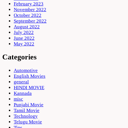
February 2023
November 2022
October 2022
September 2022
August 2022
July 2022
June 2022
May 2022
Categories
Automotive
English Movies
general
HINDI MOVIE
Kannada
misc
Punjabi Movie
Tamil Movie
Technology
Telugu Movie
Tips