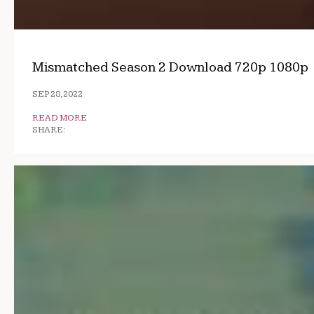
Mismatched Season 2 Download 720p 1080p
SEP 28, 2022
READ MORE
SHARE: