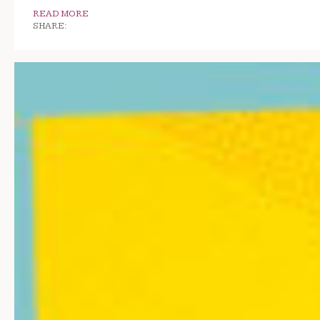
READ MORE
SHARE: