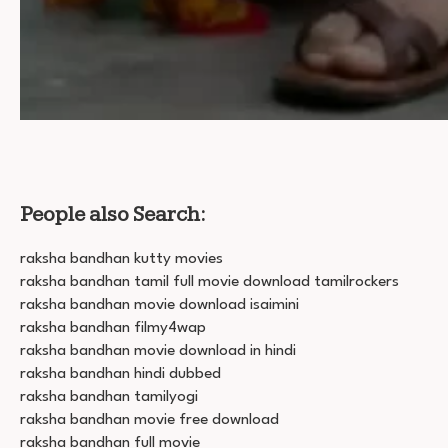
People also Search:
raksha bandhan kutty movies
raksha bandhan tamil full movie download tamilrockers
raksha bandhan movie download isaimini
raksha bandhan filmy4wap
raksha bandhan movie download in hindi
raksha bandhan hindi dubbed
raksha bandhan tamilyogi
raksha bandhan movie free download
raksha bandhan full movie