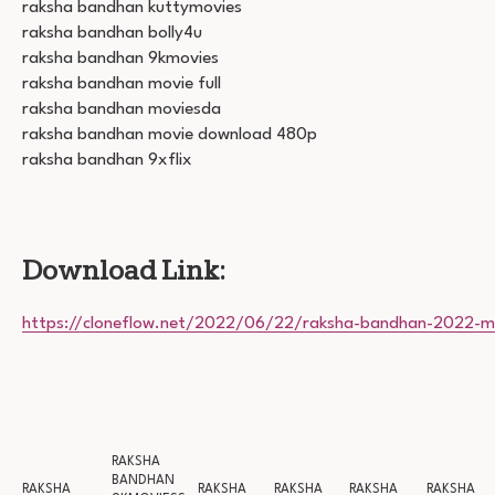
raksha bandhan kuttymovies
raksha bandhan bolly4u
raksha bandhan 9kmovies
raksha bandhan movie full
raksha bandhan moviesda
raksha bandhan movie download 480p
raksha bandhan 9xflix
Download Link:
https://cloneflow.net/2022/06/22/raksha-bandhan-2022-m
RAKSHA
BANDHAN
RAKSHA
RAKSHA
RAKSHA
RAKSHA
RAKSHA