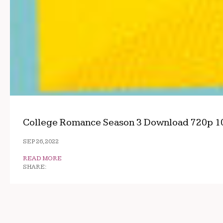
College Romance Season 3 Download 720p 1
SEP 26, 2022
READ MORE
SHARE: