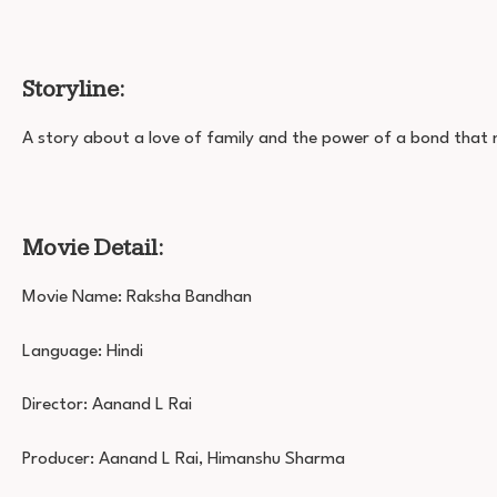
Storyline:
A story about a love of family and the power of a bond that
Movie Detail:
Movie Name: Raksha Bandhan
Language: Hindi
Director: Aanand L Rai
Producer: Aanand L Rai, Himanshu Sharma