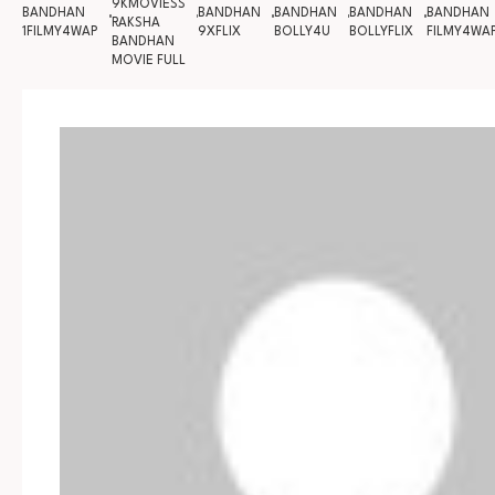
9KMOVIESS
BANDHAN
BANDHAN
BANDHAN
BANDHAN
BANDHAN
RAKSHA
1FILMY4WAP
9XFLIX
BOLLY4U
BOLLYFLIX
FILMY4WA
BANDHAN
MOVIE FULL