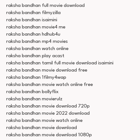
raksha bandhan full movie download
raksha bandhan filmyzilla
raksha bandhan isaimini
raksha bandhan movie4 me
raksha bandhan hdhub4u
raksha bandhan mp4 movies
raksha bandhan watch online
raksha bandhan play acast
raksha bandhan tamil full movie download isaimini
raksha bandhan movie download free
raksha bandhan 1filmy4wap
raksha bandhan movie watch online free
raksha bandhan bollyflix
raksha bandhan movierulz
raksha bandhan movie download 720p
raksha bandhan movie 2022 download
raksha bandhan movie watch online
raksha bandhan movie download
raksha bandhan movie download 1080p