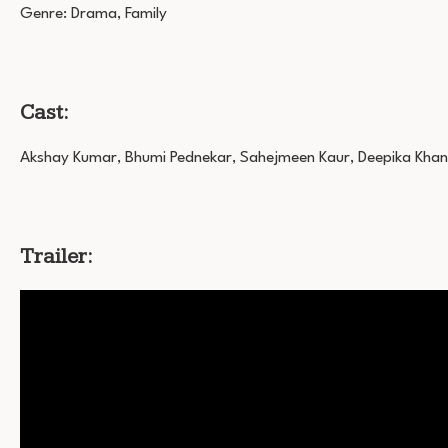
Genre: Drama, Family
Cast:
Akshay Kumar, Bhumi Pednekar, Sahejmeen Kaur, Deepika Khan
Trailer: