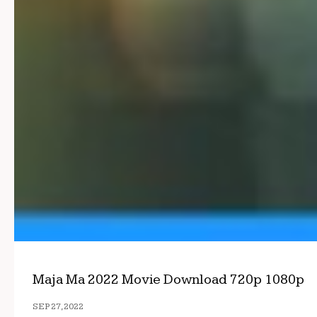
Maja Ma 2022 Movie Download 720p 1080p
SEP 27, 2022