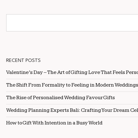
RECENT POSTS
Valentine’s Day – The Art of Gifting Love That Feels Pers
The Shift From Formality to Feeling in Modern Wedding
The Rise of Personalised Wedding Favour Gifts
Wedding Planning Experts Bali: Crafting Your Dream Ce
How to Gift With Intention in a Busy World