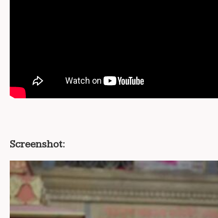
Screenshot: