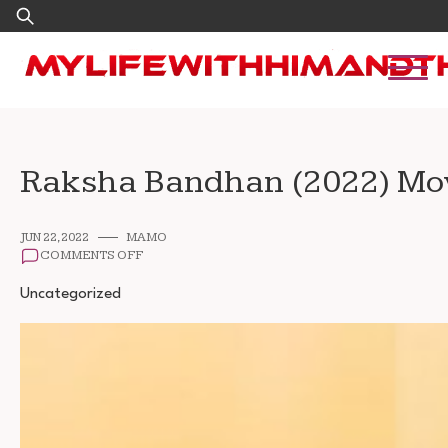
Skip
Search
to
for:
content
Raksha Bandhan (2022) Mo
JUN 22, 2022
MAMO
ON
COMMENTS OFF
RAKSHA
BANDHAN
Uncategorized
(2022)
MOVIE
FREE
DOWNLOAD
480P
720P