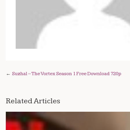
Post
Suzhal – The Vortex Season 1 Free Download 720p
navigation
Related Articles