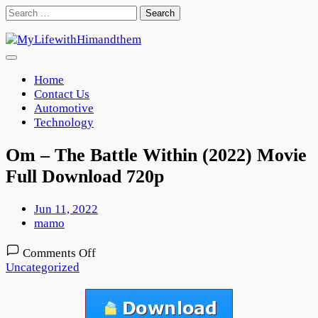
Skip
Search
to
for:
content
Home
Contact Us
Automotive
Technology
Om – The Battle Within (2022) Movie
Full Download 720p
Jun 11, 2022
mamo
on
Comments Off
Om
Uncategorized
–
The
Battle