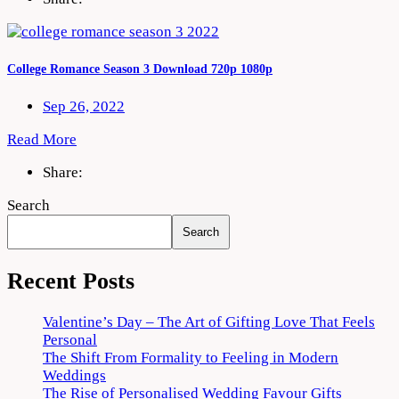
College Romance Season 3 Download 720p 1080p
Sep 26, 2022
Read More
Share:
Search
Search
Recent Posts
Valentine’s Day – The Art of Gifting Love That Feels
Personal
The Shift From Formality to Feeling in Modern
Weddings
The Rise of Personalised Wedding Favour Gifts