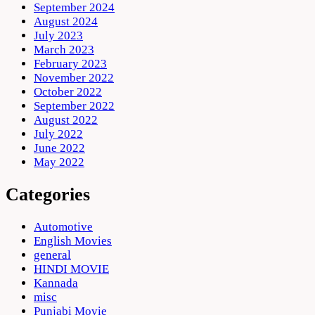
September 2024
August 2024
July 2023
March 2023
February 2023
November 2022
October 2022
September 2022
August 2022
July 2022
June 2022
May 2022
Categories
Automotive
English Movies
general
HINDI MOVIE
Kannada
misc
Punjabi Movie