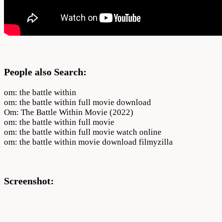
People also Search:
om: the battle within
om: the battle within full movie download
Om: The Battle Within Movie (2022)
om: the battle within full movie
om: the battle within full movie watch online
om: the battle within movie download filmyzilla
Screenshot: