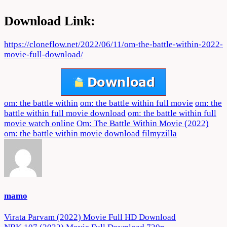
Download Link:
https://cloneflow.net/2022/06/11/om-the-battle-within-2022-
movie-full-download/
om: the battle within
om: the battle within full movie
om: the
battle within full movie download
om: the battle within full
movie watch online
Om: The Battle Within Movie (2022)
om: the battle within movie download filmyzilla
mamo
Post
Virata Parvam (2022) Movie Full HD Download