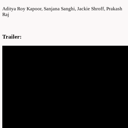
Aditya Roy Kapoor, Sanjana Sanghi, Jackie Shroff, Prakash
Raj
Trailer: