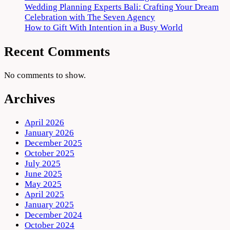
Wedding Planning Experts Bali: Crafting Your Dream
Celebration with The Seven Agency
How to Gift With Intention in a Busy World
Recent Comments
No comments to show.
Archives
April 2026
January 2026
December 2025
October 2025
July 2025
June 2025
May 2025
April 2025
January 2025
December 2024
October 2024