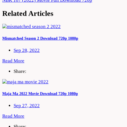
NBK 107 (2022) Movie Full Download 720p
navigation
Related Articles
Mismatched Season 2 Download 720p 1080p
Sep 28, 2022
Read More
Share:
Maja Ma 2022 Movie Download 720p 1080p
Sep 27, 2022
Read More
Share: