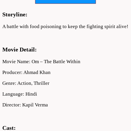
Within
(2022)
Movie
Storyline:
Full
Download
A battle with food poisoning to keep the fighting spirit alive!
720p
Movie Detail:
Movie Name: Om – The Battle Within
Producer: Ahmad Khan
Genre: Action, Thriller
Language: Hindi
Director: Kapil Verma
Cast: