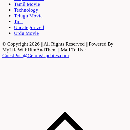
Tamil Movie
Technology
Telugu Movie
Tips
Uncategorized
Urdu Movie
© Copyright 2026 || All Rights Reserved || Powered By
MyLifeWithHimAndThem || Mail To Us :
GuestPost@GeniusUpdates.com