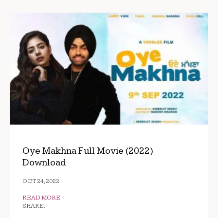
Oye Makhna Full Movie (2022)
Download
OCT 24, 2022
READ MORE
SHARE: