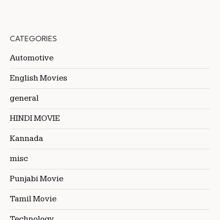
CATEGORIES
Automotive
English Movies
general
HINDI MOVIE
Kannada
misc
Punjabi Movie
Tamil Movie
Technology