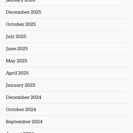
December 2025
October 2025
July 2025
June 2025
May 2025
April 2025
January 2025
December 2024
October 2024
September 2024