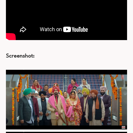
Screenshot: