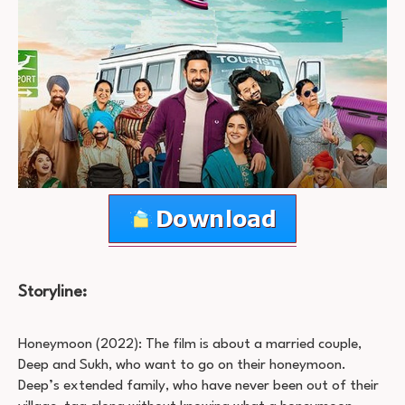
Storyline:
Honeymoon (2022): The film is about a married couple,
Deep and Sukh, who want to go on their honeymoon.
Deep’s extended family, who have never been out of their