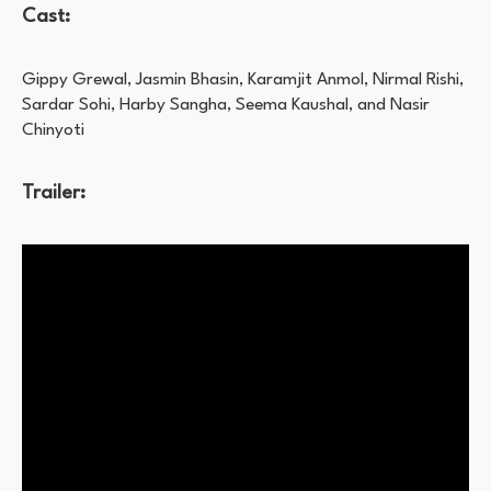
Cast:
Gippy Grewal, Jasmin Bhasin, Karamjit Anmol, Nirmal Rishi,
Sardar Sohi, Harby Sangha, Seema Kaushal, and Nasir
Chinyoti
Trailer: