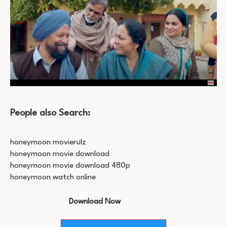
People also Search:
honeymoon movierulz
honeymoon movie download
honeymoon movie download 480p
honeymoon watch online
Download Now