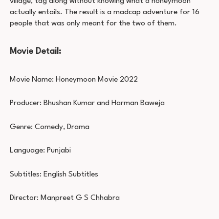
village, tag along without knowing what a honeymoon
actually entails. The result is a madcap adventure for 16
people that was only meant for the two of them.
Movie Detail:
Movie Name: Honeymoon Movie 2022
Producer: Bhushan Kumar and Harman Baweja
Genre: Comedy, Drama
Language: Punjabi
Subtitles: English Subtitles
Director: Manpreet G S Chhabra