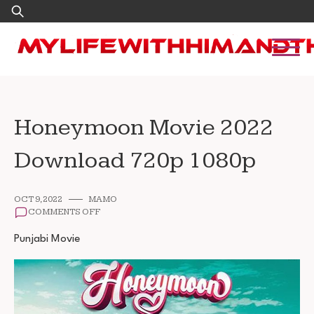
Skip
Search
to
for:
content
Honeymoon Movie 2022
Download 720p 1080p
OCT 9, 2022
MAMO
ON
COMMENTS OFF
HONEYMOON
MOVIE
Punjabi Movie
2022
DOWNLOAD
720P
1080P