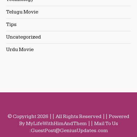
Telugu Movie
Tips
Uncategorized
Urdu Movie
© Copyright 2026 || All Rights Reserved || Powered
By MyLifeWithHimAndThem || Mail To Us
:
GuestPost@GeniusUpdates.com