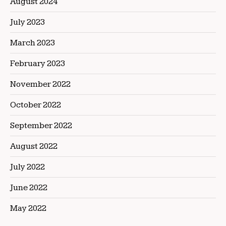
August 2024
July 2023
March 2023
February 2023
November 2022
October 2022
September 2022
August 2022
July 2022
June 2022
May 2022