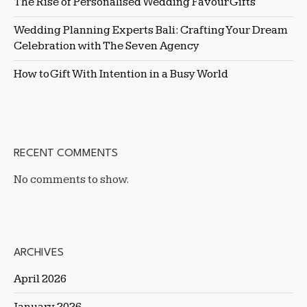
The Rise of Personalised Wedding Favour Gifts
Wedding Planning Experts Bali: Crafting Your Dream
Celebration with The Seven Agency
How to Gift With Intention in a Busy World
RECENT COMMENTS
No comments to show.
ARCHIVES
April 2026
January 2026