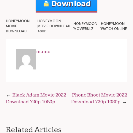
HONEYMOON
HONEYMOON
HONEYMOON
HONEYMOON
MOVIE
MOVIE DOWNLOAD
MOVIERULZ
WATCH ONLINE
DOWNLOAD
480P
mamo
Post
Black Adam Movie 2022
Phone Bhoot Movie 2022
Download 720p 1080p
Download 720p 1080p
navigation
Related Articles