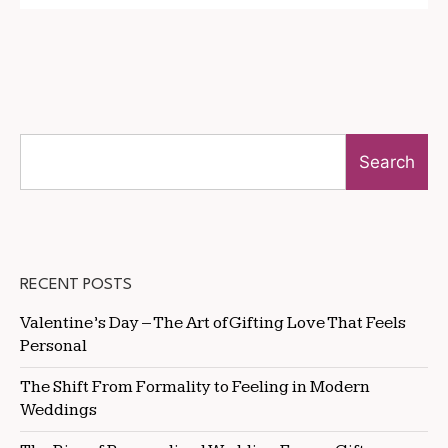
Search
RECENT POSTS
Valentine’s Day – The Art of Gifting Love That Feels
Personal
The Shift From Formality to Feeling in Modern
Weddings