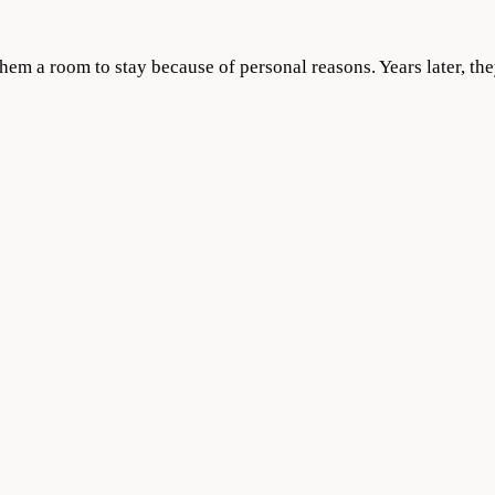
m a room to stay because of personal reasons. Years later, they 