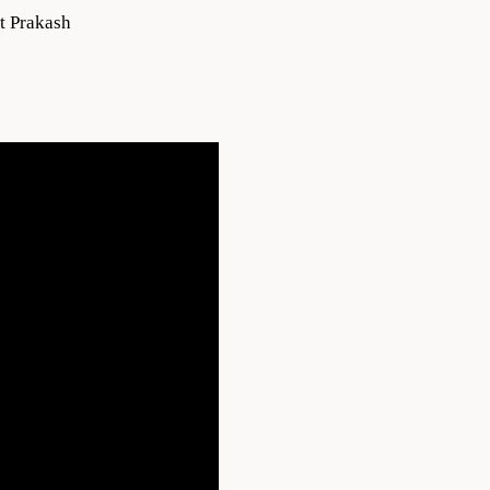
t Prakash