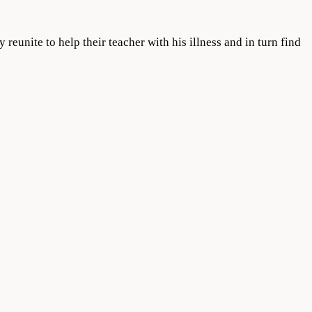
reunite to help their teacher with his illness and in turn find