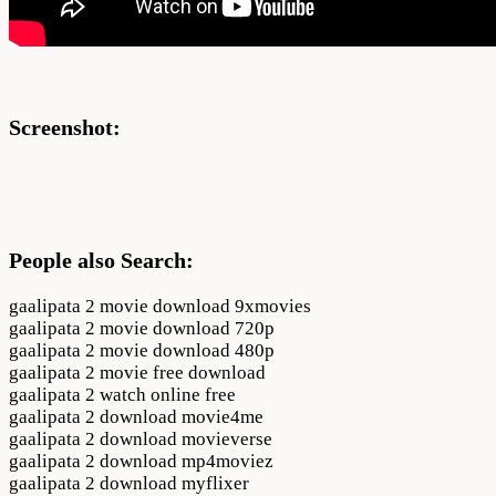
Screenshot:
People also Search:
gaalipata 2 movie download 9xmovies
gaalipata 2 movie download 720p
gaalipata 2 movie download 480p
gaalipata 2 movie free download
gaalipata 2 watch online free
gaalipata 2 download movie4me
gaalipata 2 download movieverse
gaalipata 2 download mp4moviez
gaalipata 2 download myflixer