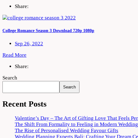
Share:
College Romance Season 3 Download 720p 1080p
Sep 26, 2022
Read More
Share:
Search
Search
Recent Posts
Valentine’s Day – The Art of Gifting Love That Feels Pe
The Shift From Formality to Feeling in Modern Wedding
The Rise of Personalised Wedding Favour Gifts
Wedding Planning Experts Bali: Crafting Your Dream C