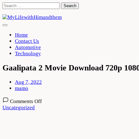
Skip
Search
to
for:
content
Home
Contact Us
Automotive
Technology
Gaalipata 2 Movie Download 720p 108
Aug 7, 2022
mamo
on
Comments Off
Gaalipata
Uncategorized
2
Movie
Download
720p
1080p