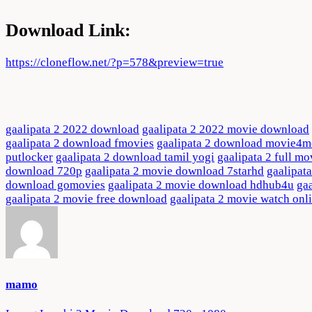
Download Link:
https://cloneflow.net/?p=578&preview=true
gaalipata 2 2022 download
gaalipata 2 2022 movie download
gaalipata 2 download fmovies
gaalipata 2 download movie4m
putlocker
gaalipata 2 download tamil yogi
gaalipata 2 full mo
download 720p
gaalipata 2 movie download 7starhd
gaalipat
download gomovies
gaalipata 2 movie download hdhub4u
ga
gaalipata 2 movie free download
gaalipata 2 movie watch onl
mamo