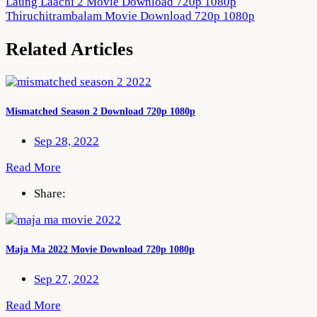
Post
Laung Laachi 2 Movie Download 720p 1080p
Thiruchitrambalam Movie Download 720p 1080p
navigation
Related Articles
Mismatched Season 2 Download 720p 1080p
Sep 28, 2022
Read More
Share:
Maja Ma 2022 Movie Download 720p 1080p
Sep 27, 2022
Read More