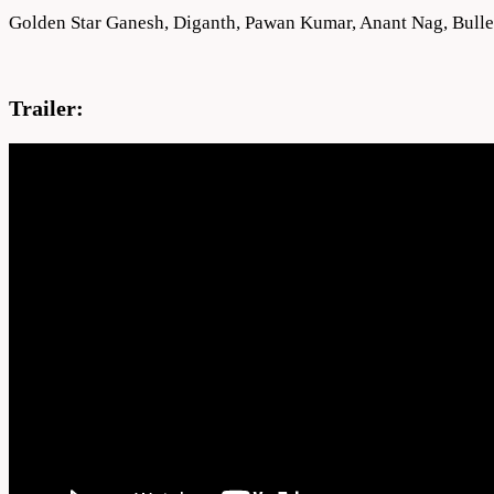
Golden Star Ganesh, Diganth, Pawan Kumar, Anant Nag, Bulle
Trailer: