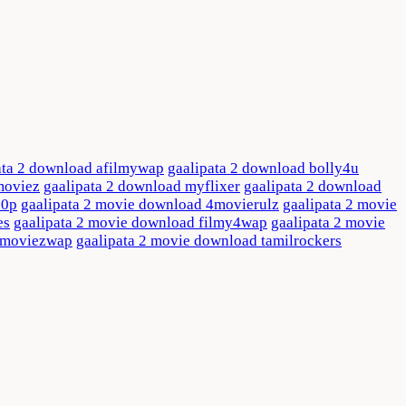
ata 2 download afilmywap
gaalipata 2 download bolly4u
moviez
gaalipata 2 download myflixer
gaalipata 2 download
80p
gaalipata 2 movie download 4movierulz
gaalipata 2 movie
es
gaalipata 2 movie download filmy4wap
gaalipata 2 movie
d moviezwap
gaalipata 2 movie download tamilrockers