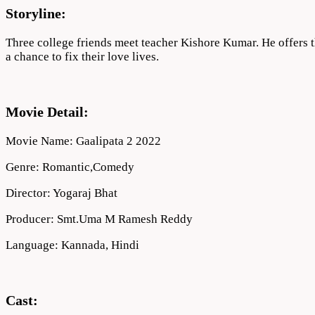
Storyline:
Three college friends meet teacher Kishore Kumar. He offers the
a chance to fix their love lives.
Movie Detail:
Movie Name: Gaalipata 2 2022
Genre: Romantic,Comedy
Director: Yogaraj Bhat
Producer: Smt.Uma M Ramesh Reddy
Language: Kannada, Hindi
Cast: