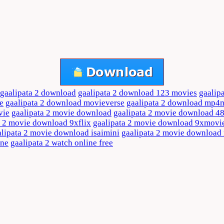
gaalipata 2 download
gaalipata 2 download 123 movies
gaalip
e
gaalipata 2 download movieverse
gaalipata 2 download mp4
vie
gaalipata 2 movie download
gaalipata 2 movie download 4
a 2 movie download 9xflix
gaalipata 2 movie download 9xmovi
alipata 2 movie download isaimini
gaalipata 2 movie downloa
ine
gaalipata 2 watch online free