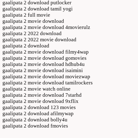
gaalipata 2 download putlocker
gaalipata 2 download tamil yogi
gaalipata 2 full movie
gaalipata 2 movie download
gaalipata 2 movie download 4movierulz
gaalipata 2 2022 download
gaalipata 2 2022 movie download
gaalipata 2 download
gaalipata 2 movie download filmy4wap
gaalipata 2 movie download gomovies
gaalipata 2 movie download hdhub4u
gaalipata 2 movie download isaimini
gaalipata 2 movie download moviezwap
gaalipata 2 movie download tamilrockers
gaalipata 2 movie watch online
gaalipata 2 movie download 7starhd
gaalipata 2 movie download 9xflix
gaalipata 2 download 123 movies
gaalipata 2 download afilmywap
gaalipata 2 download bolly4u
gaalipata 2 download fmovies