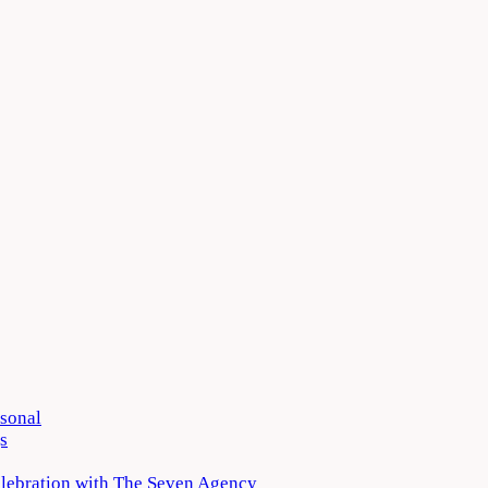
rsonal
s
elebration with The Seven Agency