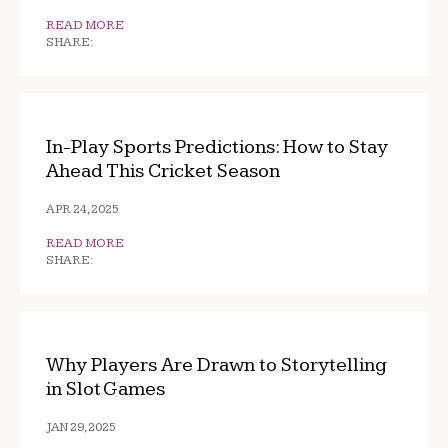
READ MORE
SHARE:
In-Play Sports Predictions: How to Stay
Ahead This Cricket Season
APR 24, 2025
READ MORE
SHARE:
Why Players Are Drawn to Storytelling
in Slot Games
JAN 29, 2025