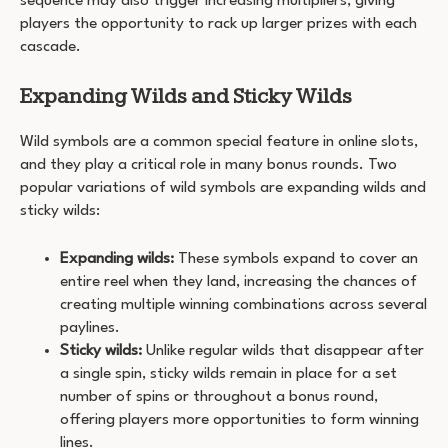
sequence may also trigger increasing multipliers, giving
players the opportunity to rack up larger prizes with each
cascade.
Expanding Wilds and Sticky Wilds
Wild symbols are a common special feature in online slots,
and they play a critical role in many bonus rounds. Two
popular variations of wild symbols are
expanding wilds
and
sticky wilds
:
Expanding wilds:
These symbols expand to cover an
entire reel when they land, increasing the chances of
creating multiple winning combinations across several
paylines.
Sticky wilds:
Unlike regular wilds that disappear after
a single spin, sticky wilds remain in place for a set
number of spins or throughout a bonus round,
offering players more opportunities to form winning
lines.