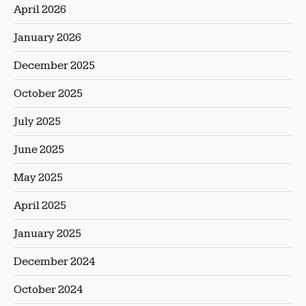
April 2026
January 2026
December 2025
October 2025
July 2025
June 2025
May 2025
April 2025
January 2025
December 2024
October 2024