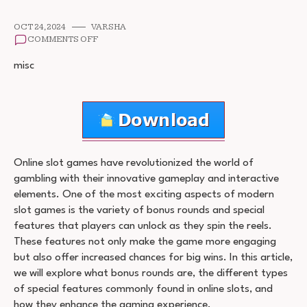
OCT 24, 2024
VARSHA
ON
COMMENTS OFF
EXPLAINING
BONUS
misc
ROUNDS
AND
SPECIAL
FEATURES
IN
ONLINE
SLOTS
Online slot games have revolutionized the world of
gambling with their innovative gameplay and interactive
elements. One of the most exciting aspects of modern
slot games is the variety of
bonus rounds and special
features
that players can unlock as they spin the reels.
These features not only make the game more engaging
but also offer increased chances for big wins. In this article,
we will explore what bonus rounds are, the different types
of special features commonly found in online slots, and
how they enhance the gaming experience.