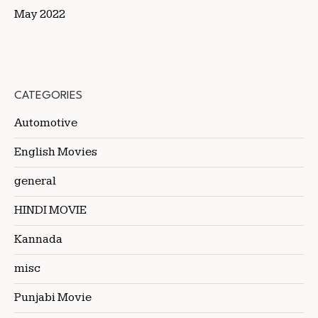
May 2022
CATEGORIES
Automotive
English Movies
general
HINDI MOVIE
Kannada
misc
Punjabi Movie