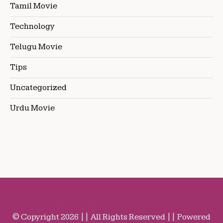
Tamil Movie
Technology
Telugu Movie
Tips
Uncategorized
Urdu Movie
© Copyright 2026 || All Rights Reserved || Powered