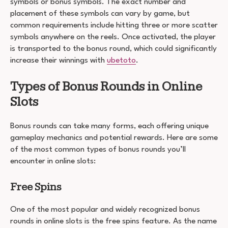
symbols
or
bonus symbols
. The exact number and
placement of these symbols can vary by game, but
common requirements include hitting three or more scatter
symbols anywhere on the reels. Once activated, the player
is transported to the bonus round, which could significantly
increase their winnings with
ubetoto
.
Types of Bonus Rounds in Online
Slots
Bonus rounds can take many forms, each offering unique
gameplay mechanics and potential rewards. Here are some
of the most common types of bonus rounds you’ll
encounter in online slots:
Free Spins
One of the most popular and widely recognized bonus
rounds in online slots is the
free spins
feature. As the name