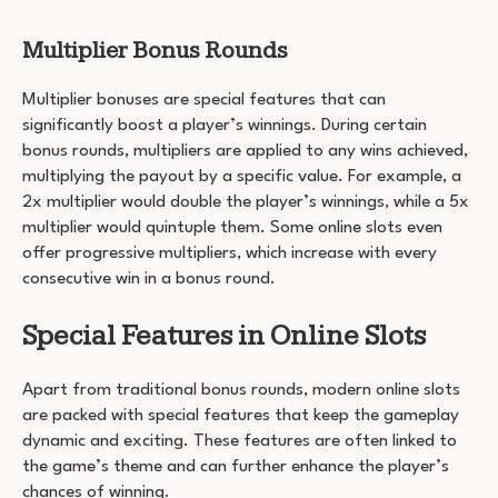
Multiplier Bonus Rounds
Multiplier bonuses are special features that can
significantly boost a player’s winnings. During certain
bonus rounds, multipliers are applied to any wins achieved,
multiplying the payout by a specific value. For example, a
2x multiplier would double the player’s winnings, while a 5x
multiplier would quintuple them. Some online slots even
offer progressive multipliers, which increase with every
consecutive win in a bonus round.
Special Features in Online Slots
Apart from traditional bonus rounds, modern online slots
are packed with special features that keep the gameplay
dynamic and exciting. These features are often linked to
the game’s theme and can further enhance the player’s
chances of winning.