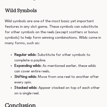
Wild Symbols
Wild symbols are one of the most basic yet important
features in any slot game. These symbols can substitute
for other symbols on the reels (except scatters or bonus
symbols) to help form winning combinations. Wilds come in
many forms, such as:
Regular wilds
: Substitute for other symbols to
complete a payline.
Expanding wilds
: As mentioned earlier, these wilds
can cover entire reels.
Shifting wilds
: Move from one reel to another after
every spin.
Stacked wilds
: Appear stacked on top of each other
on a single reel.
Conclusion