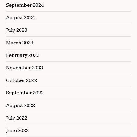
September 2024
August 2024
July 2023
March 2023
February 2023
November 2022
October 2022
September 2022
August 2022
July 2022
June 2022