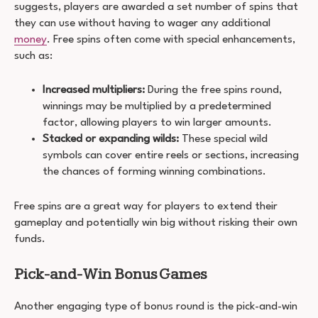
suggests, players are awarded a set number of spins that
they can use without having to wager any additional
money
. Free spins often come with special enhancements,
such as:
Increased multipliers:
During the free spins round,
winnings may be multiplied by a predetermined
factor, allowing players to win larger amounts.
Stacked or expanding wilds:
These special wild
symbols can cover entire reels or sections, increasing
the chances of forming winning combinations.
Free spins are a great way for players to extend their
gameplay and potentially win big without risking their own
funds.
Pick-and-Win Bonus Games
Another engaging type of bonus round is the
pick-and-win