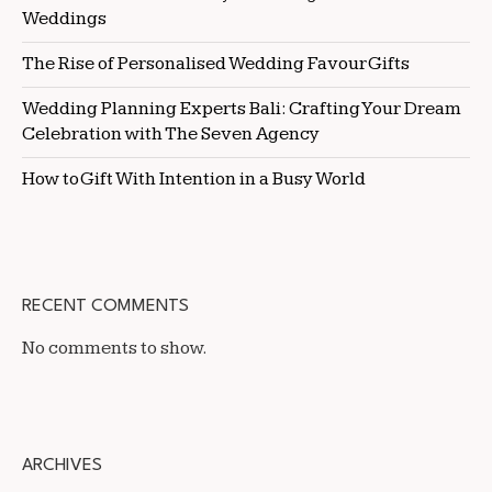
Weddings
The Rise of Personalised Wedding Favour Gifts
Wedding Planning Experts Bali: Crafting Your Dream
Celebration with The Seven Agency
How to Gift With Intention in a Busy World
RECENT COMMENTS
No comments to show.
ARCHIVES