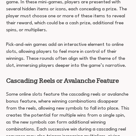
game. In these mini-games, players are presented with
several hidden items or icons, each concealing a prize. The
player must choose one or more of these items to reveal
their reward, which could be a cash prize, additional free
spins, or multipliers.
Pick-and-win games add an interactive element to online
slots, allowing players to feel more in control of their
winnings. These rounds often align with the theme of the
slot, immersing players deeper into the game’s narrative.
Cascading Reels or Avalanche Feature
Some online slots feature the
cascading reels
or
avalanche
bonus feature, where winning combinations disappear
from the reels, allowing new symbols to fall into place. This
creates the potential for multiple wins from a single spin,
as the new symbols can form additional winning
combinations. Each successive win during a cascading reel