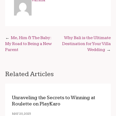
Post
Me, Him & The Baby:
Why Bali is the Ultimate
My Road to Being a New
Destination for Your Villa
navigation
Parent
Wedding
Related Articles
Unraveling the Secrets to Winning at
Roulette on PlayKaro
MAY 20, 2025