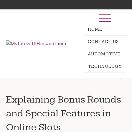
Skip
Search
to
for:
content
HOME
CONTACT US
AUTOMOTIVE
TECHNOLOGY
Explaining Bonus Rounds
and Special Features in
Online Slots