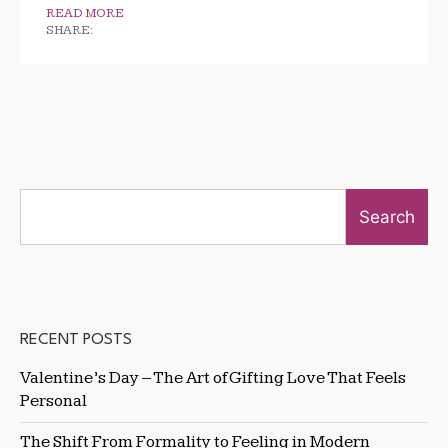
READ MORE
SHARE:
Search
RECENT POSTS
Valentine’s Day – The Art of Gifting Love That Feels
Personal
The Shift From Formality to Feeling in Modern