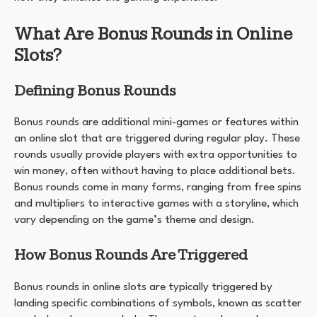
What Are Bonus Rounds in Online
Slots?
Defining Bonus Rounds
Bonus rounds are additional mini-games or features within
an online slot that are triggered during regular play. These
rounds usually provide players with extra opportunities to
win money, often without having to place additional bets.
Bonus rounds come in many forms, ranging from free spins
and multipliers to interactive games with a storyline, which
vary depending on the game’s theme and design.
How Bonus Rounds Are Triggered
Bonus rounds in online slots are typically triggered by
landing specific combinations of symbols, known as
scatter