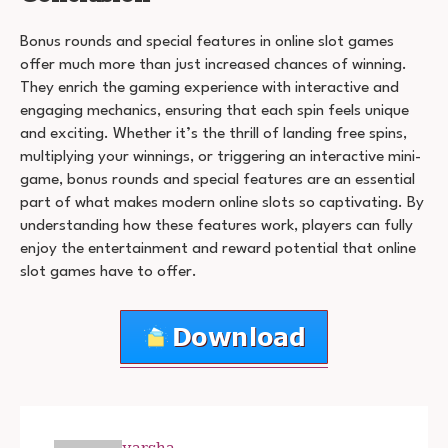
Bonus rounds and special features in online slot games
offer much more than just increased chances of winning.
They enrich the gaming experience with interactive and
engaging mechanics, ensuring that each spin feels unique
and exciting. Whether it’s the thrill of landing free spins,
multiplying your winnings, or triggering an interactive mini-
game, bonus rounds and special features are an essential
part of what makes modern online slots so captivating. By
understanding how these features work, players can fully
enjoy the entertainment and reward potential that online
slot games have to offer.
varsha