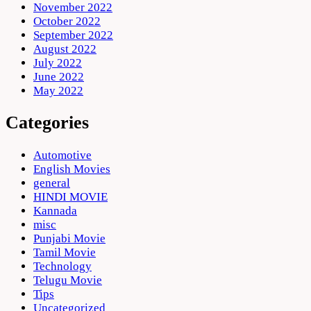
November 2022
October 2022
September 2022
August 2022
July 2022
June 2022
May 2022
Categories
Automotive
English Movies
general
HINDI MOVIE
Kannada
misc
Punjabi Movie
Tamil Movie
Technology
Telugu Movie
Tips
Uncategorized