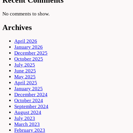
Recent Comments
No comments to show.
Archives
April 2026
January 2026
December 2025
October 2025
July 2025
June 2025
May 2025
April 2025
January 2025
December 2024
October 2024
September 2024
August 2024
July 2023
March 2023
February 2023