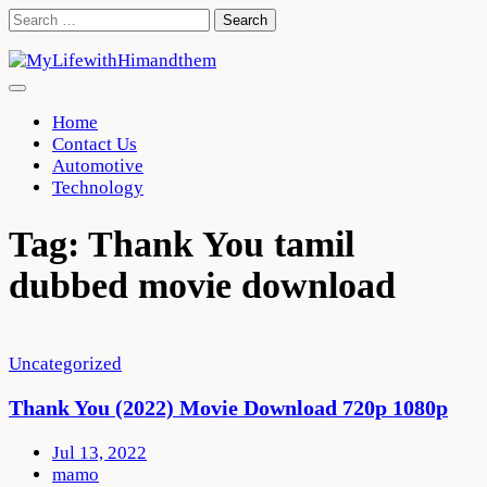
Skip
Search
to
for:
content
Home
Contact Us
Automotive
Technology
Tag:
Thank You tamil
dubbed movie download
Uncategorized
Thank You (2022) Movie Download 720p 1080p
Jul 13, 2022
mamo