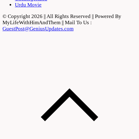
Urdu Movie
© Copyright 2026 || All Rights Reserved || Powered By
MyLifeWithHimAndThem || Mail To Us :
GuestPost@GeniusUpdates.com