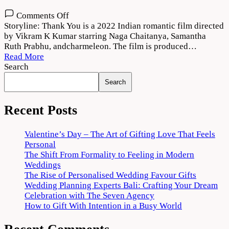
on
Comments Off
Thank
Storyline: Thank You is a 2022 Indian romantic film directed
You
by Vikram K Kumar starring Naga Chaitanya, Samantha
(2022)
Ruth Prabhu, andcharmeleon. The film is produced…
Movie
Read More
Download
Search
720p
Search
1080p
Recent Posts
Valentine’s Day – The Art of Gifting Love That Feels
Personal
The Shift From Formality to Feeling in Modern
Weddings
The Rise of Personalised Wedding Favour Gifts
Wedding Planning Experts Bali: Crafting Your Dream
Celebration with The Seven Agency
How to Gift With Intention in a Busy World