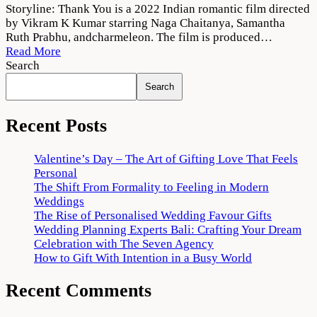
Thank
Storyline: Thank You is a 2022 Indian romantic film directed
You
by Vikram K Kumar starring Naga Chaitanya, Samantha
(2022)
Ruth Prabhu, andcharmeleon. The film is produced…
Movie
Read More
Download
Search
720p
Search
1080p
Recent Posts
Valentine’s Day – The Art of Gifting Love That Feels
Personal
The Shift From Formality to Feeling in Modern
Weddings
The Rise of Personalised Wedding Favour Gifts
Wedding Planning Experts Bali: Crafting Your Dream
Celebration with The Seven Agency
How to Gift With Intention in a Busy World
Recent Comments