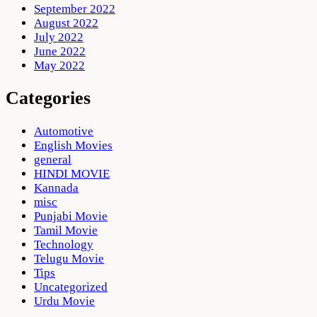
September 2022
August 2022
July 2022
June 2022
May 2022
Categories
Automotive
English Movies
general
HINDI MOVIE
Kannada
misc
Punjabi Movie
Tamil Movie
Technology
Telugu Movie
Tips
Uncategorized
Urdu Movie