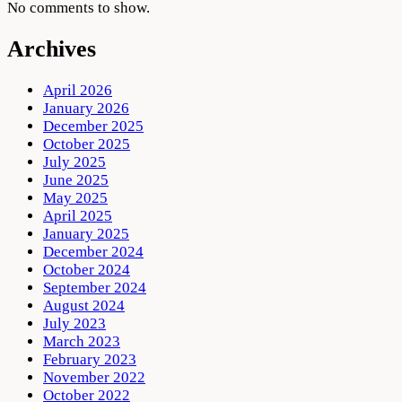
No comments to show.
Archives
April 2026
January 2026
December 2025
October 2025
July 2025
June 2025
May 2025
April 2025
January 2025
December 2024
October 2024
September 2024
August 2024
July 2023
March 2023
February 2023
November 2022
October 2022