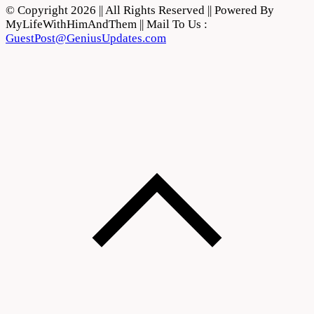
© Copyright 2026 || All Rights Reserved || Powered By
MyLifeWithHimAndThem || Mail To Us :
GuestPost@GeniusUpdates.com