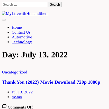
Skip
Search
to
for:
content
Home
Contact Us
Automotive
Technology
Day:
July 13, 2022
Uncategorized
Thank You (2022) Movie Download 720p 1080p
Jul 13, 2022
mamo
on
Comments Off