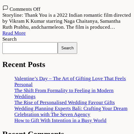
on
Comments Off
Thank
Storyline: Thank You is a 2022 Indian romantic film directed
You
by Vikram K Kumar starring Naga Chaitanya, Samantha
(2022)
Ruth Prabhu, andcharmeleon. The film is produced…
Movie
Read More
Download
Search
720p
Search
1080p
Recent Posts
Valentine’s Day – The Art of Gifting Love That Feels
Personal
The Shift From Formality to Feeling in Modern
Weddings
The Rise of Personalised Wedding Favour Gifts
Wedding Planning Experts Bali: Crafting Your Dream
Celebration with The Seven Agency
How to Gift With Intention in a Busy World