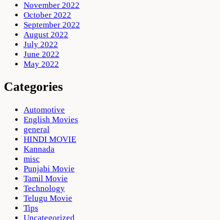
November 2022
October 2022
September 2022
August 2022
July 2022
June 2022
May 2022
Categories
Automotive
English Movies
general
HINDI MOVIE
Kannada
misc
Punjabi Movie
Tamil Movie
Technology
Telugu Movie
Tips
Uncategorized