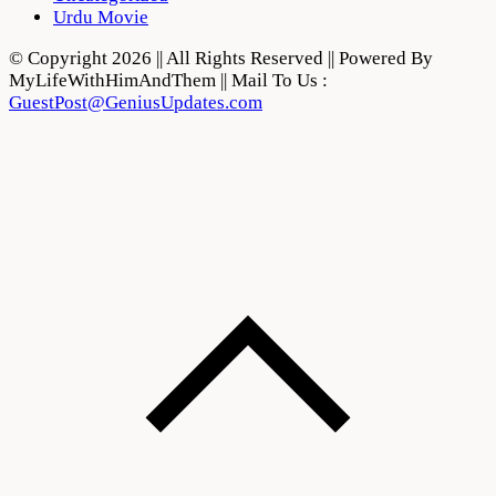
Urdu Movie
© Copyright 2026 || All Rights Reserved || Powered By
MyLifeWithHimAndThem || Mail To Us :
GuestPost@GeniusUpdates.com