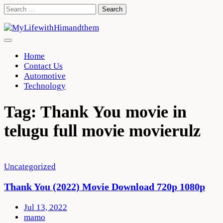
Skip
Search
to
for:
content
Home
Contact Us
Automotive
Technology
Tag:
Thank You movie in
telugu full movie movierulz
Uncategorized
Thank You (2022) Movie Download 720p 1080p
Jul 13, 2022
mamo