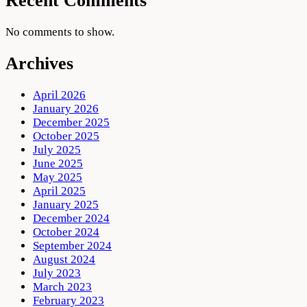
Recent Comments
No comments to show.
Archives
April 2026
January 2026
December 2025
October 2025
July 2025
June 2025
May 2025
April 2025
January 2025
December 2024
October 2024
September 2024
August 2024
July 2023
March 2023
February 2023