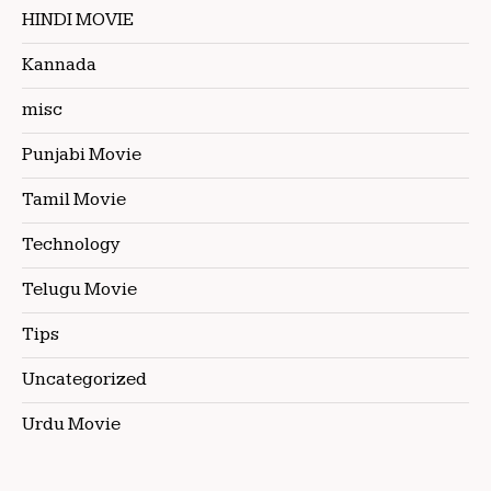
HINDI MOVIE
Kannada
misc
Punjabi Movie
Tamil Movie
Technology
Telugu Movie
Tips
Uncategorized
Urdu Movie