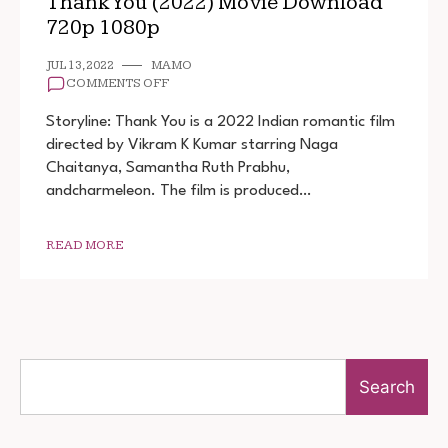
Thank You (2022) Movie Download
720p 1080p
JUL 13, 2022
MAMO
ON
COMMENTS OFF
THANK
YOU
Storyline: Thank You is a 2022 Indian romantic film
(2022)
directed by Vikram K Kumar starring Naga
MOVIE
Chaitanya, Samantha Ruth Prabhu,
DOWNLOAD
720P
andcharmeleon. The film is produced…
1080P
READ MORE
Search