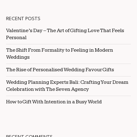
RECENT POSTS
Valentine’s Day – The Art of Gifting Love That Feels
Personal
The Shift From Formality to Feeling in Modern
Weddings
The Rise of Personalised Wedding Favour Gifts
Wedding Planning Experts Bali: Crafting Your Dream
Celebration with The Seven Agency
How to Gift With Intention in a Busy World