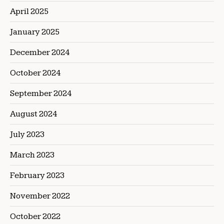
April 2025
January 2025
December 2024
October 2024
September 2024
August 2024
July 2023
March 2023
February 2023
November 2022
October 2022