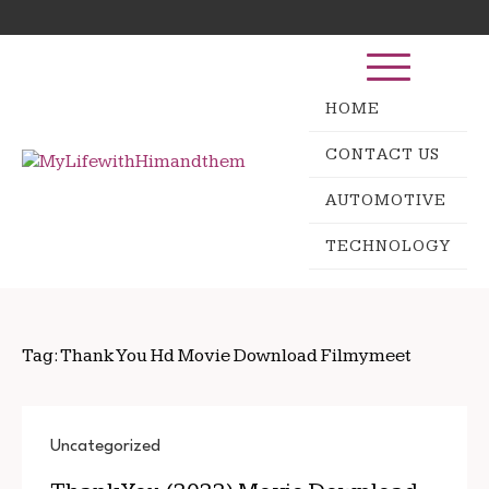
Skip
Search
to
for:
content
HOME
CONTACT US
AUTOMOTIVE
TECHNOLOGY
Tag:
Thank You Hd Movie Download Filmymeet
Uncategorized