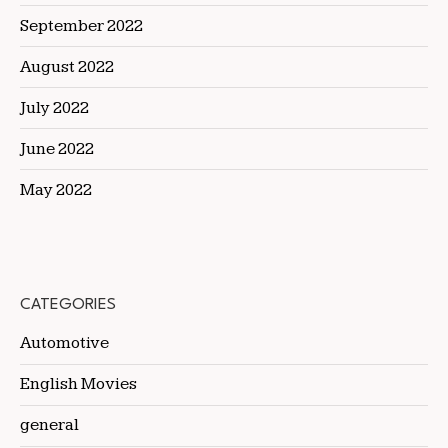
September 2022
August 2022
July 2022
June 2022
May 2022
CATEGORIES
Automotive
English Movies
general