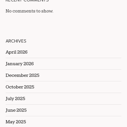
RECENT COMMENTS
No comments to show.
ARCHIVES
April 2026
January 2026
December 2025
October 2025
July 2025
June 2025
May 2025