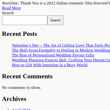
Thank
Storyline: Thank You is a 2022 Indian romantic film direct
You
Read More
(2022)
Search
Movie
Search
Download
720p
1080p
Recent Posts
Valentine’s Day – The Art of Gifting Love That Feels Pe
The Shift From Formality to Feeling in Modern Wedding
The Rise of Personalised Wedding Favour Gifts
Wedding Planning Experts Bali: Crafting Your Dream C
How to Gift With Intention in a Busy World
Recent Comments
No comments to show.
Archives