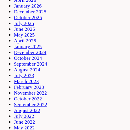
April 2026
January 2026
December 2025
October 2025
July 2025
June 2025
May 2025
April 2025
January 2025
December 2024
October 2024
September 2024
August 2024
July 2023
March 2023
February 2023
November 2022
October 2022
September 2022
August 2022
July 2022
June 2022
May 2022