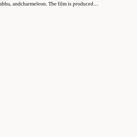
Prabhu, andcharmeleon. The film is produced…