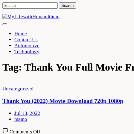
Skip
Search
to
for:
content
Home
Contact Us
Automotive
Technology
Tag:
Thank You Full Movie F
Uncategorized
Thank You (2022) Movie Download 720p 1080p
Jul 13, 2022
mamo
on
Comments Off