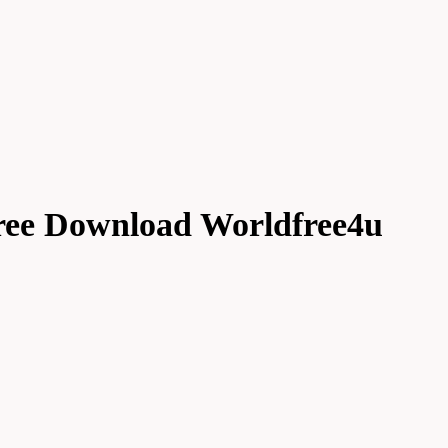
ree Download Worldfree4u