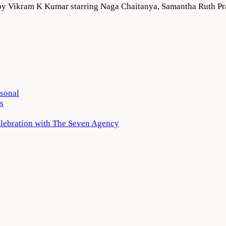
ed by Vikram K Kumar starring Naga Chaitanya, Samantha Ruth 
rsonal
s
elebration with The Seven Agency