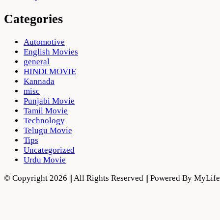
Categories
Automotive
English Movies
general
HINDI MOVIE
Kannada
misc
Punjabi Movie
Tamil Movie
Technology
Telugu Movie
Tips
Uncategorized
Urdu Movie
© Copyright 2026 || All Rights Reserved || Powered By MyLi