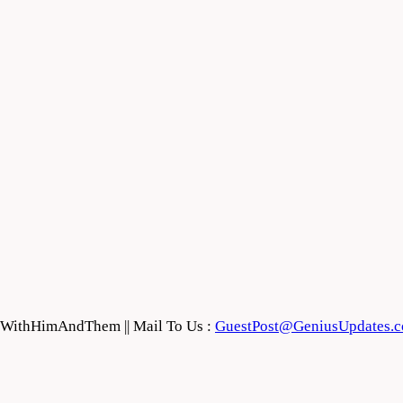
feWithHimAndThem || Mail To Us :
GuestPost@GeniusUpdates.