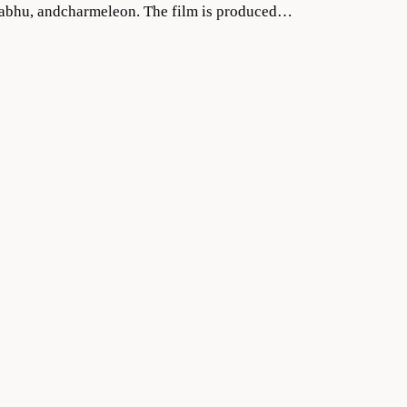
Prabhu, andcharmeleon. The film is produced…