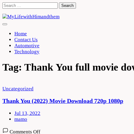
Skip
Search
to
for:
content
Home
Contact Us
Automotive
Technology
Tag:
Thank You full movie d
Uncategorized
Thank You (2022) Movie Download 720p 1080p
Jul 13, 2022
mamo
on
Comments Off