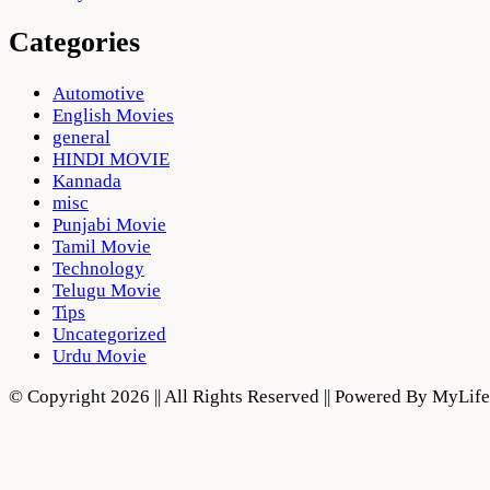
Categories
Automotive
English Movies
general
HINDI MOVIE
Kannada
misc
Punjabi Movie
Tamil Movie
Technology
Telugu Movie
Tips
Uncategorized
Urdu Movie
© Copyright 2026 || All Rights Reserved || Powered By MyLi