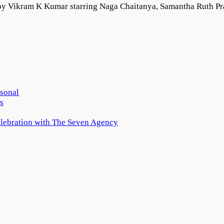
ed by Vikram K Kumar starring Naga Chaitanya, Samantha Ruth 
rsonal
s
elebration with The Seven Agency