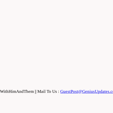
feWithHimAndThem || Mail To Us :
GuestPost@GeniusUpdates.