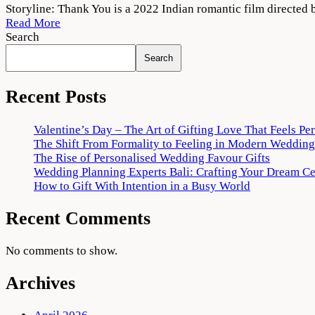
Thank
Storyline: Thank You is a 2022 Indian romantic film direct
You
Read More
(2022)
Search
Movie
Search
Download
720p
1080p
Recent Posts
Valentine’s Day – The Art of Gifting Love That Feels Pe
The Shift From Formality to Feeling in Modern Wedding
The Rise of Personalised Wedding Favour Gifts
Wedding Planning Experts Bali: Crafting Your Dream C
How to Gift With Intention in a Busy World
Recent Comments
No comments to show.
Archives