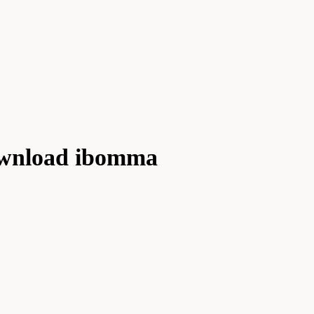
ownload ibomma