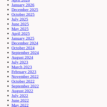
April 2026
January 2026
December 2025
October 2025
July 2025
June 2025
May 2025
April 2025
January 2025
December 2024
October 2024
September 2024
August 2024
July 2023
March 2023
February 2023
November 2022
October 2022
September 2022
August 2022
July 2022
June 2022
May 2022