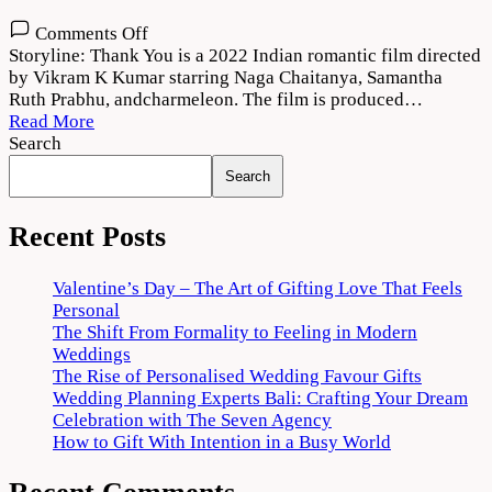
on
Comments Off
Thank
Storyline: Thank You is a 2022 Indian romantic film directed
You
by Vikram K Kumar starring Naga Chaitanya, Samantha
(2022)
Ruth Prabhu, andcharmeleon. The film is produced…
Movie
Read More
Download
Search
720p
Search
1080p
Recent Posts
Valentine’s Day – The Art of Gifting Love That Feels
Personal
The Shift From Formality to Feeling in Modern
Weddings
The Rise of Personalised Wedding Favour Gifts
Wedding Planning Experts Bali: Crafting Your Dream
Celebration with The Seven Agency
How to Gift With Intention in a Busy World