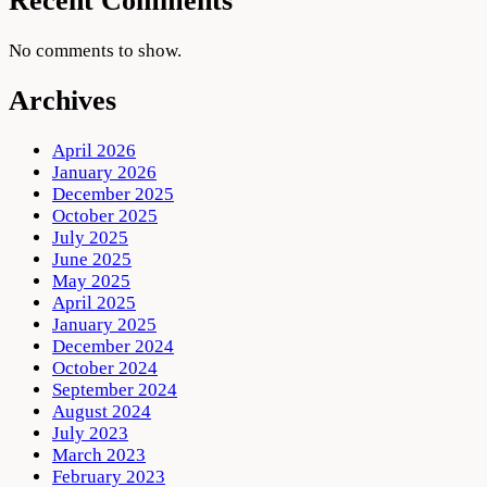
Recent Comments
No comments to show.
Archives
April 2026
January 2026
December 2025
October 2025
July 2025
June 2025
May 2025
April 2025
January 2025
December 2024
October 2024
September 2024
August 2024
July 2023
March 2023
February 2023