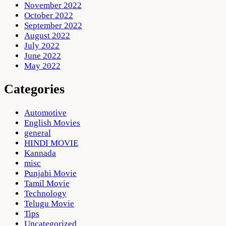
November 2022
October 2022
September 2022
August 2022
July 2022
June 2022
May 2022
Categories
Automotive
English Movies
general
HINDI MOVIE
Kannada
misc
Punjabi Movie
Tamil Movie
Technology
Telugu Movie
Tips
Uncategorized