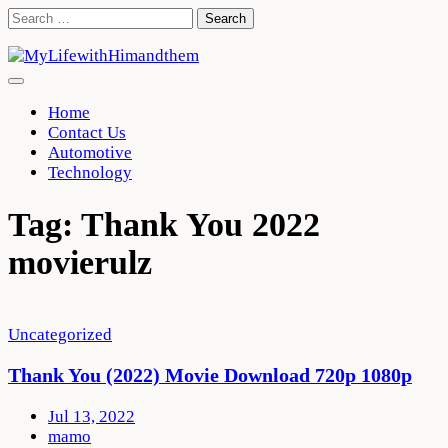
Skip
Search
to
for:
content
Home
Contact Us
Automotive
Technology
Tag:
Thank You 2022
movierulz
Uncategorized
Thank You (2022) Movie Download 720p 1080p
Jul 13, 2022
mamo