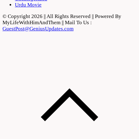
Urdu Movie
© Copyright 2026 || All Rights Reserved || Powered By
MyLifeWithHimAndThem || Mail To Us :
GuestPost@GeniusUpdates.com