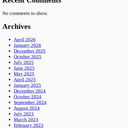
Recent Comments
No comments to show.
Archives
April 2026
January 2026
December 2025
October 2025
July 2025
June 2025
May 2025
April 2025
January 2025
December 2024
October 2024
September 2024
August 2024
July 2023
March 2023
February 2023