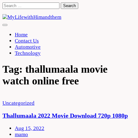
Skip
Search
to
for:
content
Home
Contact Us
Automotive
Technology
Tag:
thallumaala movie
watch online free
Uncategorized
Thallumaala 2022 Movie Download 720p 1080p
Aug 15, 2022
mamo