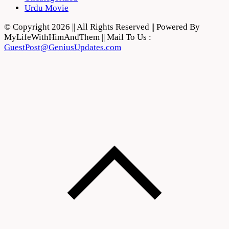
Urdu Movie
© Copyright 2026 || All Rights Reserved || Powered By
MyLifeWithHimAndThem || Mail To Us :
GuestPost@GeniusUpdates.com