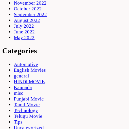
November 2022
October 2022
September 2022
August 2022
July 2022
June 2022
May 2022
Categories
Automotive
English Movies
general
HINDI MOVIE
Kannada
misc
Punjabi Movie
Tamil Movie
Technology
Telugu Movie
Tips
Uncategorized