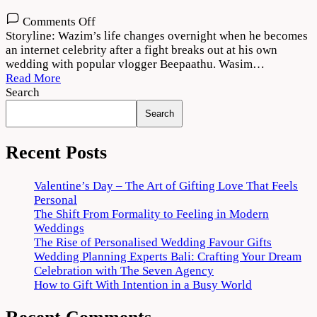
on
Comments Off
Thallumaala
Storyline: Wazim’s life changes overnight when he becomes
2022
an internet celebrity after a fight breaks out at his own
Movie
wedding with popular vlogger Beepaathu. Wasim…
Download
Read More
720p
Search
1080p
Search
Recent Posts
Valentine’s Day – The Art of Gifting Love That Feels
Personal
The Shift From Formality to Feeling in Modern
Weddings
The Rise of Personalised Wedding Favour Gifts
Wedding Planning Experts Bali: Crafting Your Dream
Celebration with The Seven Agency
How to Gift With Intention in a Busy World