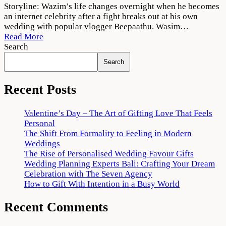
Thallumaala
Storyline: Wazim’s life changes overnight when he becomes
2022
an internet celebrity after a fight breaks out at his own
Movie
wedding with popular vlogger Beepaathu. Wasim…
Download
Read More
720p
Search
1080p
Search
Recent Posts
Valentine’s Day – The Art of Gifting Love That Feels
Personal
The Shift From Formality to Feeling in Modern
Weddings
The Rise of Personalised Wedding Favour Gifts
Wedding Planning Experts Bali: Crafting Your Dream
Celebration with The Seven Agency
How to Gift With Intention in a Busy World
Recent Comments