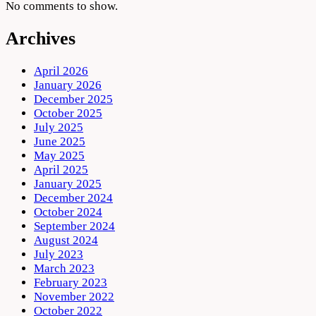
No comments to show.
Archives
April 2026
January 2026
December 2025
October 2025
July 2025
June 2025
May 2025
April 2025
January 2025
December 2024
October 2024
September 2024
August 2024
July 2023
March 2023
February 2023
November 2022
October 2022