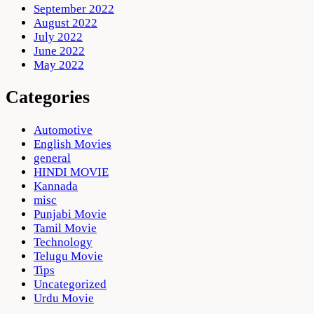
September 2022
August 2022
July 2022
June 2022
May 2022
Categories
Automotive
English Movies
general
HINDI MOVIE
Kannada
misc
Punjabi Movie
Tamil Movie
Technology
Telugu Movie
Tips
Uncategorized
Urdu Movie