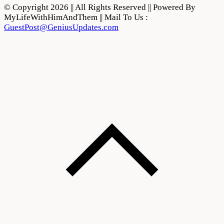
© Copyright 2026 || All Rights Reserved || Powered By
MyLifeWithHimAndThem || Mail To Us :
GuestPost@GeniusUpdates.com