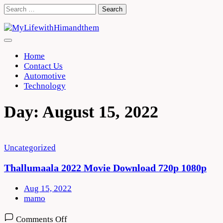
Skip
Search
to
for:
content
Home
Contact Us
Automotive
Technology
Day:
August 15, 2022
Uncategorized
Thallumaala 2022 Movie Download 720p 1080p
Aug 15, 2022
mamo
on
Comments Off