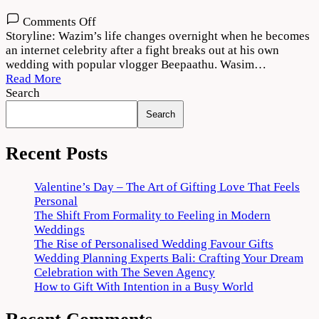
on
Comments Off
Thallumaala
Storyline: Wazim’s life changes overnight when he becomes
2022
an internet celebrity after a fight breaks out at his own
Movie
wedding with popular vlogger Beepaathu. Wasim…
Download
Read More
720p
Search
1080p
Search
Recent Posts
Valentine’s Day – The Art of Gifting Love That Feels
Personal
The Shift From Formality to Feeling in Modern
Weddings
The Rise of Personalised Wedding Favour Gifts
Wedding Planning Experts Bali: Crafting Your Dream
Celebration with The Seven Agency
How to Gift With Intention in a Busy World