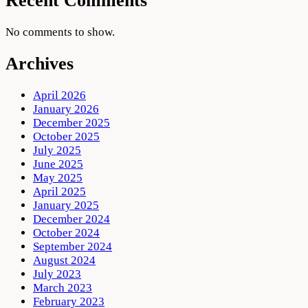
Recent Comments
No comments to show.
Archives
April 2026
January 2026
December 2025
October 2025
July 2025
June 2025
May 2025
April 2025
January 2025
December 2024
October 2024
September 2024
August 2024
July 2023
March 2023
February 2023