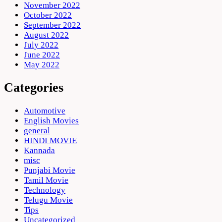
November 2022
October 2022
September 2022
August 2022
July 2022
June 2022
May 2022
Categories
Automotive
English Movies
general
HINDI MOVIE
Kannada
misc
Punjabi Movie
Tamil Movie
Technology
Telugu Movie
Tips
Uncategorized