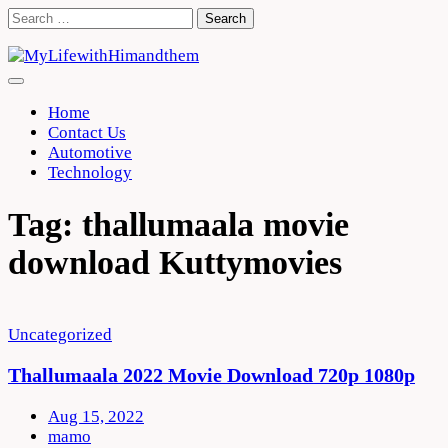
Skip
Search
to
for:
content
Home
Contact Us
Automotive
Technology
Tag:
thallumaala movie
download Kuttymovies
Uncategorized
Thallumaala 2022 Movie Download 720p 1080p
Aug 15, 2022
mamo