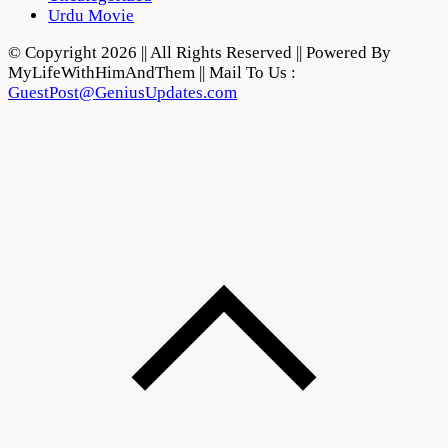
Urdu Movie
© Copyright 2026 || All Rights Reserved || Powered By
MyLifeWithHimAndThem || Mail To Us :
GuestPost@GeniusUpdates.com