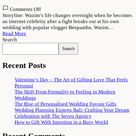
on
Comments Off
Thallumaala
Storyline: Wazim’s life changes overnight when he becomes
2022
an internet celebrity after a fight breaks out at his own
Movie
wedding with popular vlogger Beepaathu. Wasim…
Download
Read More
720p
Search
1080p
Search
Recent Posts
Valentine’s Day – The Art of Gifting Love That Feels
Personal
The Shift From Formality to Feeling in Modern
Weddings
The Rise of Personalised Wedding Favour Gifts
Wedding Planning Experts Bali: Crafting Your Dream
Celebration with The Seven Agency
How to Gift With Intention in a Busy World