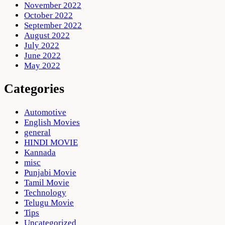
November 2022
October 2022
September 2022
August 2022
July 2022
June 2022
May 2022
Categories
Automotive
English Movies
general
HINDI MOVIE
Kannada
misc
Punjabi Movie
Tamil Movie
Technology
Telugu Movie
Tips
Uncategorized