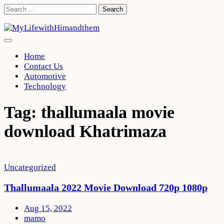
Skip
Search
to
for:
content
Home
Contact Us
Automotive
Technology
Tag:
thallumaala movie
download Khatrimaza
Uncategorized
Thallumaala 2022 Movie Download 720p 1080p
Aug 15, 2022
mamo