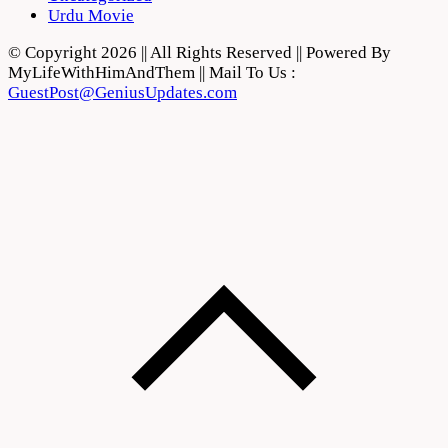
Urdu Movie
© Copyright 2026 || All Rights Reserved || Powered By
MyLifeWithHimAndThem || Mail To Us :
GuestPost@GeniusUpdates.com