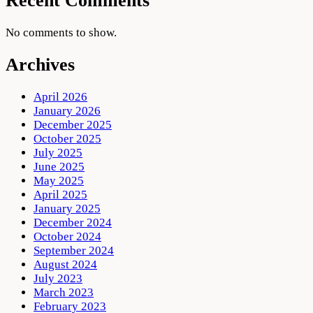
Recent Comments
No comments to show.
Archives
April 2026
January 2026
December 2025
October 2025
July 2025
June 2025
May 2025
April 2025
January 2025
December 2024
October 2024
September 2024
August 2024
July 2023
March 2023
February 2023