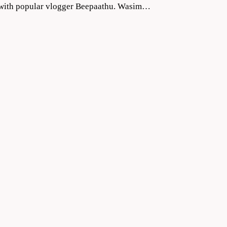
ng with popular vlogger Beepaathu. Wasim…