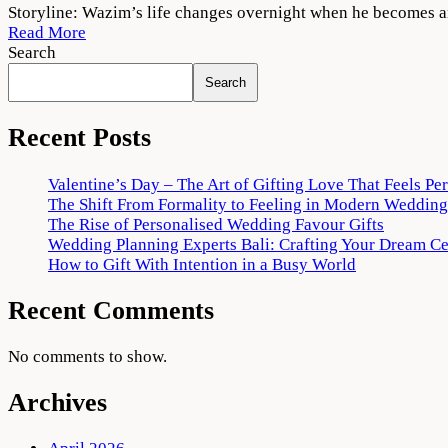
Thallumaala
Storyline: Wazim’s life changes overnight when he becomes an
2022
Read More
Movie
Search
Download
Search
720p
1080p
Recent Posts
Valentine’s Day – The Art of Gifting Love That Feels Pe
The Shift From Formality to Feeling in Modern Wedding
The Rise of Personalised Wedding Favour Gifts
Wedding Planning Experts Bali: Crafting Your Dream C
How to Gift With Intention in a Busy World
Recent Comments
No comments to show.
Archives