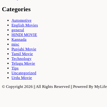
Categories
Automotive
English Movies
general
HINDI MOVIE
Kannada
misc
Punjabi Movie
Tamil Movie
Technology
Telugu Movie
Tips
Uncategorized
Urdu Movie
© Copyright 2026 || All Rights Reserved || Powered By MyLi