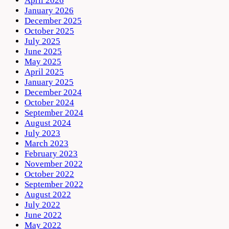
April 2026
January 2026
December 2025
October 2025
July 2025
June 2025
May 2025
April 2025
January 2025
December 2024
October 2024
September 2024
August 2024
July 2023
March 2023
February 2023
November 2022
October 2022
September 2022
August 2022
July 2022
June 2022
May 2022