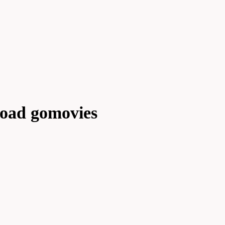
load gomovies