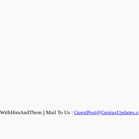
feWithHimAndThem || Mail To Us :
GuestPost@GeniusUpdates.