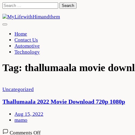
Skip
Search
to
for:
content
Home
Contact Us
Automotive
Technology
Tag:
thallumaala movie down
Uncategorized
Thallumaala 2022 Movie Download 720p 1080p
Aug 15, 2022
mamo
on
Comments Off