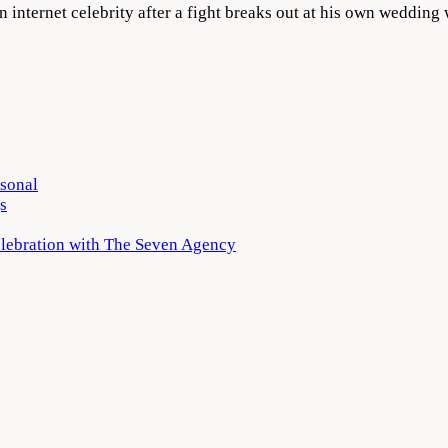
 internet celebrity after a fight breaks out at his own weddi
rsonal
s
elebration with The Seven Agency