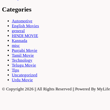
Categories
Automotive
English Movies
general
HINDI MOVIE
Kannada
misc
Punjabi Movie
Tamil Movie
Technology
Telugu Movie
Tips
Uncategorized
Urdu Movie
© Copyright 2026 || All Rights Reserved || Powered By MyLi