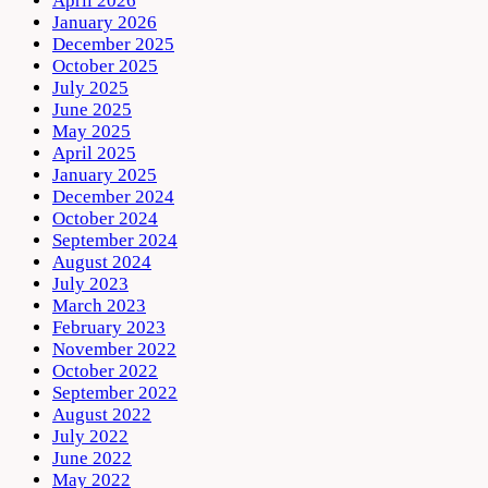
April 2026
January 2026
December 2025
October 2025
July 2025
June 2025
May 2025
April 2025
January 2025
December 2024
October 2024
September 2024
August 2024
July 2023
March 2023
February 2023
November 2022
October 2022
September 2022
August 2022
July 2022
June 2022
May 2022