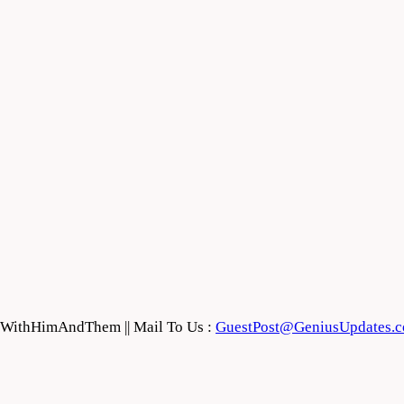
feWithHimAndThem || Mail To Us :
GuestPost@GeniusUpdates.