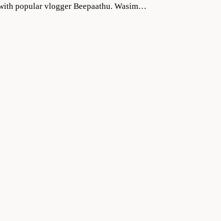
ng with popular vlogger Beepaathu. Wasim…