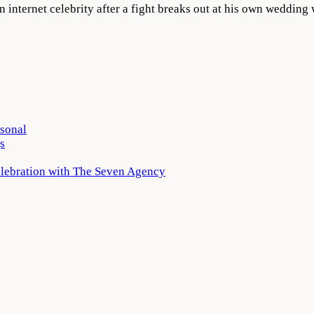
 internet celebrity after a fight breaks out at his own weddi
rsonal
s
elebration with The Seven Agency