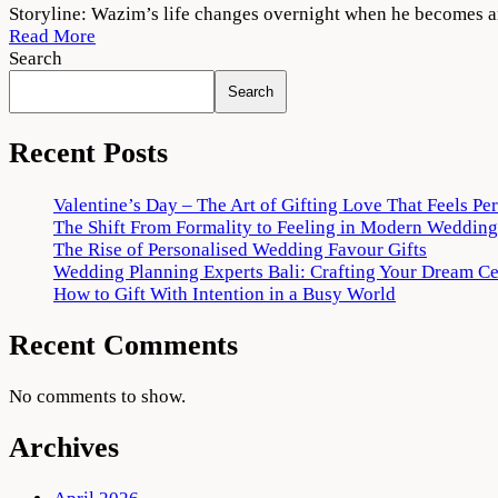
Thallumaala
Storyline: Wazim’s life changes overnight when he becomes an
2022
Read More
Movie
Search
Download
Search
720p
1080p
Recent Posts
Valentine’s Day – The Art of Gifting Love That Feels Pe
The Shift From Formality to Feeling in Modern Wedding
The Rise of Personalised Wedding Favour Gifts
Wedding Planning Experts Bali: Crafting Your Dream C
How to Gift With Intention in a Busy World
Recent Comments
No comments to show.
Archives