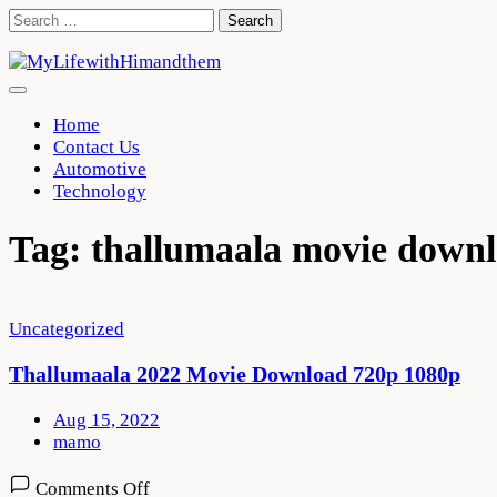
Skip
Search
to
for:
content
Home
Contact Us
Automotive
Technology
Tag:
thallumaala movie down
Uncategorized
Thallumaala 2022 Movie Download 720p 1080p
Aug 15, 2022
mamo
on
Comments Off