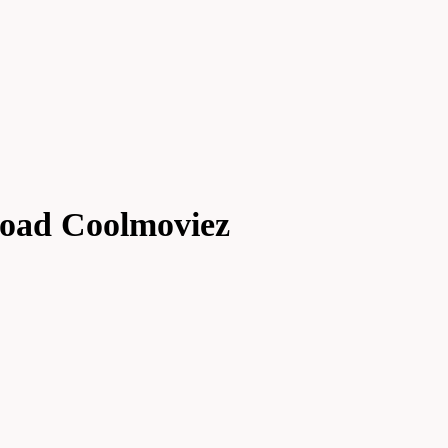
load Coolmoviez