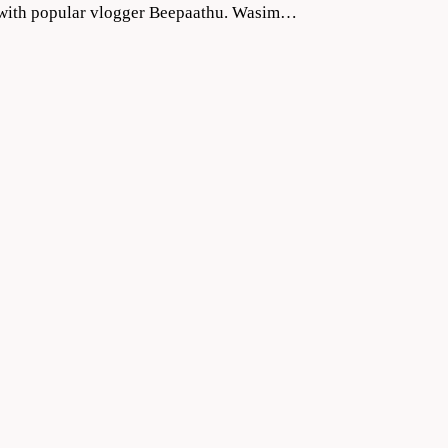
ng with popular vlogger Beepaathu. Wasim…