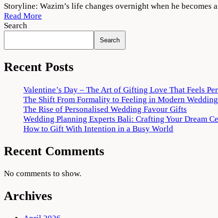
Thallumaala
Storyline: Wazim’s life changes overnight when he becomes an
2022
Read More
Movie
Search
Download
Search
720p
1080p
Recent Posts
Valentine’s Day – The Art of Gifting Love That Feels Pe
The Shift From Formality to Feeling in Modern Wedding
The Rise of Personalised Wedding Favour Gifts
Wedding Planning Experts Bali: Crafting Your Dream C
How to Gift With Intention in a Busy World
Recent Comments
No comments to show.
Archives