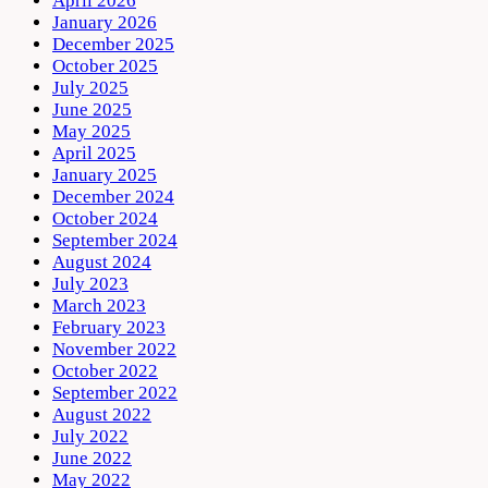
April 2026
January 2026
December 2025
October 2025
July 2025
June 2025
May 2025
April 2025
January 2025
December 2024
October 2024
September 2024
August 2024
July 2023
March 2023
February 2023
November 2022
October 2022
September 2022
August 2022
July 2022
June 2022
May 2022