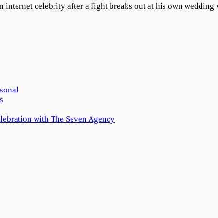
 internet celebrity after a fight breaks out at his own weddi
rsonal
s
elebration with The Seven Agency