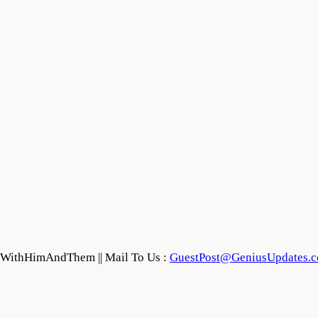
feWithHimAndThem || Mail To Us :
GuestPost@GeniusUpdates.