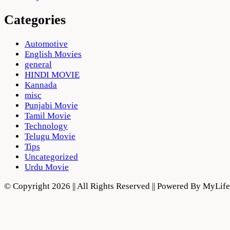
Categories
Automotive
English Movies
general
HINDI MOVIE
Kannada
misc
Punjabi Movie
Tamil Movie
Technology
Telugu Movie
Tips
Uncategorized
Urdu Movie
© Copyright 2026 || All Rights Reserved || Powered By MyLi