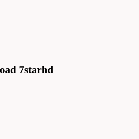
oad 7starhd