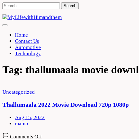
Skip
Search
to
for:
content
Home
Contact Us
Automotive
Technology
Tag:
thallumaala movie downl
Uncategorized
Thallumaala 2022 Movie Download 720p 1080p
Aug 15, 2022
mamo
on
Comments Off