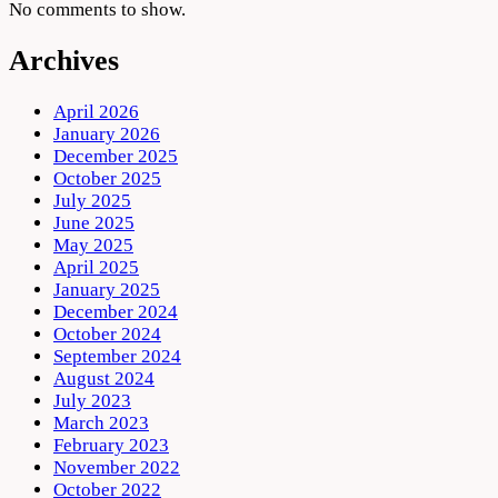
No comments to show.
Archives
April 2026
January 2026
December 2025
October 2025
July 2025
June 2025
May 2025
April 2025
January 2025
December 2024
October 2024
September 2024
August 2024
July 2023
March 2023
February 2023
November 2022
October 2022