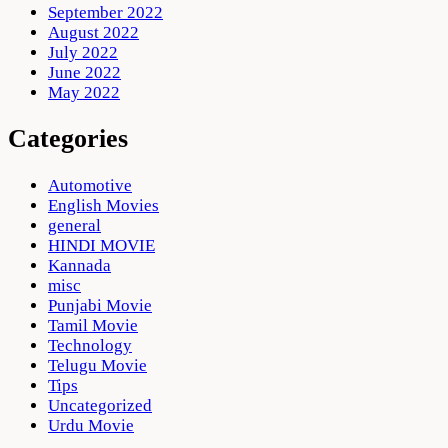
September 2022
August 2022
July 2022
June 2022
May 2022
Categories
Automotive
English Movies
general
HINDI MOVIE
Kannada
misc
Punjabi Movie
Tamil Movie
Technology
Telugu Movie
Tips
Uncategorized
Urdu Movie