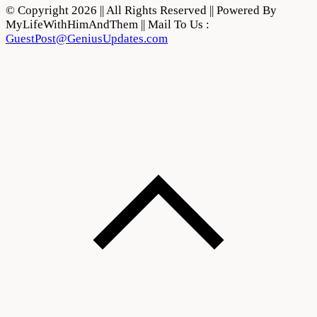
© Copyright 2026 || All Rights Reserved || Powered By
MyLifeWithHimAndThem || Mail To Us :
GuestPost@GeniusUpdates.com