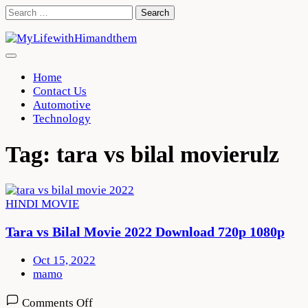
Skip
Search
to
for:
content
Home
Contact Us
Automotive
Technology
Tag:
tara vs bilal movierulz
HINDI MOVIE
Tara vs Bilal Movie 2022 Download 720p 1080p
Oct 15, 2022
mamo
on
Comments Off