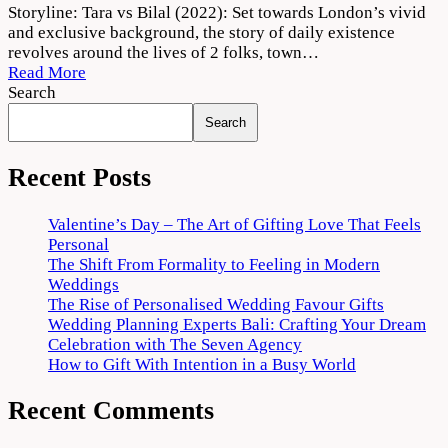
Tara
Storyline: Tara vs Bilal (2022): Set towards London’s vivid
vs
and exclusive background, the story of daily existence
Bilal
revolves around the lives of 2 folks, town…
Movie
Read More
2022
Search
Download
Search
720p
1080p
Recent Posts
Valentine’s Day – The Art of Gifting Love That Feels
Personal
The Shift From Formality to Feeling in Modern
Weddings
The Rise of Personalised Wedding Favour Gifts
Wedding Planning Experts Bali: Crafting Your Dream
Celebration with The Seven Agency
How to Gift With Intention in a Busy World
Recent Comments