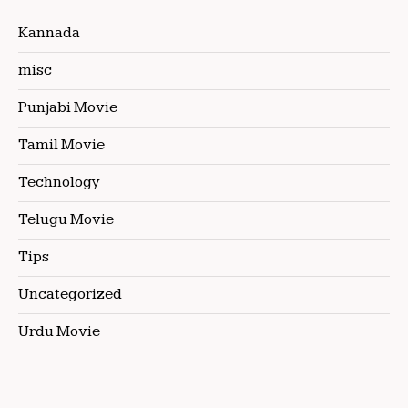
Kannada
misc
Punjabi Movie
Tamil Movie
Technology
Telugu Movie
Tips
Uncategorized
Urdu Movie