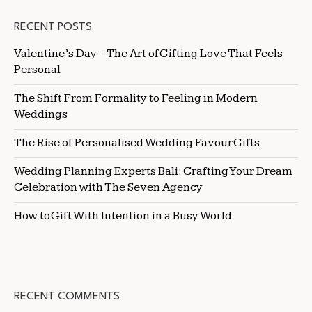
RECENT POSTS
Valentine’s Day – The Art of Gifting Love That Feels
Personal
The Shift From Formality to Feeling in Modern
Weddings
The Rise of Personalised Wedding Favour Gifts
Wedding Planning Experts Bali: Crafting Your Dream
Celebration with The Seven Agency
How to Gift With Intention in a Busy World
RECENT COMMENTS