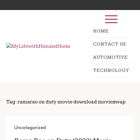
Skip
Search
to
for:
content
HOME
CONTACT US
AUTOMOTIVE
TECHNOLOGY
Tag:
ramarao on duty movie download moviezwap
Uncategorized