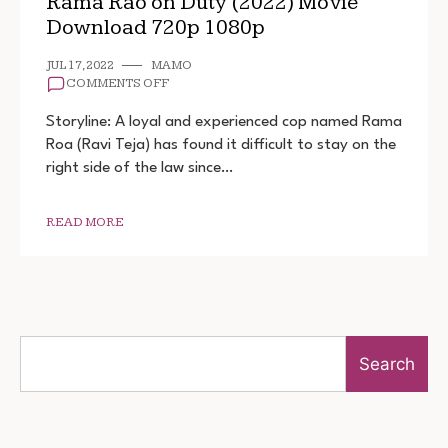
Rama Rao on Duty (2022) Movie
Download 720p 1080p
JUL 17, 2022
MAMO
ON
COMMENTS OFF
RAMA
RAO
Storyline: A loyal and experienced cop named Rama
ON
Roa (Ravi Teja) has found it difficult to stay on the
DUTY
right side of the law since…
(2022)
MOVIE
DOWNLOAD
720P
READ MORE
1080P
Search