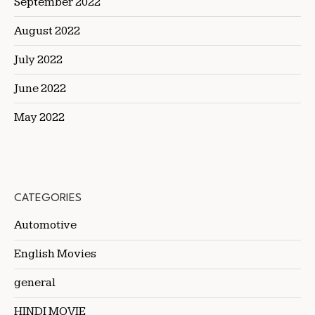
September 2022
August 2022
July 2022
June 2022
May 2022
CATEGORIES
Automotive
English Movies
general
HINDI MOVIE