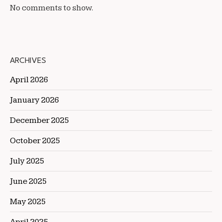
No comments to show.
ARCHIVES
April 2026
January 2026
December 2025
October 2025
July 2025
June 2025
May 2025
April 2025