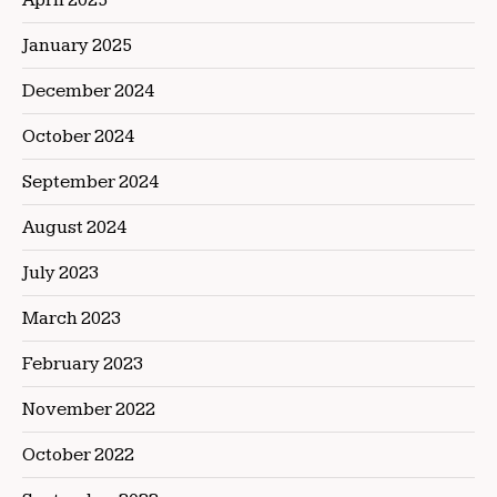
January 2025
December 2024
October 2024
September 2024
August 2024
July 2023
March 2023
February 2023
November 2022
October 2022