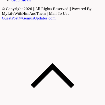
Urdu Movie
© Copyright 2026 || All Rights Reserved || Powered By
MyLifeWithHimAndThem || Mail To Us :
GuestPost@GeniusUpdates.com