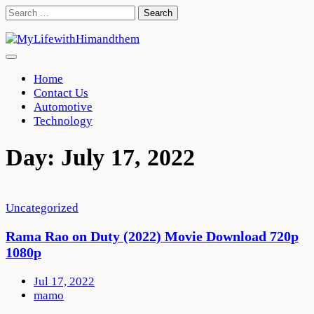
Skip
Search
to
for:
content
Home
Contact Us
Automotive
Technology
Day:
July 17, 2022
Uncategorized
Rama Rao on Duty (2022) Movie Download 720p
1080p
Jul 17, 2022
mamo