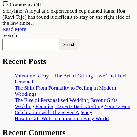
on
Comments Off
Rama
Storyline: A loyal and experienced cop named Rama Roa
Rao
(Ravi Teja) has found it difficult to stay on the right side of
on
the law since…
Duty
Read More
(2022)
Search
Movie
Search
Download
720p
1080p
Recent Posts
Valentine’s Day – The Art of Gifting Love That Feels
Personal
The Shift From Formality to Feeling in Modern
Weddings
The Rise of Personalised Wedding Favour Gifts
Wedding Planning Experts Bali: Crafting Your Dream
Celebration with The Seven Agency
How to Gift With Intention in a Busy World
Recent Comments