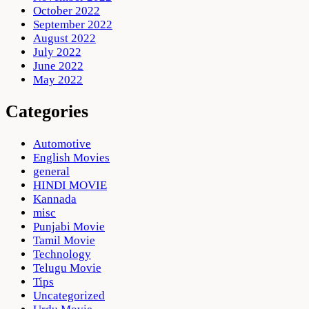
October 2022
September 2022
August 2022
July 2022
June 2022
May 2022
Categories
Automotive
English Movies
general
HINDI MOVIE
Kannada
misc
Punjabi Movie
Tamil Movie
Technology
Telugu Movie
Tips
Uncategorized