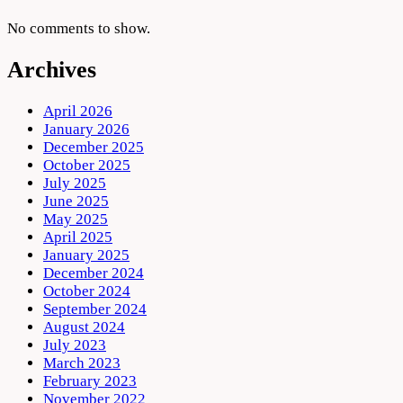
No comments to show.
Archives
April 2026
January 2026
December 2025
October 2025
July 2025
June 2025
May 2025
April 2025
January 2025
December 2024
October 2024
September 2024
August 2024
July 2023
March 2023
February 2023
November 2022