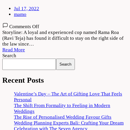
Jul 17, 2022
mamo
on
Comments Off
Rama
Storyline: A loyal and experienced cop named Rama Roa
Rao
(Ravi Teja) has found it difficult to stay on the right side of
on
the law since…
Duty
Read More
(2022)
Search
Movie
Search
Download
720p
1080p
Recent Posts
Valentine’s Day – The Art of Gifting Love That Feels
Personal
The Shift From Formality to Feeling in Modern
Weddings
The Rise of Personalised Wedding Favour Gifts
Wedding Planning Experts Bali: Crafting Your Dream
Celebration with The Seven Agency