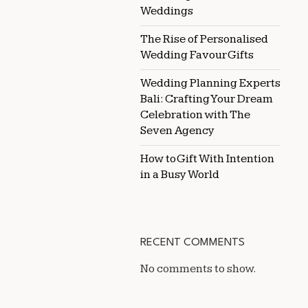
Weddings
The Rise of Personalised
Wedding Favour Gifts
Wedding Planning Experts
Bali: Crafting Your Dream
Celebration with The
Seven Agency
How to Gift With Intention
in a Busy World
RECENT COMMENTS
No comments to show.