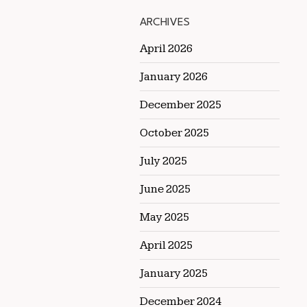
ARCHIVES
April 2026
January 2026
December 2025
October 2025
July 2025
June 2025
May 2025
April 2025
January 2025
December 2024