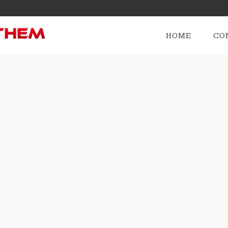
HOME
CO