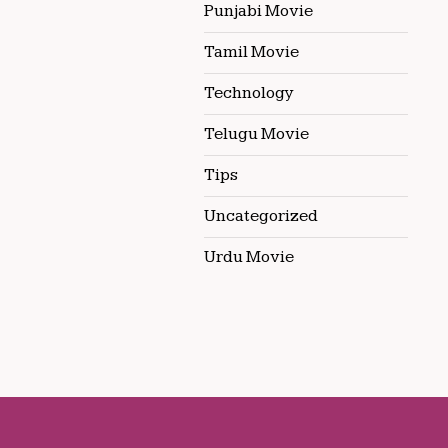
Punjabi Movie
Tamil Movie
Technology
Telugu Movie
Tips
Uncategorized
Urdu Movie