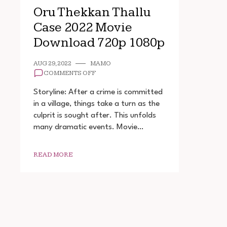
Oru Thekkan Thallu
Case 2022 Movie
Download 720p 1080p
AUG 29, 2022
MAMO
ON
COMMENTS OFF
ORU
THEKKAN
Storyline: After a crime is committed
THALLU
in a village, things take a turn as the
CASE
culprit is sought after. This unfolds
2022
MOVIE
many dramatic events. Movie…
DOWNLOAD
720P
1080P
READ MORE