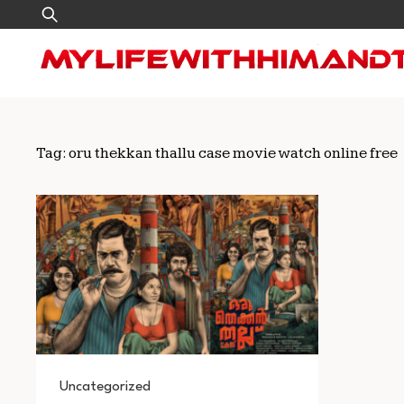
Skip
Search
to
for:
content
Tag:
oru thekkan thallu case movie watch online free
Uncategorized