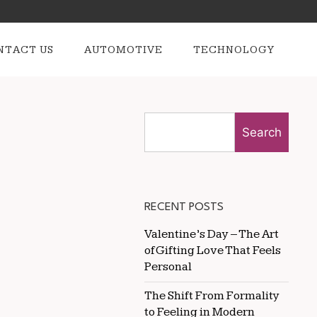
NTACT US
AUTOMOTIVE
TECHNOLOGY
Search
RECENT POSTS
Valentine’s Day – The Art
of Gifting Love That Feels
Personal
The Shift From Formality
to Feeling in Modern