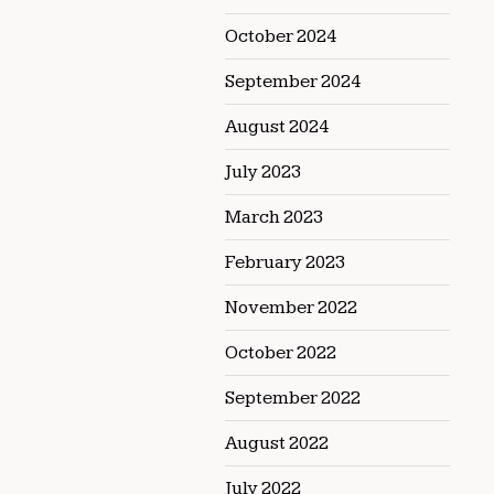
October 2024
September 2024
August 2024
July 2023
March 2023
February 2023
November 2022
October 2022
September 2022
August 2022
July 2022