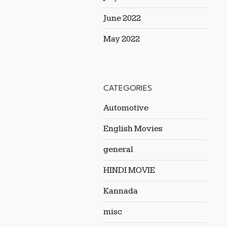
June 2022
May 2022
CATEGORIES
Automotive
English Movies
general
HINDI MOVIE
Kannada
misc