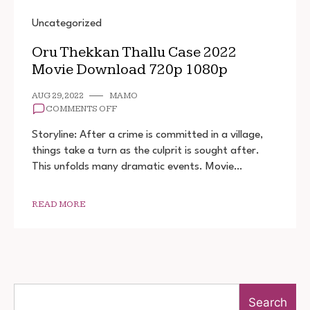
Uncategorized
Oru Thekkan Thallu Case 2022
Movie Download 720p 1080p
AUG 29, 2022
MAMO
ON
COMMENTS OFF
ORU
THEKKAN
Storyline: After a crime is committed in a village,
THALLU
things take a turn as the culprit is sought after.
CASE
This unfolds many dramatic events. Movie…
2022
MOVIE
DOWNLOAD
720P
READ MORE
1080P
Search