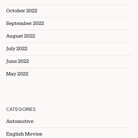
October 2022
September 2022
August 2022
July 2022
June 2022
May 2022
CATEGORIES
Automotive
English Movies