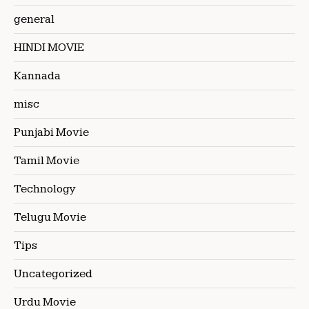
general
HINDI MOVIE
Kannada
misc
Punjabi Movie
Tamil Movie
Technology
Telugu Movie
Tips
Uncategorized
Urdu Movie