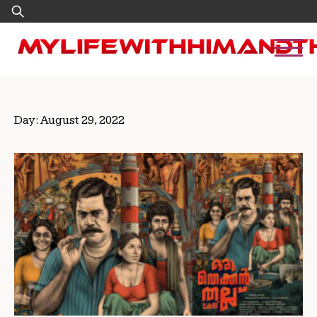
Skip
Search
to
for:
content
Day:
August 29, 2022