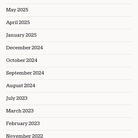
May 2025
April 2025
January 2025
December 2024
October 2024
September 2024
August 2024
July 2023
March 2023
February 2023
November 2022