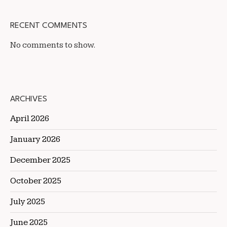
RECENT COMMENTS
No comments to show.
ARCHIVES
April 2026
January 2026
December 2025
October 2025
July 2025
June 2025