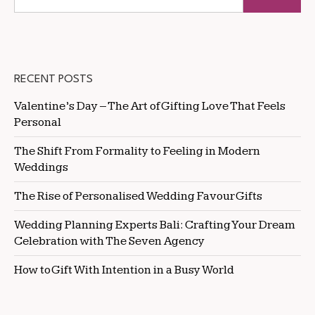
RECENT POSTS
Valentine’s Day – The Art of Gifting Love That Feels
Personal
The Shift From Formality to Feeling in Modern
Weddings
The Rise of Personalised Wedding Favour Gifts
Wedding Planning Experts Bali: Crafting Your Dream
Celebration with The Seven Agency
How to Gift With Intention in a Busy World