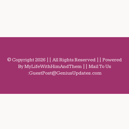
© Copyright 2026 || All Rights Reserved || Powered
By MyLifeWithHimAndThem || Mail To Us
:
GuestPost@GeniusUpdates.com