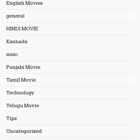
English Movies
general
HINDI MOVIE
Kannada
misc
Punjabi Movie
Tamil Movie
Technology
Telugu Movie
Tips
Uncategorized