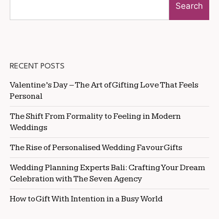
Search
RECENT POSTS
Valentine’s Day – The Art of Gifting Love That Feels
Personal
The Shift From Formality to Feeling in Modern
Weddings
The Rise of Personalised Wedding Favour Gifts
Wedding Planning Experts Bali: Crafting Your Dream
Celebration with The Seven Agency
How to Gift With Intention in a Busy World