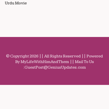
Urdu Movie
© Copyright 2026 || All Rights Reserved || Powered
By MyLifeWithHimAndThem || Mail To Us
:
GuestPost@GeniusUpdates.com