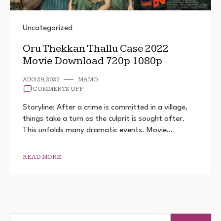
Uncategorized
Oru Thekkan Thallu Case 2022
Movie Download 720p 1080p
AUG 29, 2022
MAMO
ON
COMMENTS OFF
ORU
THEKKAN
Storyline: After a crime is committed in a village,
THALLU
things take a turn as the culprit is sought after.
CASE
This unfolds many dramatic events. Movie…
2022
MOVIE
DOWNLOAD
720P
READ MORE
1080P