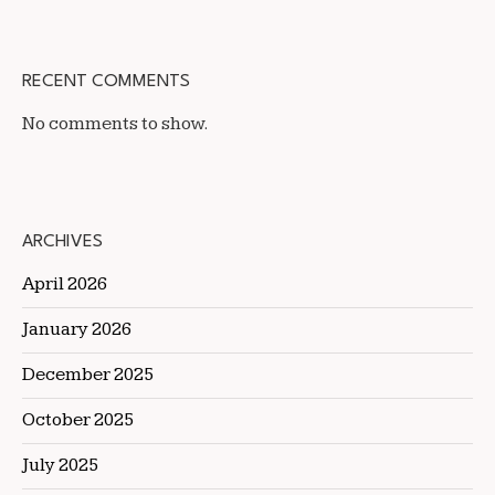
RECENT COMMENTS
No comments to show.
ARCHIVES
April 2026
January 2026
December 2025
October 2025
July 2025