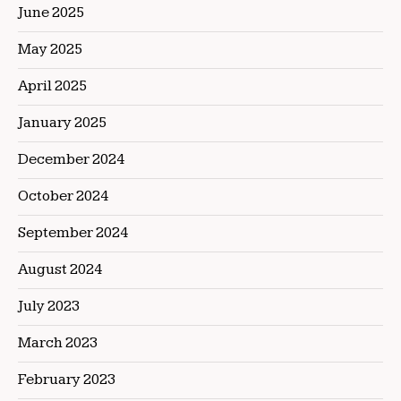
June 2025
May 2025
April 2025
January 2025
December 2024
October 2024
September 2024
August 2024
July 2023
March 2023
February 2023