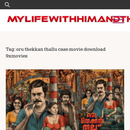
Skip
Search
to
for:
content
Tag:
oru thekkan thallu case movie download
9xmovies