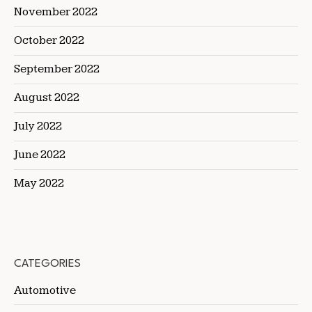
November 2022
October 2022
September 2022
August 2022
July 2022
June 2022
May 2022
CATEGORIES
Automotive