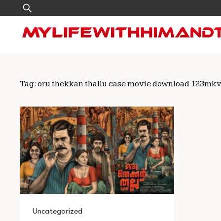
Skip
Search
to
for:
content
Tag:
oru thekkan thallu case movie download 123mk
Uncategorized