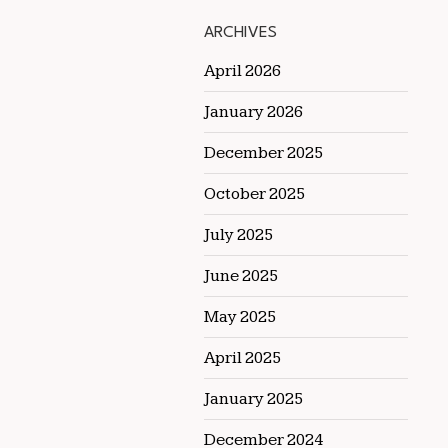
ARCHIVES
April 2026
January 2026
December 2025
October 2025
July 2025
June 2025
May 2025
April 2025
January 2025
December 2024