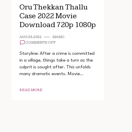
Oru Thekkan Thallu
Case 2022 Movie
Download 720p 1080p
AUG 29, 2022
MAMO
ON
COMMENTS OFF
ORU
THEKKAN
Storyline: After a crime is committed
THALLU
in a village, things take a turn as the
CASE
culprit is sought after. This unfolds
2022
MOVIE
many dramatic events. Movie…
DOWNLOAD
720P
1080P
READ MORE