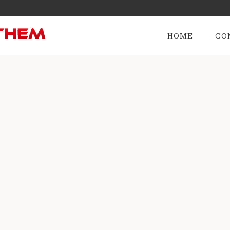
HOME
CO
v