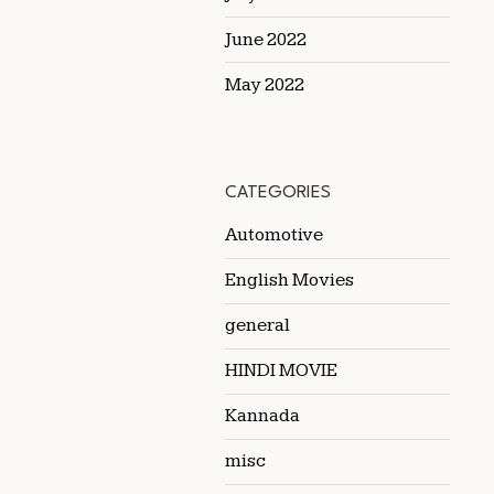
June 2022
May 2022
CATEGORIES
Automotive
English Movies
general
HINDI MOVIE
Kannada
misc