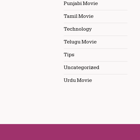
Punjabi Movie
Tamil Movie
Technology
Telugu Movie
Tips
Uncategorized
Urdu Movie