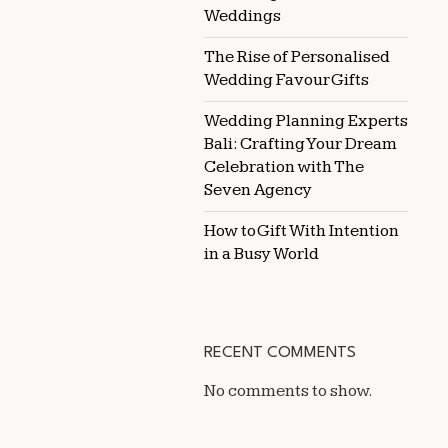
Weddings
The Rise of Personalised
Wedding Favour Gifts
Wedding Planning Experts
Bali: Crafting Your Dream
Celebration with The
Seven Agency
How to Gift With Intention
in a Busy World
RECENT COMMENTS
No comments to show.