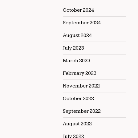
October 2024
September 2024
August 2024
July 2023
March 2023
February 2023
November 2022
October 2022
September 2022
August 2022
July 2022