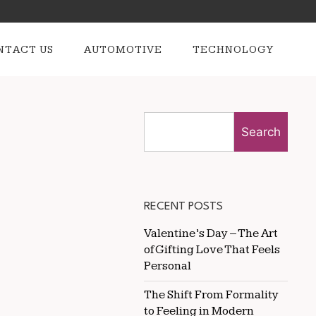
NTACT US
AUTOMOTIVE
TECHNOLOGY
Search
RECENT POSTS
Valentine’s Day – The Art
of Gifting Love That Feels
Personal
The Shift From Formality
to Feeling in Modern