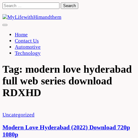
Skip
Search
to
for:
content
Home
Contact Us
Automotive
Technology
Tag:
modern love hyderabad
full web series download
RDXHD
Uncategorized
Modern Love Hyderabad (2022) Download 720p
1080p