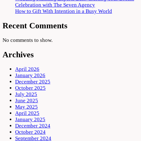
Celebration with The Seven Agency
How to Gift With Intention in a Busy World
Recent Comments
No comments to show.
Archives
April 2026
January 2026
December 2025
October 2025
July 2025
June 2025
May 2025
April 2025
January 2025
December 2024
October 2024
September 2024