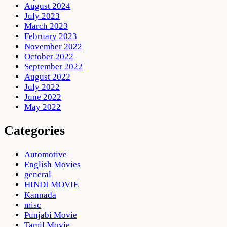
August 2024
July 2023
March 2023
February 2023
November 2022
October 2022
September 2022
August 2022
July 2022
June 2022
May 2022
Categories
Automotive
English Movies
general
HINDI MOVIE
Kannada
misc
Punjabi Movie
Tamil Movie