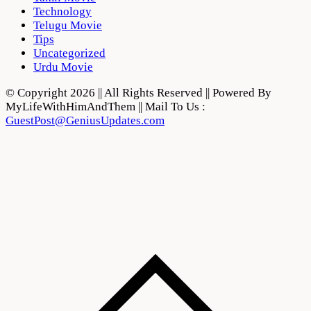
Technology
Telugu Movie
Tips
Uncategorized
Urdu Movie
© Copyright 2026 || All Rights Reserved || Powered By
MyLifeWithHimAndThem || Mail To Us :
GuestPost@GeniusUpdates.com