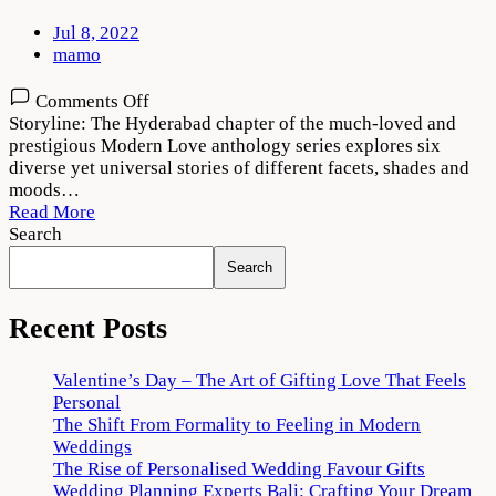
Jul 8, 2022
mamo
on
Comments Off
Modern
Storyline: The Hyderabad chapter of the much-loved and
Love
prestigious Modern Love anthology series explores six
Hyderabad
diverse yet universal stories of different facets, shades and
(2022)
moods…
Download
Read More
720p
Search
1080p
Search
Recent Posts
Valentine’s Day – The Art of Gifting Love That Feels
Personal
The Shift From Formality to Feeling in Modern
Weddings
The Rise of Personalised Wedding Favour Gifts
Wedding Planning Experts Bali: Crafting Your Dream