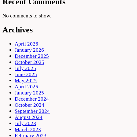
Recent Comments
No comments to show.
Archives
April 2026
January 2026
December 2025
October 2025
July 2025
June 2025
May 2025
April 2025
January 2025
December 2024
October 2024
September 2024
August 2024
July 2023
March 2023
February 2023