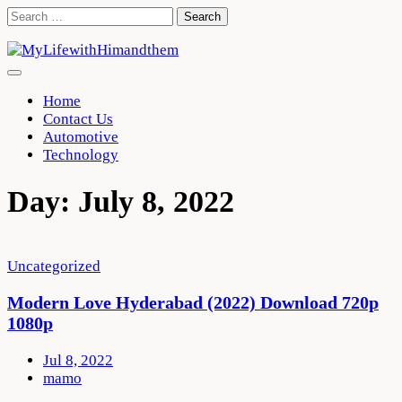
Skip
Search
to
for:
content
Home
Contact Us
Automotive
Technology
Day:
July 8, 2022
Uncategorized
Modern Love Hyderabad (2022) Download 720p
1080p
Jul 8, 2022
mamo