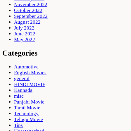
November 2022
October 2022
September 2022
August 2022
July 2022
June 2022
May 2022
Categories
Automotive
English Movies
general
HINDI MOVIE
Kannada
misc
Punjabi Movie
Tamil Movie
Technology
Telugu Movie
Tips