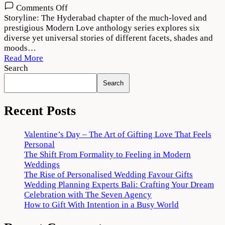
on
Comments Off
Modern
Storyline: The Hyderabad chapter of the much-loved and
Love
prestigious Modern Love anthology series explores six
Hyderabad
diverse yet universal stories of different facets, shades and
(2022)
moods…
Download
Read More
720p
Search
1080p
Search
Recent Posts
Valentine’s Day – The Art of Gifting Love That Feels
Personal
The Shift From Formality to Feeling in Modern
Weddings
The Rise of Personalised Wedding Favour Gifts
Wedding Planning Experts Bali: Crafting Your Dream
Celebration with The Seven Agency
How to Gift With Intention in a Busy World