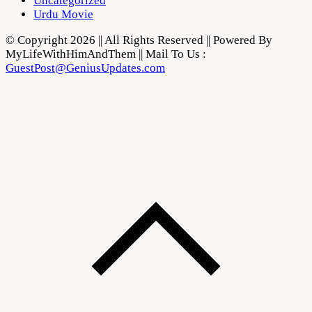
Uncategorized
Urdu Movie
© Copyright 2026 || All Rights Reserved || Powered By
MyLifeWithHimAndThem || Mail To Us :
GuestPost@GeniusUpdates.com