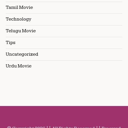
Tamil Movie
Technology
Telugu Movie
Tips
Uncategorized
Urdu Movie