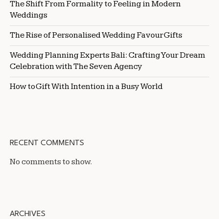
The Shift From Formality to Feeling in Modern
Weddings
The Rise of Personalised Wedding Favour Gifts
Wedding Planning Experts Bali: Crafting Your Dream
Celebration with The Seven Agency
How to Gift With Intention in a Busy World
RECENT COMMENTS
No comments to show.
ARCHIVES