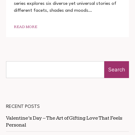
series explores six diverse yet universal stories of
DOWNLOAD
720P
different facets, shades and moods…
1080P
READ MORE
Search
RECENT POSTS
Valentine’s Day – The Art of Gifting Love That Feels
Personal