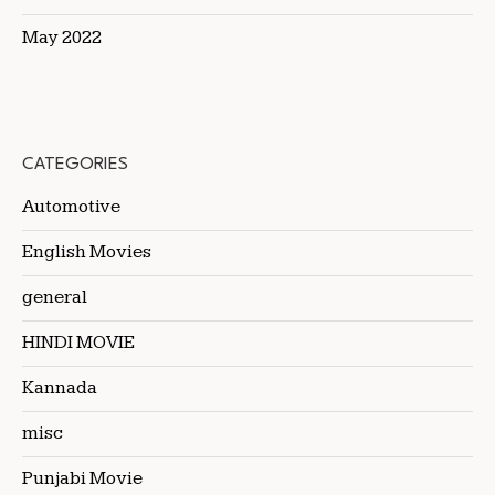
May 2022
CATEGORIES
Automotive
English Movies
general
HINDI MOVIE
Kannada
misc
Punjabi Movie