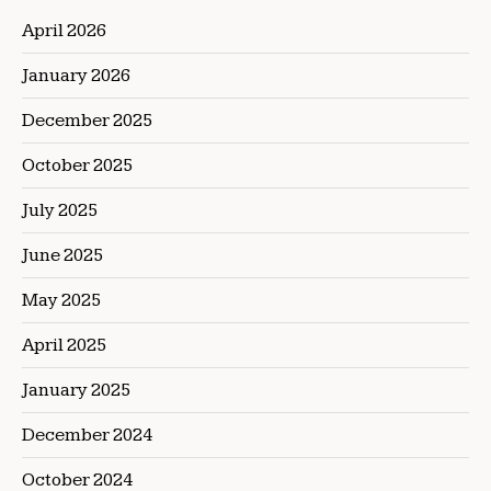
April 2026
January 2026
December 2025
October 2025
July 2025
June 2025
May 2025
April 2025
January 2025
December 2024
October 2024