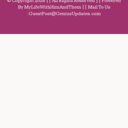
© Copyright 2026 || All Rights Reserved || Powered
By MyLifeWithHimAndThem || Mail To Us
:
GuestPost@GeniusUpdates.com