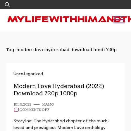
Skip
Search
to
for:
content
Tag:
modern love hyderabad download hindi 720p
Uncategorized
Modern Love Hyderabad (2022)
Download 720p 1080p
JUL 8, 2022
MAMO
ON
COMMENTS OFF
MODERN
LOVE
Storyline: The Hyderabad chapter of the much-
HYDERABAD
loved and prestigious Modern Love anthology
(2022)