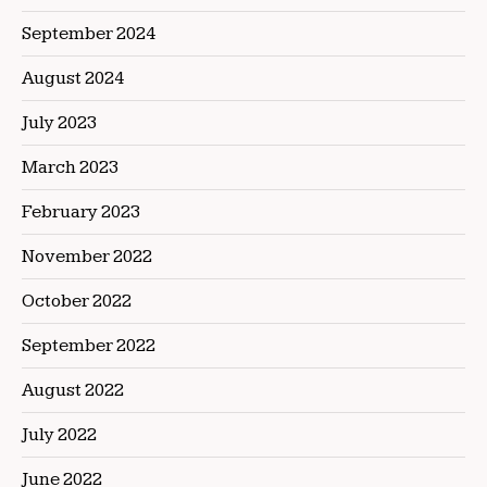
September 2024
August 2024
July 2023
March 2023
February 2023
November 2022
October 2022
September 2022
August 2022
July 2022
June 2022