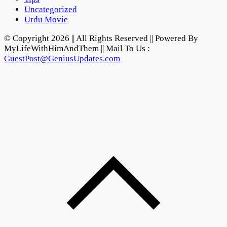
Uncategorized
Urdu Movie
© Copyright 2026 || All Rights Reserved || Powered By
MyLifeWithHimAndThem || Mail To Us :
GuestPost@GeniusUpdates.com