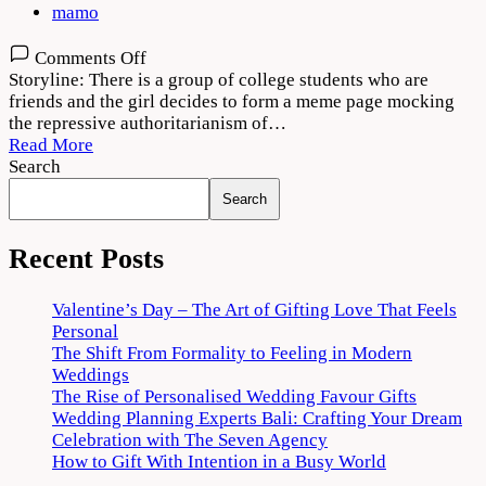
mamo
on
Comments Off
Meme
Storyline: There is a group of college students who are
Boys
friends and the girl decides to form a meme page mocking
(2022)
the repressive authoritarianism of…
Web
Read More
Series
Search
Download
Search
720p
1080p
Recent Posts
Valentine’s Day – The Art of Gifting Love That Feels
Personal
The Shift From Formality to Feeling in Modern
Weddings
The Rise of Personalised Wedding Favour Gifts
Wedding Planning Experts Bali: Crafting Your Dream
Celebration with The Seven Agency
How to Gift With Intention in a Busy World