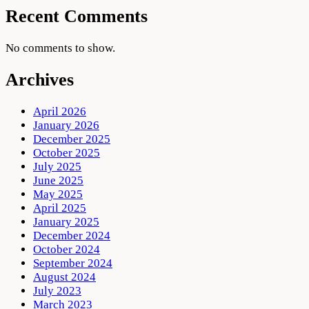
Recent Comments
No comments to show.
Archives
April 2026
January 2026
December 2025
October 2025
July 2025
June 2025
May 2025
April 2025
January 2025
December 2024
October 2024
September 2024
August 2024
July 2023
March 2023