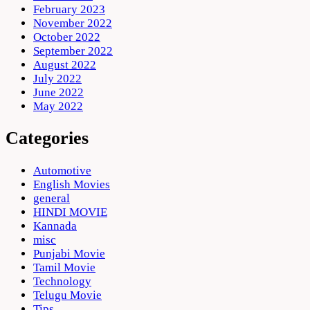
February 2023
November 2022
October 2022
September 2022
August 2022
July 2022
June 2022
May 2022
Categories
Automotive
English Movies
general
HINDI MOVIE
Kannada
misc
Punjabi Movie
Tamil Movie
Technology
Telugu Movie
Tips