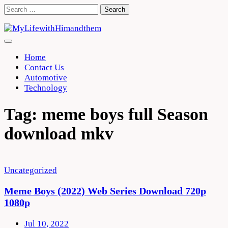
Skip
Search
to
for:
content
Home
Contact Us
Automotive
Technology
Tag:
meme boys full Season
download mkv
Uncategorized
Meme Boys (2022) Web Series Download 720p
1080p
Jul 10, 2022