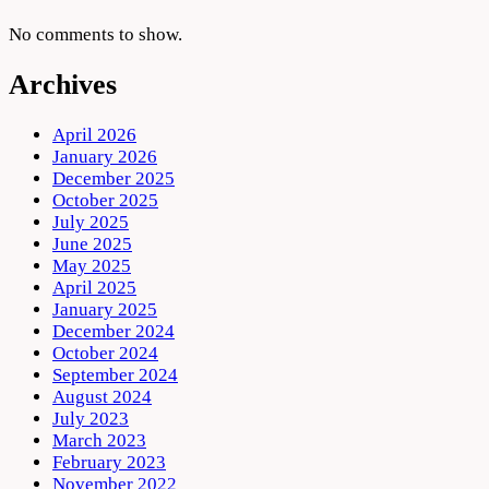
No comments to show.
Archives
April 2026
January 2026
December 2025
October 2025
July 2025
June 2025
May 2025
April 2025
January 2025
December 2024
October 2024
September 2024
August 2024
July 2023
March 2023
February 2023
November 2022