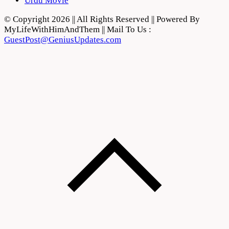
Urdu Movie
© Copyright 2026 || All Rights Reserved || Powered By
MyLifeWithHimAndThem || Mail To Us :
GuestPost@GeniusUpdates.com