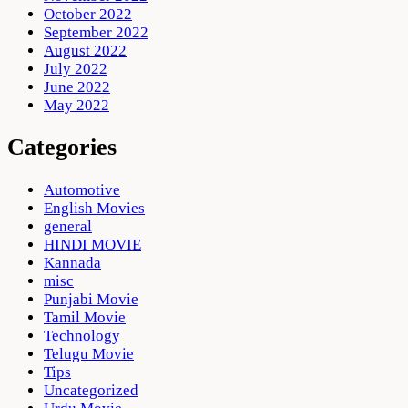
October 2022
September 2022
August 2022
July 2022
June 2022
May 2022
Categories
Automotive
English Movies
general
HINDI MOVIE
Kannada
misc
Punjabi Movie
Tamil Movie
Technology
Telugu Movie
Tips
Uncategorized