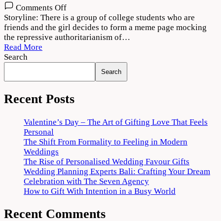
on
Comments Off
Meme
Storyline: There is a group of college students who are
Boys
friends and the girl decides to form a meme page mocking
(2022)
the repressive authoritarianism of…
Web
Read More
Series
Search
Download
Search
720p
1080p
Recent Posts
Valentine’s Day – The Art of Gifting Love That Feels
Personal
The Shift From Formality to Feeling in Modern
Weddings
The Rise of Personalised Wedding Favour Gifts
Wedding Planning Experts Bali: Crafting Your Dream
Celebration with The Seven Agency
How to Gift With Intention in a Busy World
Recent Comments