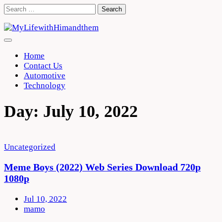
Skip
Search
to
for:
content
Home
Contact Us
Automotive
Technology
Day:
July 10, 2022
Uncategorized
Meme Boys (2022) Web Series Download 720p
1080p
Jul 10, 2022
mamo