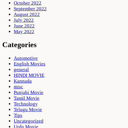
October 2022
September 2022
August 2022
July 2022
June 2022
May 2022
Categories
Automotive
English Movies
general
HINDI MOVIE
Kannada
misc
Punjabi Movie
Tamil Movie
Technology
Telugu Movie
Tips
Uncategorized
Urdu Movie