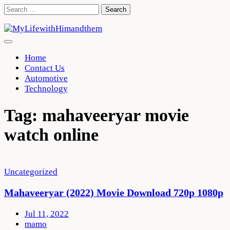
Skip
Search
to
for:
content
Home
Contact Us
Automotive
Technology
Tag:
mahaveeryar movie
watch online
Uncategorized
Mahaveeryar (2022) Movie Download 720p 1080p
Jul 11, 2022
mamo