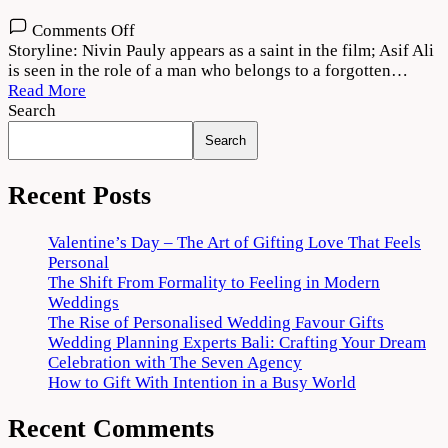
on
Comments Off
Mahaveeryar
Storyline: Nivin Pauly appears as a saint in the film; Asif Ali
(2022)
is seen in the role of a man who belongs to a forgotten…
Movie
Read More
Download
Search
720p
Search
1080p
Recent Posts
Valentine’s Day – The Art of Gifting Love That Feels
Personal
The Shift From Formality to Feeling in Modern
Weddings
The Rise of Personalised Wedding Favour Gifts
Wedding Planning Experts Bali: Crafting Your Dream
Celebration with The Seven Agency
How to Gift With Intention in a Busy World
Recent Comments