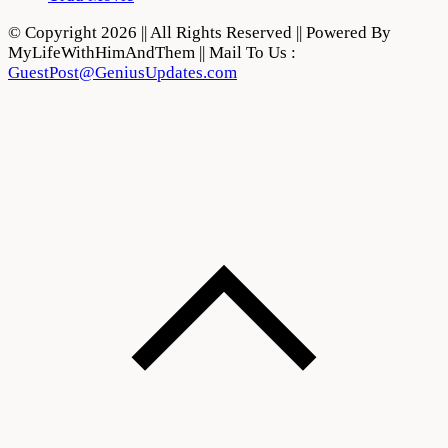
© Copyright 2026 || All Rights Reserved || Powered By
MyLifeWithHimAndThem || Mail To Us :
GuestPost@GeniusUpdates.com