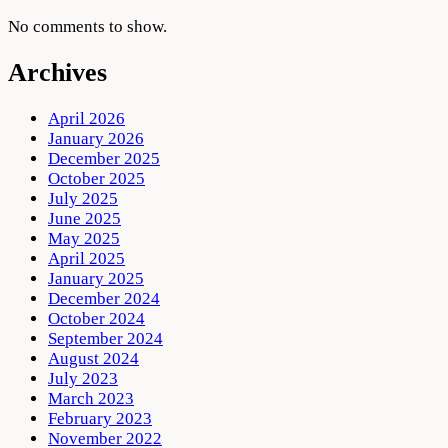
No comments to show.
Archives
April 2026
January 2026
December 2025
October 2025
July 2025
June 2025
May 2025
April 2025
January 2025
December 2024
October 2024
September 2024
August 2024
July 2023
March 2023
February 2023
November 2022