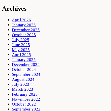
Archives
April 2026
January 2026
December 2025
October 2025
July 2025
June 2025
May 2025
April 2025
January 2025
December 2024
October 2024
September 2024
August 2024
July 2023
March 2023
February 2023
November 2022
October 2022
September 2022