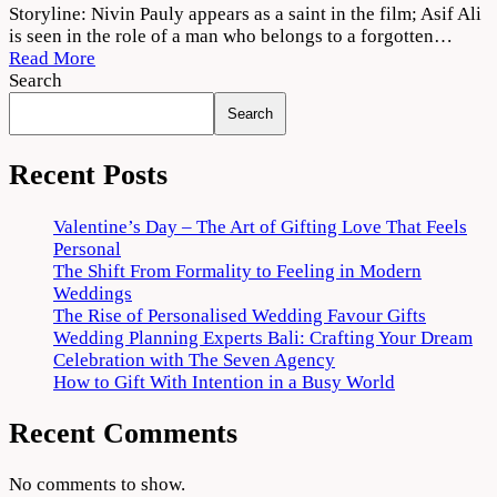
Mahaveeryar
Storyline: Nivin Pauly appears as a saint in the film; Asif Ali
(2022)
is seen in the role of a man who belongs to a forgotten…
Movie
Read More
Download
Search
720p
Search
1080p
Recent Posts
Valentine’s Day – The Art of Gifting Love That Feels
Personal
The Shift From Formality to Feeling in Modern
Weddings
The Rise of Personalised Wedding Favour Gifts
Wedding Planning Experts Bali: Crafting Your Dream
Celebration with The Seven Agency
How to Gift With Intention in a Busy World
Recent Comments
No comments to show.