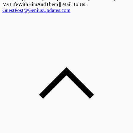
MyLifeWithHimAndThem || Mail To Us :
GuestPost@GeniusUpdates.com