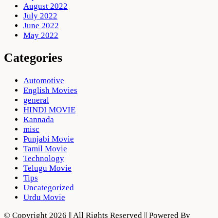
August 2022
July 2022
June 2022
May 2022
Categories
Automotive
English Movies
general
HINDI MOVIE
Kannada
misc
Punjabi Movie
Tamil Movie
Technology
Telugu Movie
Tips
Uncategorized
Urdu Movie
© Copyright 2026 || All Rights Reserved || Powered By