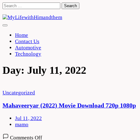
Skip
Search
to
for:
content
Home
Contact Us
Automotive
Technology
Day:
July 11, 2022
Uncategorized
Mahaveeryar (2022) Movie Download 720p 1080p
Jul 11, 2022
mamo
on
Comments Off