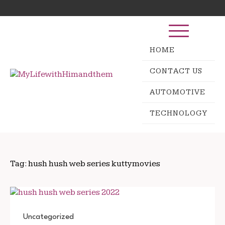
Skip
Search
to
for:
content
HOME
CONTACT US
AUTOMOTIVE
TECHNOLOGY
Tag:
hush hush web series kuttymovies
Uncategorized