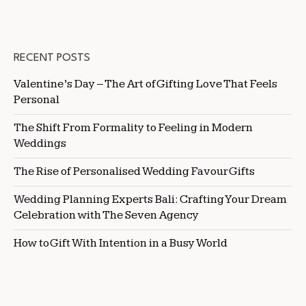
RECENT POSTS
Valentine’s Day – The Art of Gifting Love That Feels
Personal
The Shift From Formality to Feeling in Modern
Weddings
The Rise of Personalised Wedding Favour Gifts
Wedding Planning Experts Bali: Crafting Your Dream
Celebration with The Seven Agency
How to Gift With Intention in a Busy World