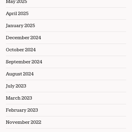
May 2025
April 2025
January 2025
December 2024
October 2024
September 2024
August 2024
July 2023
March 2023
February 2023
November 2022