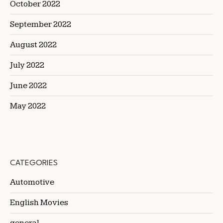
October 2022
September 2022
August 2022
July 2022
June 2022
May 2022
CATEGORIES
Automotive
English Movies