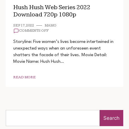
Hush Hush Web Series 2022
Download 720p 1080p
SEP 17, 2022
MAMO
ON
COMMENTS OFF
HUSH
HUSH
Storyline: Five women’s lives become intertwined in
WEB
unexpected ways when an unforeseen event
SERIES
shatters the facade of their lives. Movie Detail:
2022
DOWNLOAD
Movie Name: Hush Hush…
720P
1080P
READ MORE
Search