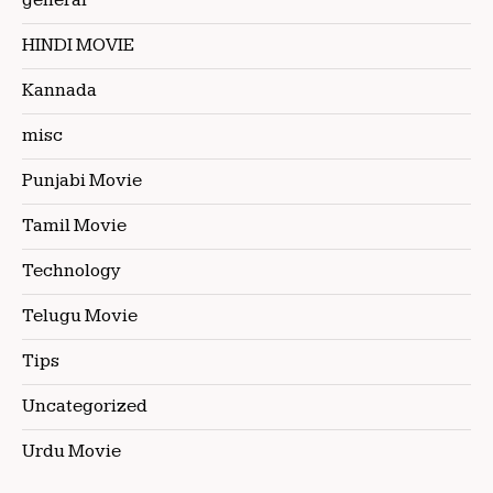
general
HINDI MOVIE
Kannada
misc
Punjabi Movie
Tamil Movie
Technology
Telugu Movie
Tips
Uncategorized
Urdu Movie