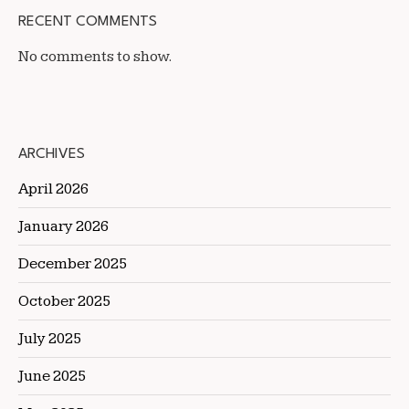
RECENT COMMENTS
No comments to show.
ARCHIVES
April 2026
January 2026
December 2025
October 2025
July 2025
June 2025