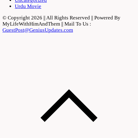
Uncategorized
Urdu Movie
© Copyright 2026 || All Rights Reserved || Powered By
MyLifeWithHimAndThem || Mail To Us :
GuestPost@GeniusUpdates.com