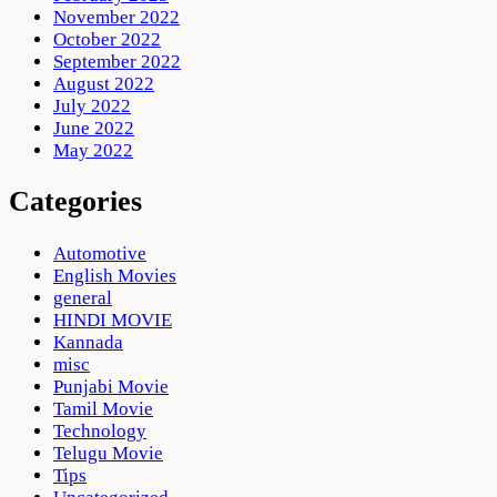
November 2022
October 2022
September 2022
August 2022
July 2022
June 2022
May 2022
Categories
Automotive
English Movies
general
HINDI MOVIE
Kannada
misc
Punjabi Movie
Tamil Movie
Technology
Telugu Movie
Tips