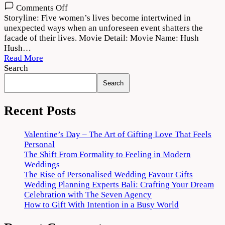
on
Comments Off
Hush
Storyline: Five women’s lives become intertwined in
Hush
unexpected ways when an unforeseen event shatters the
Web
facade of their lives. Movie Detail: Movie Name: Hush
Series
Hush…
2022
Read More
Download
Search
720p
Search
1080p
Recent Posts
Valentine’s Day – The Art of Gifting Love That Feels
Personal
The Shift From Formality to Feeling in Modern
Weddings
The Rise of Personalised Wedding Favour Gifts
Wedding Planning Experts Bali: Crafting Your Dream
Celebration with The Seven Agency
How to Gift With Intention in a Busy World