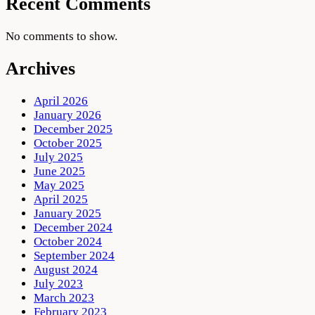
Recent Comments
No comments to show.
Archives
April 2026
January 2026
December 2025
October 2025
July 2025
June 2025
May 2025
April 2025
January 2025
December 2024
October 2024
September 2024
August 2024
July 2023
March 2023
February 2023