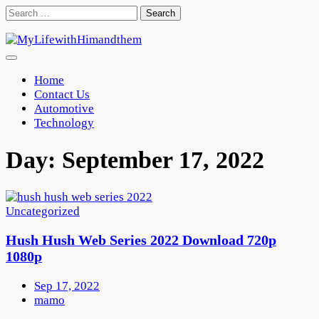
Skip
Search
to
for:
content
Home
Contact Us
Automotive
Technology
Day:
September 17, 2022
Uncategorized
Hush Hush Web Series 2022 Download 720p
1080p
Sep 17, 2022
mamo